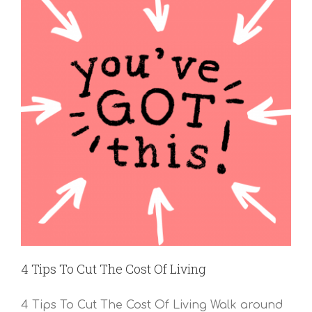
4 Tips To Cut The Cost Of Living
4 Tips To Cut The Cost Of Living Walk around