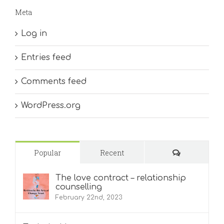
Meta
Log in
Entries feed
Comments feed
WordPress.org
Comments
Popular
Recent
The love contract – relationship
counselling
February 22nd, 2023