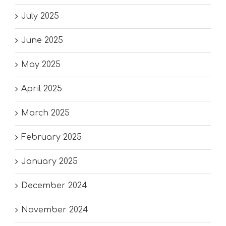
July 2025
June 2025
May 2025
April 2025
March 2025
February 2025
January 2025
December 2024
November 2024