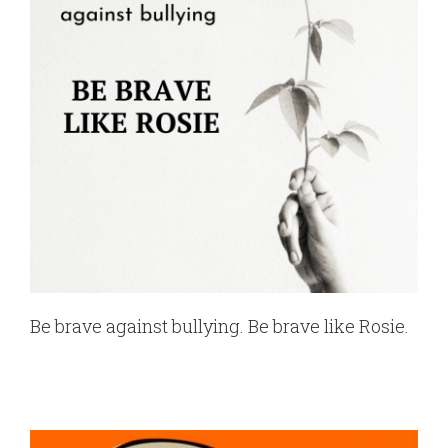
Be brave against bullying. Be brave like Rosie.