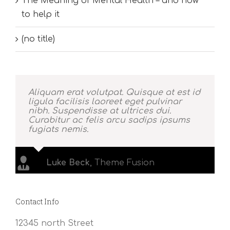
The Meaning of Mental Health – and how
to help it
(no title)
Aliquam erat volutpat. Quisque at est id
ligula facilisis laoreet eget pulvinar
nibh. Suspendisse at ultrices dui.
Curabitur ac felis arcu sadips ipsums
fugiats nemis.
Luke Beck
,
Theme Fusion
Contact Info
12345 north Street