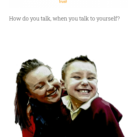
How do you talk, when you talk to yourself?