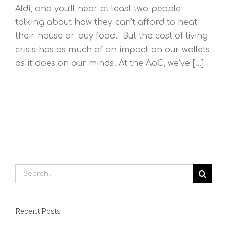
Aldi, and you’ll hear at least two people
talking about how they can’t afford to heat
their house or buy food. But the cost of living
crisis has as much of an impact on our wallets
as it does on our minds. At the AoC, we’ve [...]
Search
for:
Recent Posts