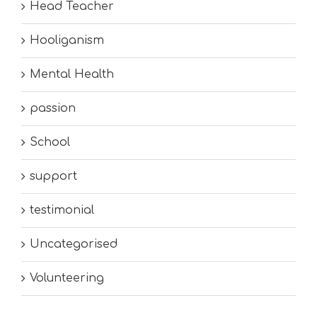
Head Teacher
Hooliganism
Mental Health
passion
School
support
testimonial
Uncategorised
Volunteering