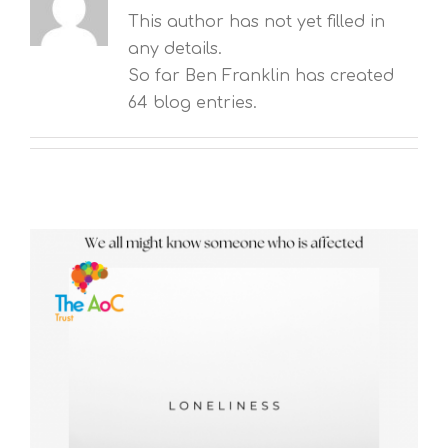
This author has not yet filled in
any details.
So far Ben Franklin has created
64 blog entries.