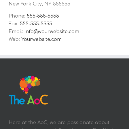
New York City, NY 555555
Phone:
555-555-5555
Fax:
555-555-5555
Email:
info@yourwebsite.com
Web:
Yourwebsite.com
Here at the AoC, we are passionate about