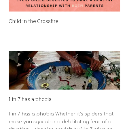
Child in the Crossfire
1 in 7 has a phobia
1 in 7 has a phobia Whether it’s spiders that
make you squeal or a debilitating fear of a