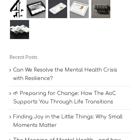
Recent Posts
Can We Resolve the Mental Health Crisis
with Resilience?
🌱 Preparing for Change: How The AoC
Supports You Through Life Transitions
Finding Joy in the Little Things: Why Small
Moments Matter