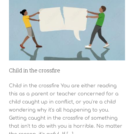
Child in the crossfire
Child in the crossfire You are either reading
this as a parent or teacher concerned for a
child caught up in conflict, or you’re a child
wondering why it’s all happening to you.
Getting caught in the crossfire of something
that isn’t to do with you is horrible. No matter