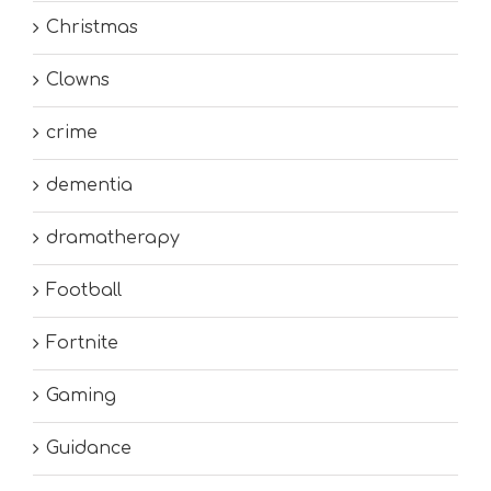
Christmas
Clowns
crime
dementia
dramatherapy
Football
Fortnite
Gaming
Guidance