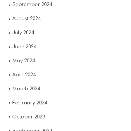
September 2024
August 2024
July 2024
June 2024
May 2024
April 2024
March 2024
February 2024
October 2023
September 2023