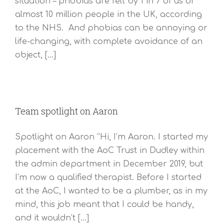
situation – phobias are felt by 1 in 7 of us or
almost 10 million people in the UK, according
to the NHS. And phobias can be annoying or
life-changing, with complete avoidance of an
object, [...]
Team spotlight on Aaron
Spotlight on Aaron “Hi, I’m Aaron. I started my
placement with the AoC Trust in Dudley within
the admin department in December 2019, but
I’m now a qualified therapist. Before I started
at the AoC, I wanted to be a plumber, as in my
mind, this job meant that I could be handy,
and it wouldn’t [...]