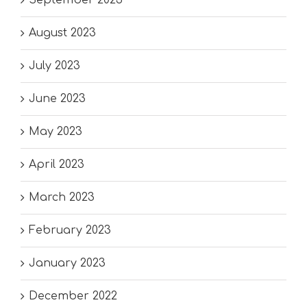
August 2023
July 2023
June 2023
May 2023
April 2023
March 2023
February 2023
January 2023
December 2022