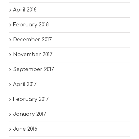
April 2018
February 2018
December 2017
November 2017
September 2017
April 2017
February 2017
January 2017
June 2016