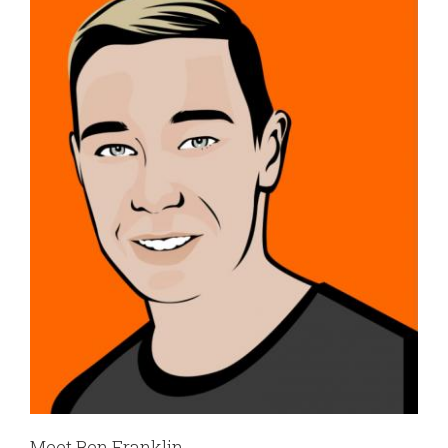
Meet Ben Franklin