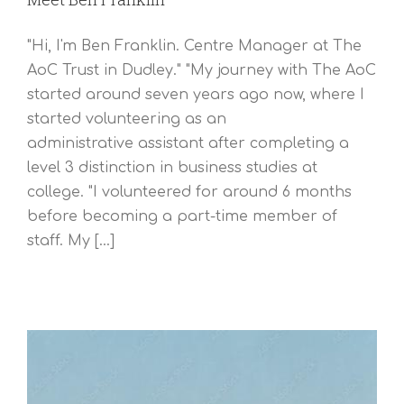
"Hi, I'm Ben Franklin. Centre Manager at The
AoC Trust in Dudley." "My journey with The AoC
started around seven years ago now, where I
started volunteering as an
administrative assistant after completing a
level 3 distinction in business studies at
college. "I volunteered for around 6 months
before becoming a part-time member of
staff. My [...]