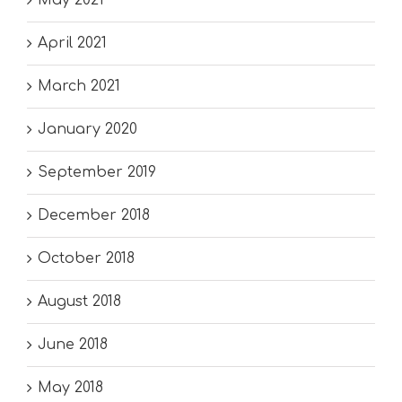
April 2021
March 2021
January 2020
September 2019
December 2018
October 2018
August 2018
June 2018
May 2018