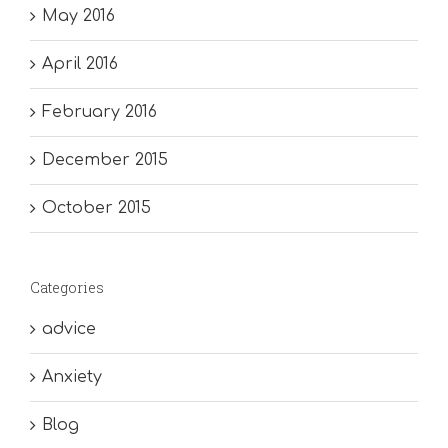
May 2016
April 2016
February 2016
December 2015
October 2015
Categories
advice
Anxiety
Blog