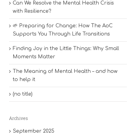
Can We Resolve the Mental Health Crisis
with Resilience?
🌱 Preparing for Change: How The AoC
Supports You Through Life Transitions
Finding Joy in the Little Things: Why Small
Moments Matter
The Meaning of Mental Health – and how
to help it
(no title)
Archives
September 2025