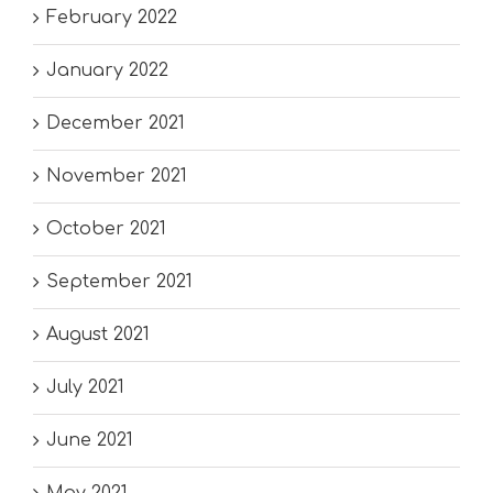
February 2022
January 2022
December 2021
November 2021
October 2021
September 2021
August 2021
July 2021
June 2021
May 2021