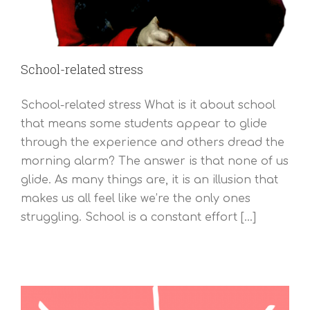
School-related stress
School-related stress What is it about school
that means some students appear to glide
through the experience and others dread the
morning alarm? The answer is that none of us
glide. As many things are, it is an illusion that
makes us all feel like we’re the only ones
struggling. School is a constant effort [...]