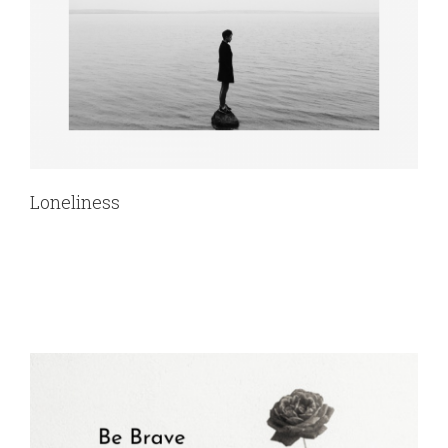
Loneliness