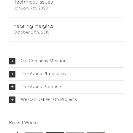
Technical Issues
January 7th, 2020
Fearing Heights
October 27th, 2015
Our Company Mission
The Avada Philosophy
The Avada Promise
We Can Deliver On Projects
Recent Works