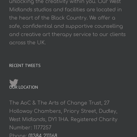
unlocking the creativity within you. Our West
Midlands studios and facilities are located in
the heart of the Black Country. We offer a
safe, confidential and supportive counselling
and creative art therapy service to our clients
across the UK.
RECENT TWEETS
OUR LOCATION
The AoC & The Arts of Change Trust, 27
Holloway Chambers, Priory Street, Dudley,
West Midlands, DY1 1HA. Registered Charity
Number: 1177257
Phone:
01384 211168