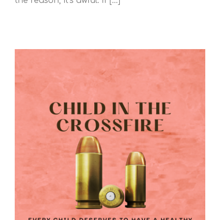
the reason, it’s awful. If [...]