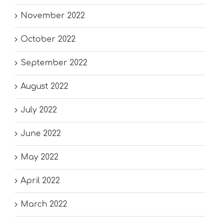
November 2022
October 2022
September 2022
August 2022
July 2022
June 2022
May 2022
April 2022
March 2022