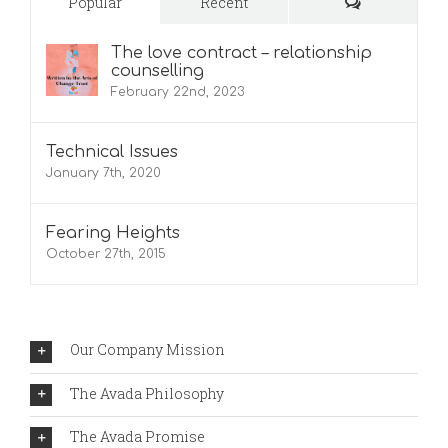
Comments
Popular
Recent
The love contract – relationship
counselling
February 22nd, 2023
Technical Issues
January 7th, 2020
Fearing Heights
October 27th, 2015
Our Company Mission
The Avada Philosophy
The Avada Promise