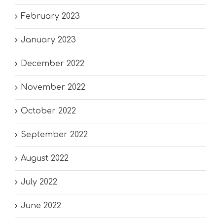
February 2023
January 2023
December 2022
November 2022
October 2022
September 2022
August 2022
July 2022
June 2022