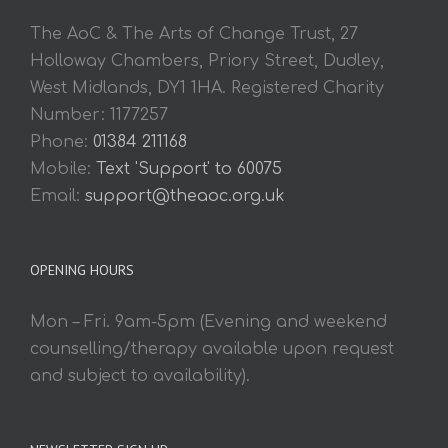
The AoC & The Arts of Change Trust, 27
Holloway Chambers, Priory Street, Dudley,
West Midlands, DY1 1HA. Registered Charity
Number: 1177257
Phone:
01384 211168
Mobile:
Text 'Support' to 60075
Email:
support@theaoc.org.uk
OPENING HOURS
Mon – Fri. 9am-5pm (Evening and weekend
counselling/therapy available upon request
and subject to availability).