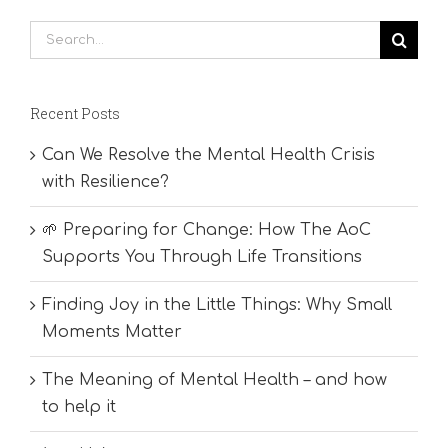
Search
for:
Recent Posts
Can We Resolve the Mental Health Crisis
with Resilience?
🌱 Preparing for Change: How The AoC
Supports You Through Life Transitions
Finding Joy in the Little Things: Why Small
Moments Matter
The Meaning of Mental Health – and how
to help it