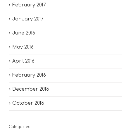
February 2017
January 2017
June 2016
May 2016
April 2016
February 2016
December 2015
October 2015
Categories