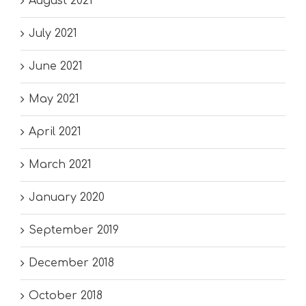
August 2021
July 2021
June 2021
May 2021
April 2021
March 2021
January 2020
September 2019
December 2018
October 2018