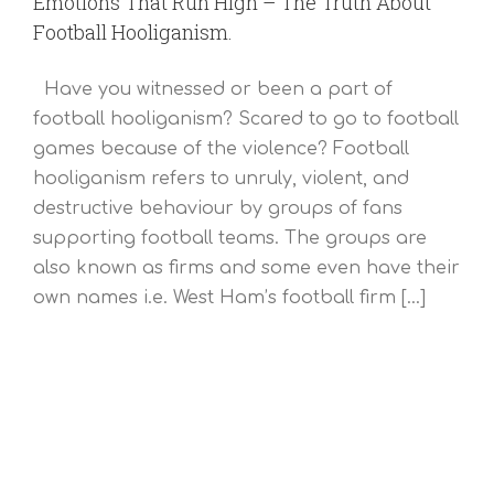
Emotions That Run High – The Truth About
Football Hooliganism.
Have you witnessed or been a part of
football hooliganism? Scared to go to football
games because of the violence? Football
hooliganism refers to unruly, violent, and
destructive behaviour by groups of fans
supporting football teams. The groups are
also known as firms and some even have their
own names i.e. West Ham’s football firm [...]