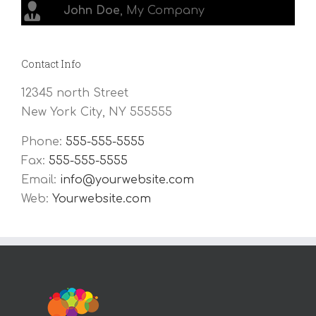
John Doe
,
My Company
Contact Info
12345 north Street
New York City, NY 555555
Phone:
555-555-5555
Fax:
555-555-5555
Email:
info@yourwebsite.com
Web:
Yourwebsite.com