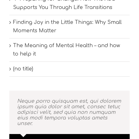
Supports You Through Life Transitions
Finding Joy in the Little Things: Why Small
Moments Matter
The Meaning of Mental Health – and how
to help it
(no title)
Neque porro quisquam est, qui dolorem
ipsum quia dolor sit amet, consec tetur,
adipisci velit, sed quia non numquam
eius modi tempora voluptas amets
unser.