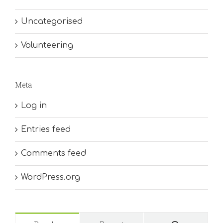
Uncategorised
Volunteering
Meta
Log in
Entries feed
Comments feed
WordPress.org