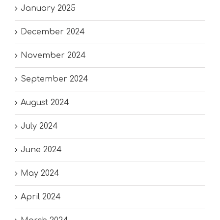
January 2025
December 2024
November 2024
September 2024
August 2024
July 2024
June 2024
May 2024
April 2024