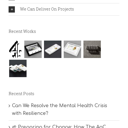
We Can Deliver On Projects
Recent Works
Recent Posts
Can We Resolve the Mental Health Crisis
with Resilience?
🌱 Preparing for Change: How The AoC