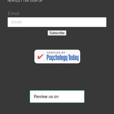
NEWSLETTER SIGN UP
Email
Subscribe