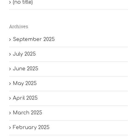
(no title)
Archives
September 2025
July 2025
June 2025
May 2025
April 2025
March 2025
February 2025