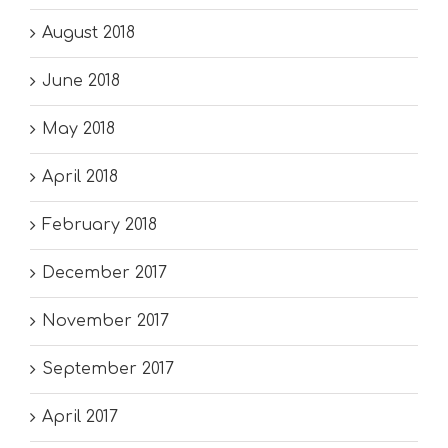
August 2018
June 2018
May 2018
April 2018
February 2018
December 2017
November 2017
September 2017
April 2017