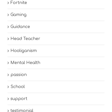
Fortnite
Gaming
Guidance
Head Teacher
Hooliganism
Mental Health
passion
School
support
testimonial