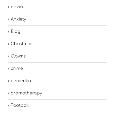
advice
Anxiety
Blog
Christmas
Clowns
crime
dementia
dramatherapy
Football