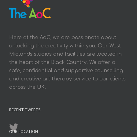
Here at the AoC, we are passionate about
unlocking the creativity within you. Our West
Midlands studios and facilities are located in
the heart of the Black Country. We offer a
safe, confidential and supportive counselling
and creative art therapy service to our clients
across the UK.
RECENT TWEETS
OUR LOCATION