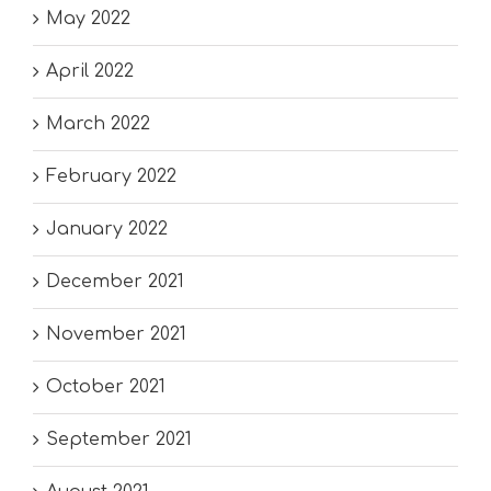
May 2022
April 2022
March 2022
February 2022
January 2022
December 2021
November 2021
October 2021
September 2021