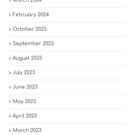
March 2024
February 2024
October 2023
September 2023
August 2023
July 2023
June 2023
May 2023
April 2023
March 2023