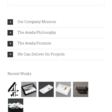
Our Company Mission
The Avada Philosophy
The Avada Promise
We Can Deliver On Projects
Recent Works