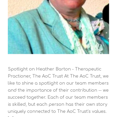
Spotlight on Heather Barton - Therapeutic
Practioner, The AoC Trust At The AoC Trust, we
like to shine a spotlight on our team members
and the importance of their contribution -- we
succeed together. Each of our team members
is skilled, but each person has their own story
uniquely connected to The AoC Trust’s values.