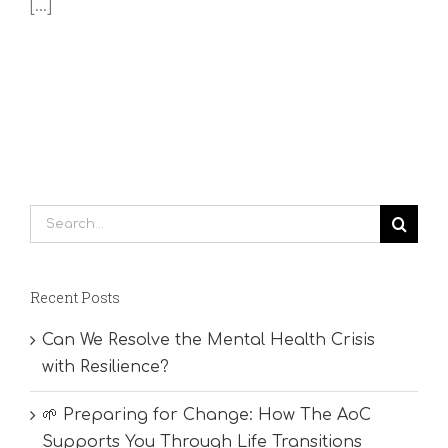
[...]
Search
for:
Recent Posts
Can We Resolve the Mental Health Crisis
with Resilience?
🌱 Preparing for Change: How The AoC
Supports You Through Life Transitions