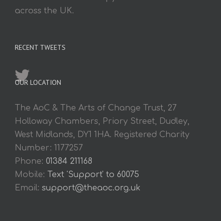
across the UK.
RECENT TWEETS
OUR LOCATION
The AoC & The Arts of Change Trust, 27
Holloway Chambers, Priory Street, Dudley,
West Midlands, DY1 1HA. Registered Charity
Number: 1177257
Phone:
01384 211168
Mobile:
Text 'Support' to 60075
Email:
support@theaoc.org.uk