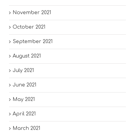
November 2021
October 2021
September 2021
August 2021
July 2021
June 2021
May 2021
April 2021
March 2021