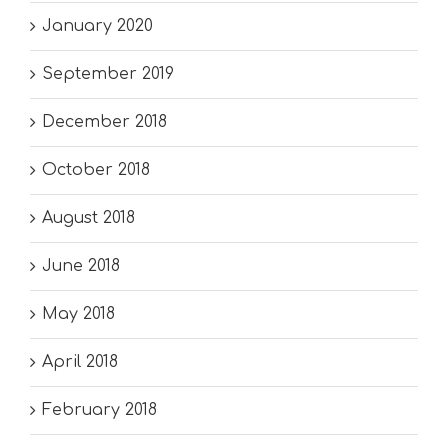
January 2020
September 2019
December 2018
October 2018
August 2018
June 2018
May 2018
April 2018
February 2018