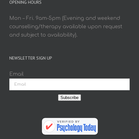
OPENING HOURS
Mon – Fri. 9am-5pm (Evening and weekend
counselling/therapy available upon request
and subject to availability).
NEWSLETTER SIGN UP
Email
Subscribe