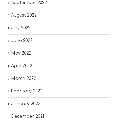
September 2022
August 2022
July 2022
June 2022
May 2022
April 2022
March 2022
February 2022
January 2022
December 2021