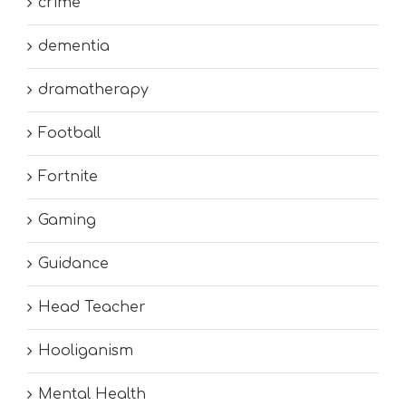
crime
dementia
dramatherapy
Football
Fortnite
Gaming
Guidance
Head Teacher
Hooliganism
Mental Health