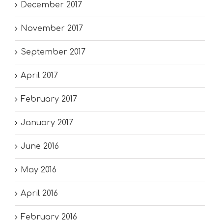
December 2017
November 2017
September 2017
April 2017
February 2017
January 2017
June 2016
May 2016
April 2016
February 2016