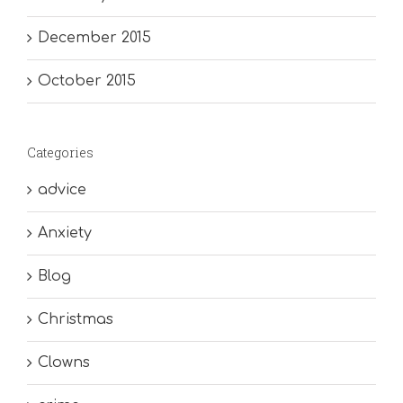
December 2015
October 2015
Categories
advice
Anxiety
Blog
Christmas
Clowns