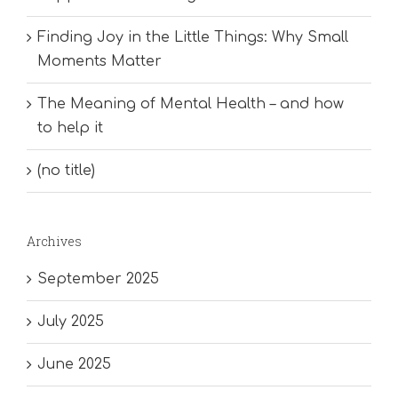
Finding Joy in the Little Things: Why Small
Moments Matter
The Meaning of Mental Health – and how
to help it
(no title)
Archives
September 2025
July 2025
June 2025