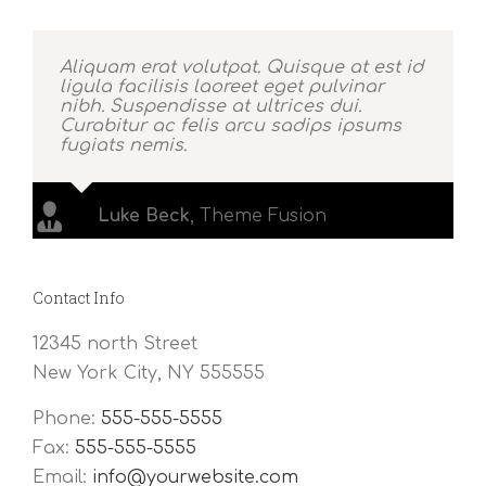
Aliquam erat volutpat. Quisque at est id
ligula facilisis laoreet eget pulvinar
nibh. Suspendisse at ultrices dui.
Curabitur ac felis arcu sadips ipsums
fugiats nemis.
Luke Beck
,
Theme Fusion
Contact Info
12345 north Street
New York City, NY 555555
Phone:
555-555-5555
Fax:
555-555-5555
Email:
info@yourwebsite.com