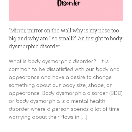
“Mirror, mirror on the wall why is my nose too
big and why am I so small?” An insight to body
dysmorphic disorder
What is body dysmorphic disorder? It is
common to be dissatisfied with our body and
appearance and have a desire to change
something about our body size, shape, or
appearance. Body dysmorphia disorder (BDD)
or body dysmorphia is a mental health
disorder where a person spends a lot of time
worrying about their flaws in [...]