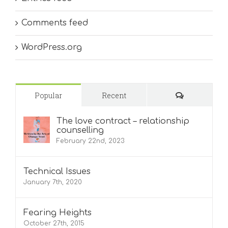
Comments feed
WordPress.org
Comments
Popular
Recent
The love contract – relationship
counselling
February 22nd, 2023
Technical Issues
January 7th, 2020
Fearing Heights
October 27th, 2015