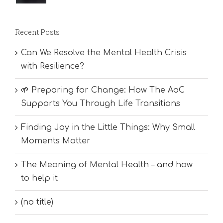
Recent Posts
Can We Resolve the Mental Health Crisis
with Resilience?
🌱 Preparing for Change: How The AoC
Supports You Through Life Transitions
Finding Joy in the Little Things: Why Small
Moments Matter
The Meaning of Mental Health – and how
to help it
(no title)