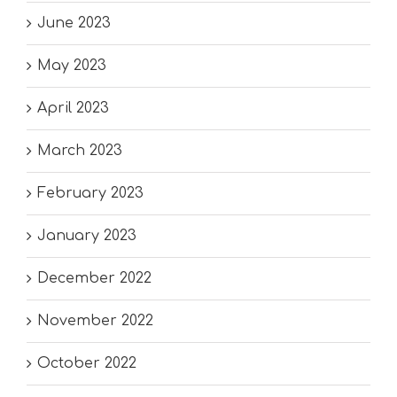
June 2023
May 2023
April 2023
March 2023
February 2023
January 2023
December 2022
November 2022
October 2022