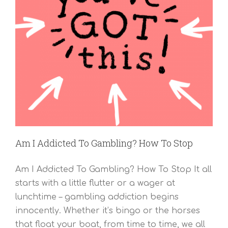
Am I Addicted To Gambling? How To Stop
Am I Addicted To Gambling? How To Stop It all
starts with a little flutter or a wager at
lunchtime – gambling addiction begins
innocently. Whether it’s bingo or the horses
that float your boat, from time to time, we all