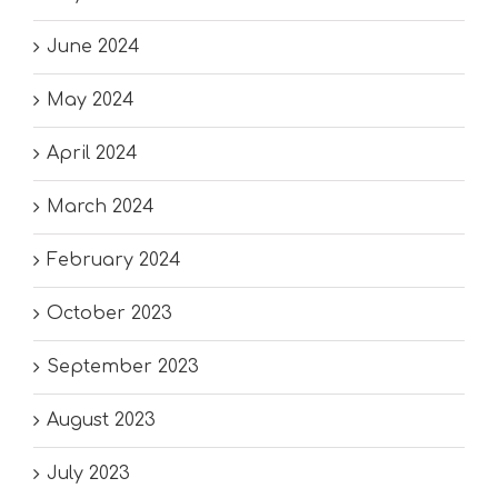
June 2024
May 2024
April 2024
March 2024
February 2024
October 2023
September 2023
August 2023
July 2023