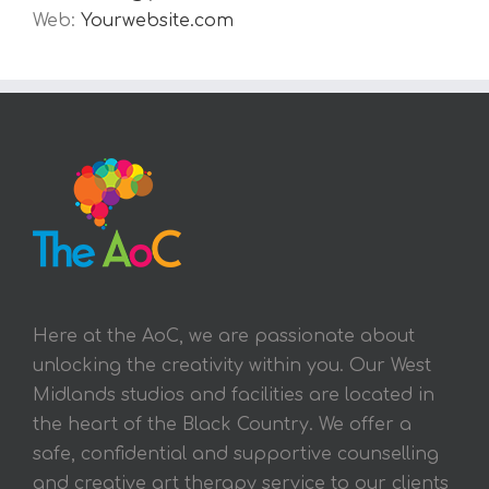
Web:
Yourwebsite.com
Here at the AoC, we are passionate about
unlocking the creativity within you. Our West
Midlands studios and facilities are located in
the heart of the Black Country. We offer a
safe, confidential and supportive counselling
and creative art therapy service to our clients