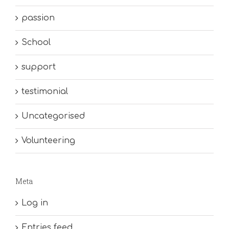
passion
School
support
testimonial
Uncategorised
Volunteering
Meta
Log in
Entries feed