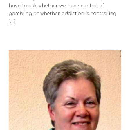
have to ask whether we have control of
gambling or whether addiction is controlling
[...]