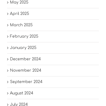
May 2025
April 2025
March 2025
February 2025
January 2025
December 2024
November 2024
September 2024
August 2024
July 2024