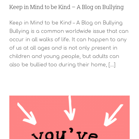
Keep in Mind to be Kind – A Blog on Bullying
Keep in Mind to be Kind – A Blog on Bullying
Bullying is a common worldwide issue that can
occur in all walks of life. It can happen to any
of us at all ages and is not only present in
children and young people, but adults can
also be bullied too during their home, [...]