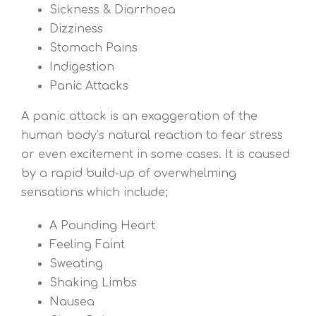
Sickness & Diarrhoea
Dizziness
Stomach Pains
Indigestion
Panic Attacks
A panic attack is an exaggeration of the
human body’s natural reaction to fear stress
or even excitement in some cases. It is caused
by a rapid build-up of overwhelming
sensations which include;
A Pounding Heart
Feeling Faint
Sweating
Shaking Limbs
Nausea