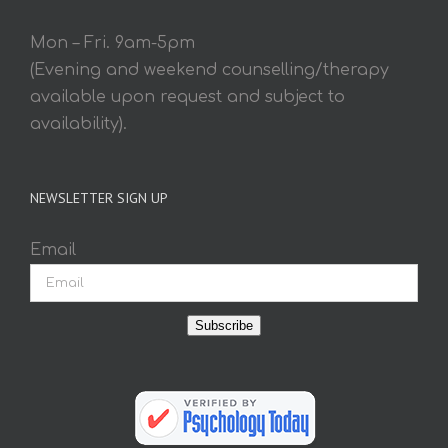
Mon – Fri. 9am-5pm
(Evening and weekend counselling/therapy
available upon request and subject to
availability).
NEWSLETTER SIGN UP
Email
Subscribe