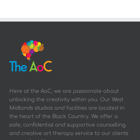
Here at the AoC, we are passionate about
unlocking the creativity within you. Our West
Midlands studios and facilities are located in
the heart of the Black Country. We offer a
safe, confidential and supportive counselling
and creative art therapy service to our clients