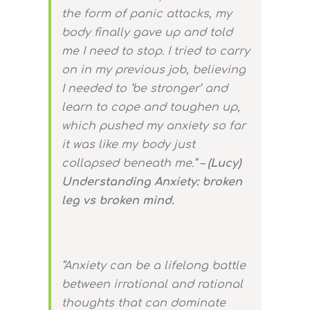
the form of panic attacks, my
body finally gave up and told
me I need to stop. I tried to carry
on in my previous job, believing
I needed to ‘be stronger’ and
learn to cope and toughen up,
which pushed my anxiety so far
it was like my body just
collapsed beneath me.” –
(Lucy)
Understanding Anxiety: broken
leg vs broken mind.
“Anxiety can be a lifelong battle
between irrational and rational
thoughts that can dominate