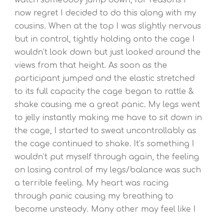
now regret I decided to do this along with my
cousins. When at the top I was slightly nervous
but in control, tightly holding onto the cage I
wouldn’t look down but just looked around the
views from that height. As soon as the
participant jumped and the elastic stretched
to its full capacity the cage began to rattle &
shake causing me a great panic. My legs went
to jelly instantly making me have to sit down in
the cage, I started to sweat uncontrollably as
the cage continued to shake. It’s something I
wouldn’t put myself through again, the feeling
on losing control of my legs/balance was such
a terrible feeling. My heart was racing
through panic causing my breathing to
become unsteady. Many other may feel like I