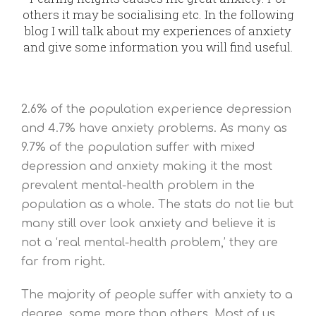
others it may be socialising etc. In the following
blog I will talk about my experiences of anxiety
and give some information you will find useful.
2.6% of the population experience depression
and 4.7% have anxiety problems. As many as
9.7% of the population suffer with mixed
depression and anxiety making it the most
prevalent mental-health problem in the
population as a whole. The stats do not lie but
many still over look anxiety and believe it is
not a ‘real mental-health problem,’ they are
far from right.
The majority of people suffer with anxiety to a
degree, some more than others. Most of us