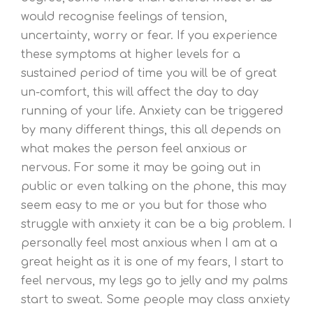
would recognise feelings of tension,
uncertainty, worry or fear. If you experience
these symptoms at higher levels for a
sustained period of time you will be of great
un-comfort, this will affect the day to day
running of your life. Anxiety can be triggered
by many different things, this all depends on
what makes the person feel anxious or
nervous. For some it may be going out in
public or even talking on the phone, this may
seem easy to me or you but for those who
struggle with anxiety it can be a big problem. I
personally feel most anxious when I am at a
great height as it is one of my fears, I start to
feel nervous, my legs go to jelly and my palms
start to sweat. Some people may class anxiety