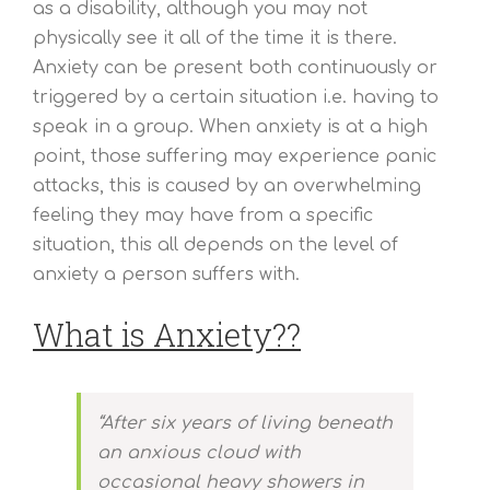
as a disability, although you may not
physically see it all of the time it is there.
Anxiety can be present both continuously or
triggered by a certain situation i.e. having to
speak in a group. When anxiety is at a high
point, those suffering may experience panic
attacks, this is caused by an overwhelming
feeling they may have from a specific
situation, this all depends on the level of
anxiety a person suffers with.
What is Anxiety??
“After six years of living beneath
an anxious cloud with
occasional heavy showers in