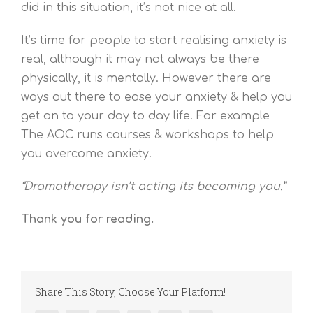
did in this situation, it’s not nice at all.
It’s time for people to start realising anxiety is
real, although it may not always be there
physically, it is mentally. However there are
ways out there to ease your anxiety & help you
get on to your day to day life. For example
The AOC runs courses & workshops to help
you overcome anxiety.
“Dramatherapy isn’t acting its becoming you.”
Thank you for reading.
Share This Story, Choose Your Platform!