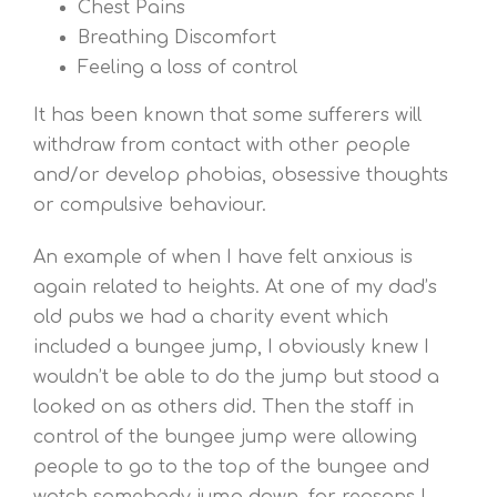
Chest Pains
Breathing Discomfort
Feeling a loss of control
It has been known that some sufferers will
withdraw from contact with other people
and/or develop phobias, obsessive thoughts
or compulsive behaviour.
An example of when I have felt anxious is
again related to heights. At one of my dad’s
old pubs we had a charity event which
included a bungee jump, I obviously knew I
wouldn’t be able to do the jump but stood a
looked on as others did. Then the staff in
control of the bungee jump were allowing
people to go to the top of the bungee and
watch somebody jump down, for reasons I