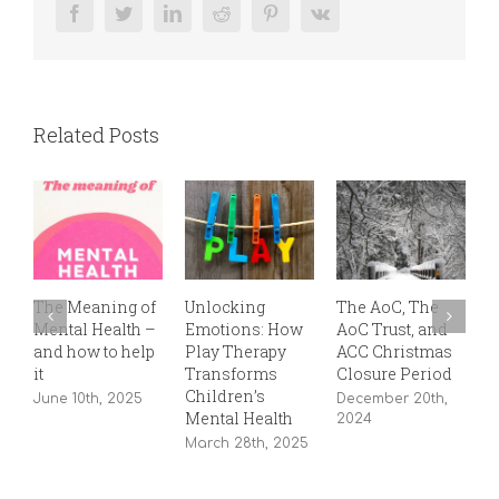
Facebook
Twitter
LinkedIn
Reddit
Pinterest
Vk
Related Posts
The Meaning of
Unlocking
The AoC, The
T
Mental Health –
Emotions: How
AoC Trust, and
P
and how to help
Play Therapy
ACC Christmas
S
it
Transforms
Closure Period
2
Children’s
June 10th, 2025
December 20th,
Mental Health
2024
March 28th, 2025