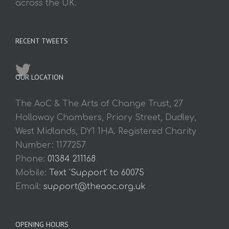
across the UK.
RECENT TWEETS
OUR LOCATION
The AoC & The Arts of Change Trust, 27
Holloway Chambers, Priory Street, Dudley,
West Midlands, DY1 1HA. Registered Charity
Number: 1177257
Phone:
01384 211168
Mobile:
Text 'Support' to 60075
Email:
support@theaoc.org.uk
OPENING HOURS