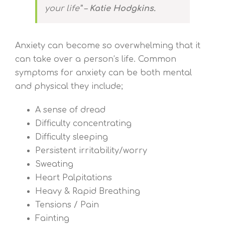
your life” –
Katie Hodgkins.
Anxiety can become so overwhelming that it
can take over a person’s life. Common
symptoms for anxiety can be both mental
and physical they include;
A sense of dread
Difficulty concentrating
Difficulty sleeping
Persistent irritability/worry
Sweating
Heart Palpitations
Heavy & Rapid Breathing
Tensions / Pain
Fainting