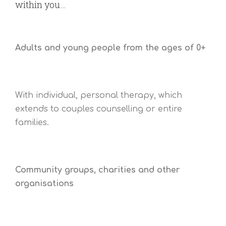
within you…
Adults and young people from the ages of 0+
With individual, personal therapy, which
extends to couples counselling or entire
families.
Community groups, charities and other
organisations