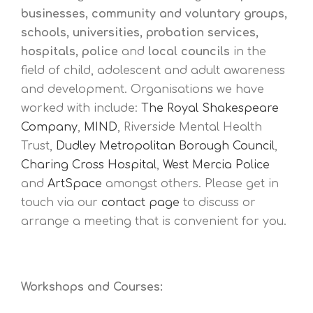
businesses, community and voluntary groups,
schools, universities, probation services,
hospitals, police
and
local councils
in the
field of child, adolescent and adult awareness
and development. Organisations we have
worked with include:
The Royal Shakespeare
Company
,
MIND
, Riverside Mental Health
Trust,
Dudley Metropolitan Borough Council
,
Charing Cross Hospital
,
West Mercia Police
and
ArtSpace
amongst others. Please get in
touch via our
contact page
to discuss or
arrange a meeting that is convenient for you.
Workshops and Courses: