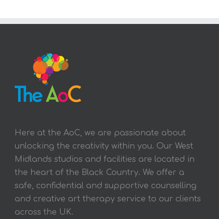
Here at the AoC, we are passionate about
unlocking the creativity within you. Our West
Midlands studios and facilities are located in
the heart of the Black Country. We offer a
safe, confidential and supportive counselling
and creative art therapy service to our clients
across the UK.