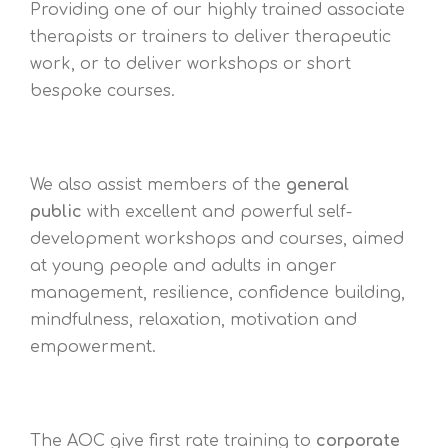
Providing one of our highly trained associate
therapists or trainers to deliver therapeutic
work, or to deliver workshops or short
bespoke courses.
We also assist members of the
general
public
with excellent and powerful self-
development workshops and courses, aimed
at young people and adults in anger
management, resilience, confidence building,
mindfulness, relaxation, motivation and
empowerment.
The AOC give first rate training to
corporate