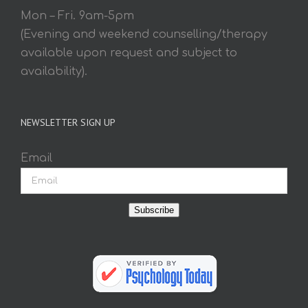
Mon – Fri. 9am-5pm
(Evening and weekend counselling/therapy
available upon request and subject to
availability).
NEWSLETTER SIGN UP
Email
Subscribe