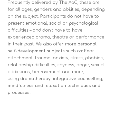
Frequently delivered by The AoC, these are
for all ages, genders and abilities, depending
on the subject. Participants do not have to
present emotional, social or psychological
difficulties – and don’t have to have
experienced drama, theatre or performance
in their past. We also offer more
personal
self-development subjects
such as: Fear,
attachment, trauma, anxiety, stress, phobias,
relationship difficulties, shyness, anger, sexual
addictions, bereavement and more,
using
dramatherapy, integrative
counselling,
mindfulness and relaxation techniques and
processes.