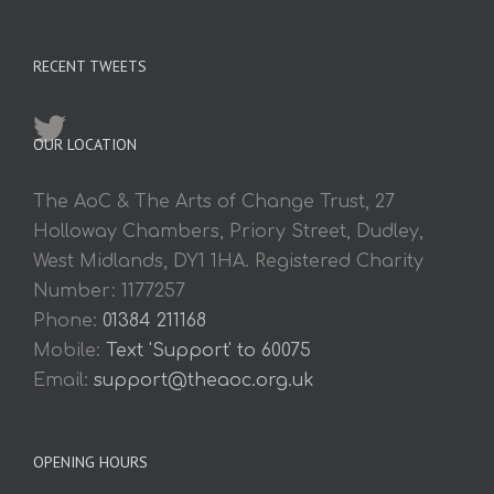
RECENT TWEETS
OUR LOCATION
The AoC & The Arts of Change Trust, 27
Holloway Chambers, Priory Street, Dudley,
West Midlands, DY1 1HA. Registered Charity
Number: 1177257
Phone:
01384 211168
Mobile:
Text 'Support' to 60075
Email:
support@theaoc.org.uk
OPENING HOURS