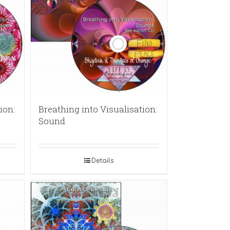
ion:
Breathing into Visualisation:
Sound
Details