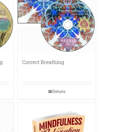
g
Correct Breathing
Details