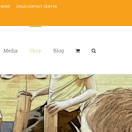
NEWS
CHILD CONTACT CENTRE
Media
Shop
Blog