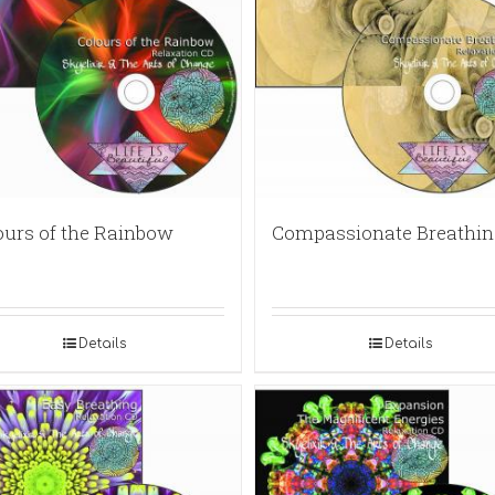
ours of the Rainbow
Compassionate Breathin
Details
Details