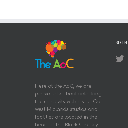
RECEN
Here at the AoC, we are
passionate about unlocking
the creativity within you. Our
West Midlands studios and
facilities are located in the
heart of the Black Country.