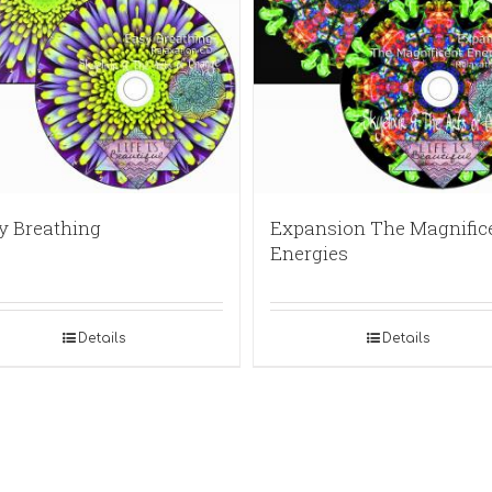
y Breathing
Expansion The Magnific
Energies
Details
Details