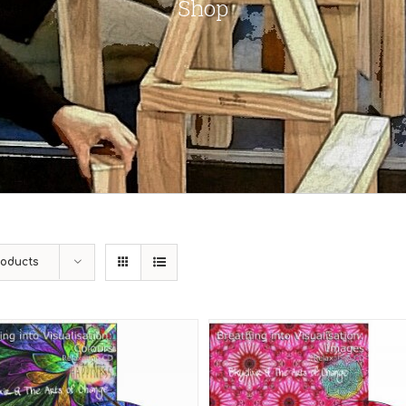
Shop
roducts