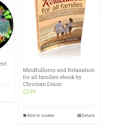
ent
Mindfullness and Relaxation
for all families ebook by
Christian Dixon
£
3.99
Add to basket
Details