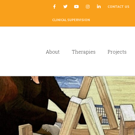
|
CONTACT US
CLINICAL SUPERVISION
About
Therapies
Projects