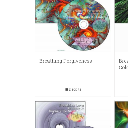
Breathing Forgiveness
Brea
Col
Details