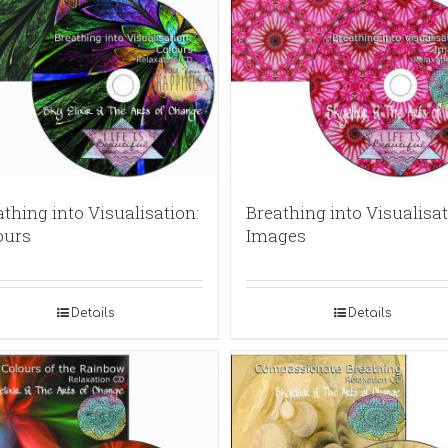
thing into Visualisation:
Breathing into Visualisat
ours
Images
Details
Details