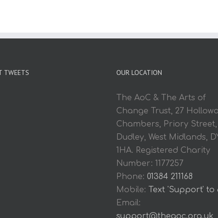
T TWEETS
OUR LOCATION
The AoC & The Arts of
Change Trust, 27 Hollow
Chambers, Priory Street,
Dudley, West Midlands, D
1HA. Registered Charity
Number: 1177257
Phone:
01384 211168
Mobile:
Text 'Support' to
Email:
support@theaoc.org.uk