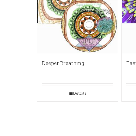
Deeper Breathing
Eas
Details