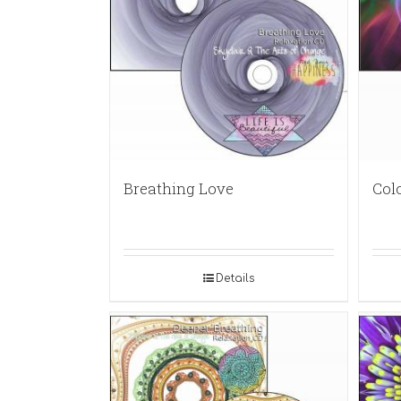
Breathing Love
Col
Details