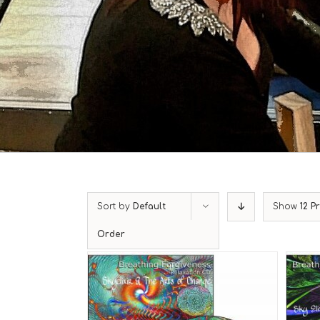
Sort by
Default
Show
12 P
Order