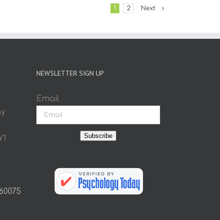
1
2
Next
NEWSLETTER SIGN UP
Email
ay
Subscribe
Y1
 60075