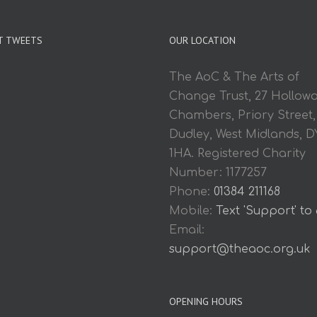
T TWEETS
OUR LOCATION
The AoC & The Arts of
Change Trust, 27 Hollow
Chambers, Priory Street,
Dudley, West Midlands, D
1HA. Registered Charity
Number: 1177257
Phone:
01384 211168
Mobile:
Text 'Support' to
Email:
support@theaoc.org.uk
OPENING HOURS