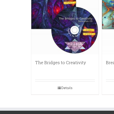
The Bridges to Creativity
Bre
Details