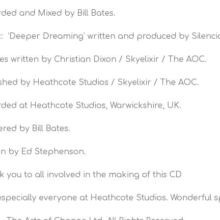
ded and Mixed by Bill Bates.
: ‘Deeper Dreaming’ written and produced by Silenci
itles written by Christian Dixon / Skyelixir / The AOC.
shed by Heathcote Studios / Skyelixir / The AOC.
ded at Heathcote Studios, Warwickshire, UK.
red by Bill Bates.
gn by Ed Stephenson.
 you to all involved in the making of this CD
specially everyone at Heathcote Studios. Wonderful sp