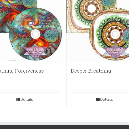
athing Forgiveness
Deeper Breathing
Details
Details