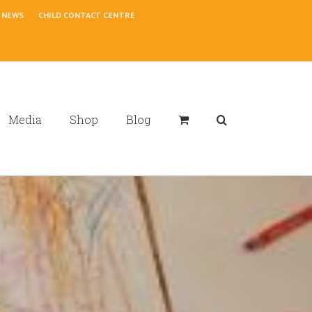
NEWS
CHILD CONTACT CENTRE
Media
Shop
Blog