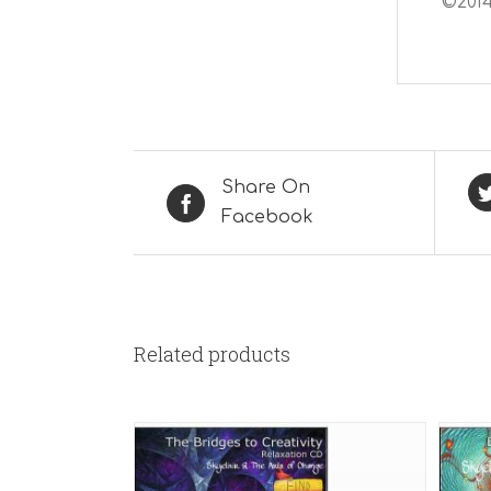
©2014
Share On
Facebook
Related products