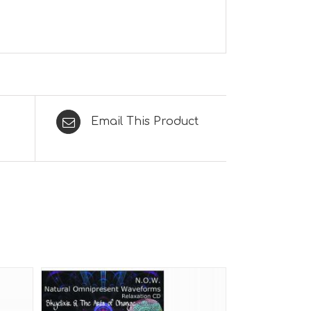
Email This Product