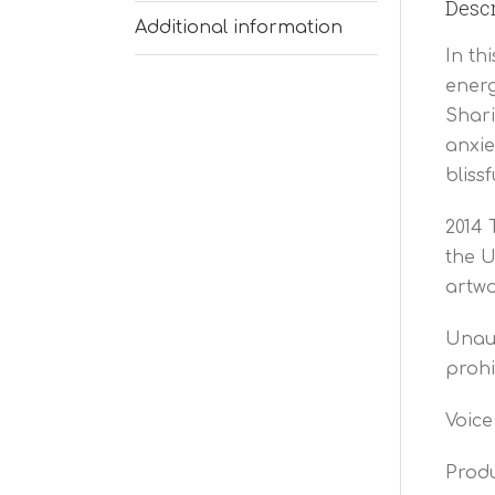
Descr
Additional information
In th
energ
Shari
anxie
bliss
2014 
the U
artwo
Unaut
prohi
Voice
Produ