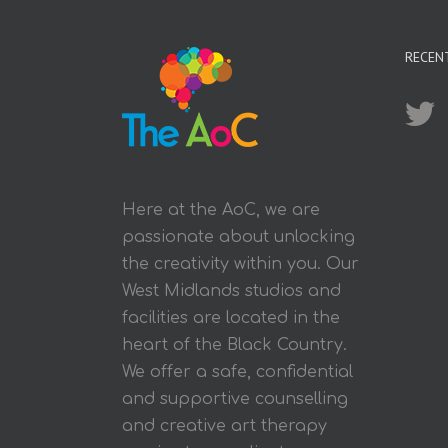
RECEN
Here at the AoC, we are
passionate about unlocking
the creativity within you. Our
West Midlands studios and
facilities are located in the
heart of the Black Country.
We offer a safe, confidential
and supportive counselling
and creative art therapy