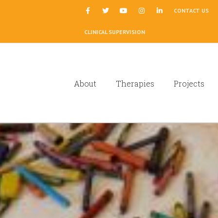
|
CONTACT US
CLINICAL SUPERVISION
About
Therapies
Projects