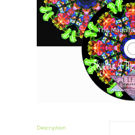
Description