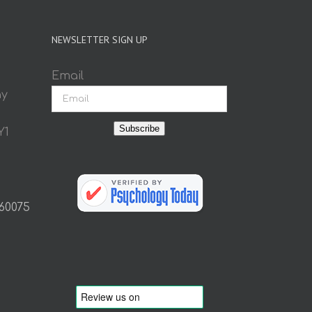
NEWSLETTER SIGN UP
Email
ay
Subscribe
Y1
 60075