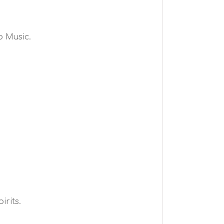
o Music.
irits.