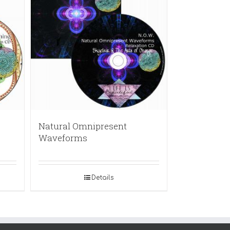
Natural Omnipresent
Waveforms
Details