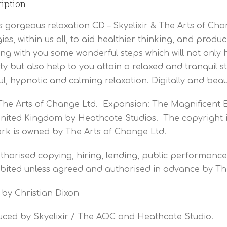
iption
is gorgeous relaxation CD – Skyelixir & The Arts of Ch
ies, within us all, to aid healthier thinking, and pr
ng with you some wonderful steps which will not only
ty but also help to you attain a relaxed and tranquil 
ful, hypnotic and calming relaxation. Digitally and beau
The Arts of Change Ltd. Expansion: The Magnificent 
nited Kingdom by Heathcote Studios. The copyright i
rk is owned by The Arts of Change Ltd.
horised copying, hiring, lending, public performance 
bited unless agreed and authorised in advance by Th
 by Christian Dixon
ced by Skyelixir / The AOC and Heathcote Studio.