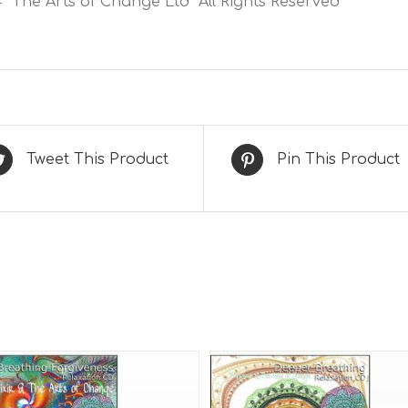
 The Arts of Change Ltd All Rights Reserved
Tweet This Product
Pin This Product