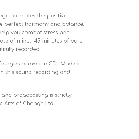
ange promotes the positive
oduce perfect harmony and balance.
 help you combat stress and
state of mind. 45 minutes of pure
tifully recorded.
Energies relaxation CD. Made in
n this sound recording and
and broadcasting is strictly
e Arts of Change Ltd.