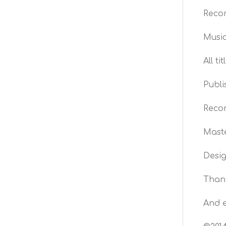
Recor
Music
All t
Publi
Recor
Maste
Desi
Thank
And e