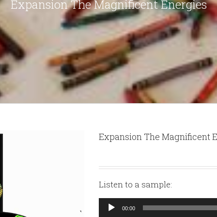
Expansion The Magnificent Energies
Expansion The Magnificent 
Listen to a sample:
Audio
00:00