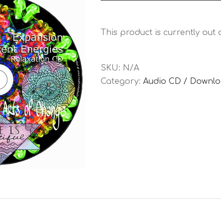
Player
This product is currently out
SKU:
N/A
Category:
Audio CD / Downl