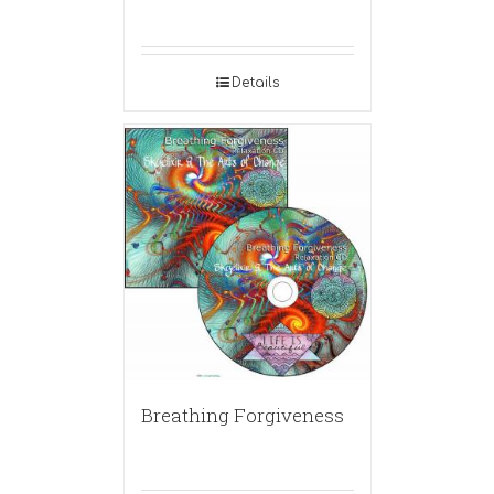
Details
Breathing Forgiveness