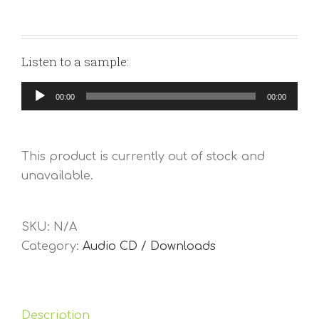
Listen to a sample:
Audio
00:00
00:00
Player
This product is currently out of stock and
unavailable.
SKU:
N/A
Category:
Audio CD / Downloads
Description