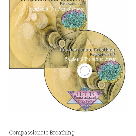
Compassionate Breathing