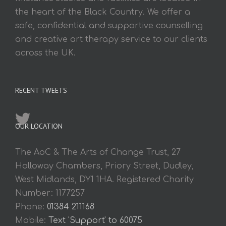
the heart of the Black Country. We offer a
safe, confidential and supportive counselling
and creative art therapy service to our clients
across the UK.
RECENT TWEETS
OUR LOCATION
The AoC & The Arts of Change Trust, 27
Holloway Chambers, Priory Street, Dudley,
West Midlands, DY1 1HA. Registered Charity
Number: 1177257
Phone:
01384 211168
Mobile:
Text 'Support' to 60075