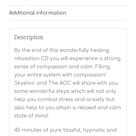
Additional information
Description
By the end of this wonderfully healing
relaxation CD you will experience a strong
sense of compassion and calm. Filling
your entire system with compassion!
Skyelixir and The AOC will share with you
some wonderful steps which will not only
help you combat stress and anxiety but
also help to you attain a relaxed and calm
state of mind.
45 minutes of pure blissful, hypnotic and