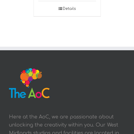
Details
Here at the AoC, we are passionate about
unlocking the creativity within you. Our West
Midlands studios and facilities are located in