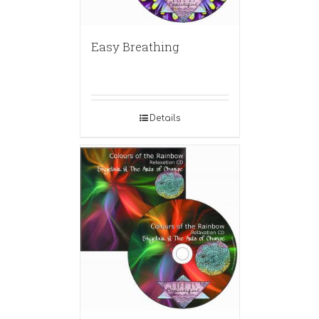
Easy Breathing
Details