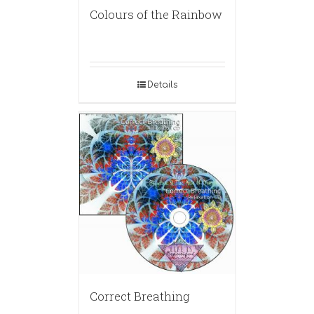
Colours of the Rainbow
Details
Correct Breathing