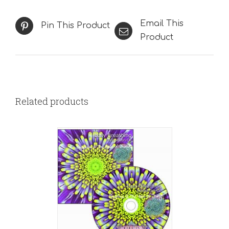
Email This
Pin This Product
Product
Related products