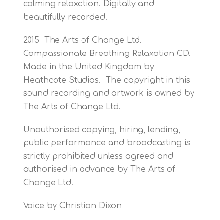
calming relaxation. Digitally and
beautifully recorded.
2015 The Arts of Change Ltd.
Compassionate Breathing Relaxation CD.
Made in the United Kingdom by
Heathcote Studios. The copyright in this
sound recording and artwork is owned by
The Arts of Change Ltd.
Unauthorised copying, hiring, lending,
public performance and broadcasting is
strictly prohibited unless agreed and
authorised in advance by The Arts of
Change Ltd.
Voice by Christian Dixon