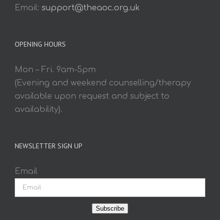
Email:
support@theaoc.org.uk
OPENING HOURS
Mon – Fri. 9am-5pm
(Evening and weekend counselling/therapy
available upon request and subject to
availability).
NEWSLETTER SIGN UP
Email
Subscribe