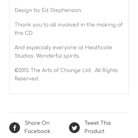
Design by Ed Stephenson.
Thank you to all involved in the making of
this CD
And especially everyone at Heathcote
Studios. Wonderful spirits.
©2015 The Arts of Change Ltd. All Rights
Reserved.
Share On
Tweet This
Facebook
Product