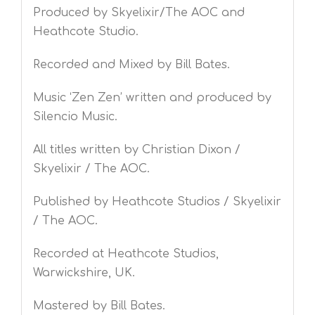
Produced by Skyelixir/The AOC and
Heathcote Studio.
Recorded and Mixed by Bill Bates.
Music ‘Zen Zen’ written and produced by
Silencio Music.
All titles written by Christian Dixon /
Skyelixir / The AOC.
Published by Heathcote Studios / Skyelixir
/ The AOC.
Recorded at Heathcote Studios,
Warwickshire, UK.
Mastered by Bill Bates.