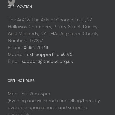
OUR LOCATION
The AoC & The Arts of Change Trust, 27
Holloway Chambers, Priory Street, Dudley,
West Midlands, DY1 1HA. Registered Charity
Number: 1177257
Phone:
01384 211168
Mobile:
Text 'Support' to 60075
Email:
support@theaoc.org.uk
OPENING HOURS
Mon – Fri. 9am-5pm
(Evening and weekend counselling/therapy
available upon request and subject to
availability).