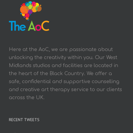
Here at the AoC, we are passionate about
unlocking the creativity within you. Our West
Midlands studios and facilities are located in
the heart of the Black Country. We offer a
safe, confidential and supportive counselling
and creative art therapy service to our clients
across the UK.
RECENT TWEETS