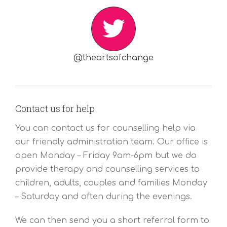
@theartsofchange
Contact us for help
You can contact us for counselling help via
our friendly administration team. Our office is
open Monday – Friday 9am-6pm but we do
provide therapy and counselling services to
children, adults, couples and families Monday
– Saturday and often during the evenings.
We can then send you a short referral form to