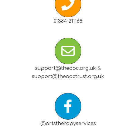
01384 211168
support@theaoc.org.uk
&
support@theaoctrust.org.uk
@artstherapyservices