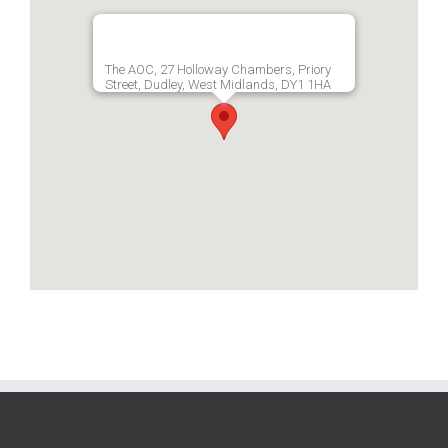
The AOC, 27 Holloway Chambers, Priory
Street, Dudley, West Midlands, DY1 1HA