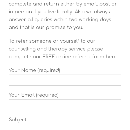
complete and return either by email, post or
in person if you live locally. Also we always
answer all queries within two working days
and that is our promise to you.
To refer someone or yourself to our
counselling and therapy service please
complete our FREE online referral form here:
Your Name (required)
Your Email (required)
Subject