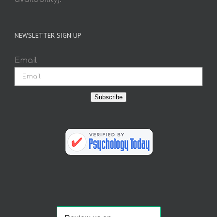
NEWSLETTER SIGN UP
Email
Subscribe