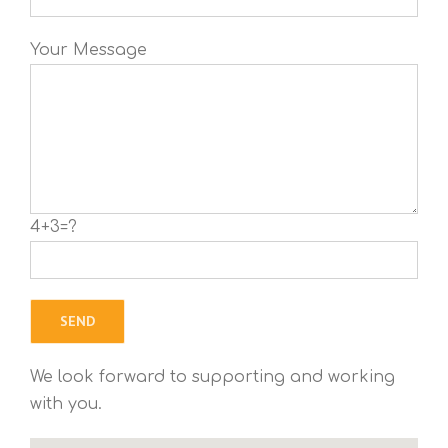
Your Message
4+3=?
We look forward to supporting and working
with you.