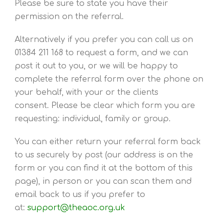
Please be sure to state you have their
permission on the referral.
Alternatively if you prefer you can call us on
01384 211 168 to request a form, and we can
post it out to you, or we will be happy to
complete the referral form over the phone on
your behalf, with your or the clients
consent. Please be clear which form you are
requesting: individual, family or group.
You can either return your referral form back
to us securely by post (our address is on the
form or you can find it at the bottom of this
page), in person or you can scan them and
email back to us if you prefer to
at:
support
@theaoc.org.uk