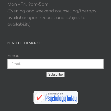
Mon – Fri. 9am-5pm
(Evening and weekend counselling/therapy
available upon request and subject to
availability).
NEWSLETTER SIGN UP
Email
Subscribe