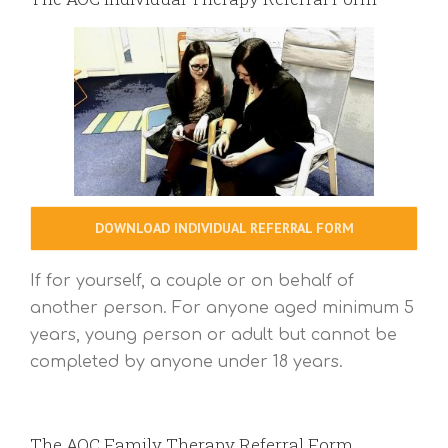
DOWNLOAD INDIVIDUAL REFERRAL FORM
If for yourself, a couple or on behalf of
another person. For anyone aged minimum 5
years, young person or adult but cannot be
completed by anyone under 18 years.
The AOC Family Therapy Referral Form