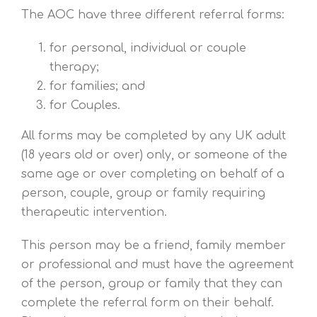
The AOC have three different referral forms:
for personal, individual or couple
therapy;
for families; and
for Couples.
All forms may be completed by any UK adult
(18 years old or over) only, or someone of the
same age or over completing on behalf of a
person, couple, group or family requiring
therapeutic intervention.
This person may be a friend, family member
or professional and must have the agreement
of the person, group or family that they can
complete the referral form on their behalf.