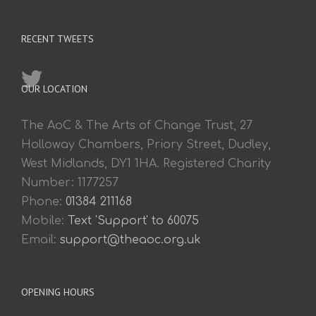
RECENT TWEETS
OUR LOCATION
The AoC & The Arts of Change Trust, 27
Holloway Chambers, Priory Street, Dudley,
West Midlands, DY1 1HA. Registered Charity
Number: 1177257
Phone:
01384 211168
Mobile:
Text 'Support' to 60075
Email:
support@theaoc.org.uk
OPENING HOURS