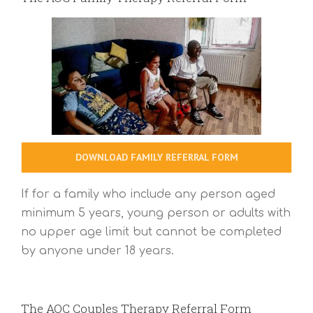
DOWNLOAD FAMILY REFERRAL FORM
If for a family who include any person aged
minimum 5 years, young person or adults with
no upper age limit but cannot be completed
by anyone under 18 years.
The AOC Couples Therapy Referral Form