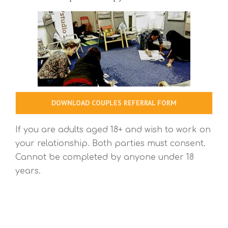
DOWNLOAD COUPLES REFERRAL FORM
If you are adults aged 18+ and wish to work on
your relationship. Both parties must consent.
Cannot be completed by anyone under 18
years.