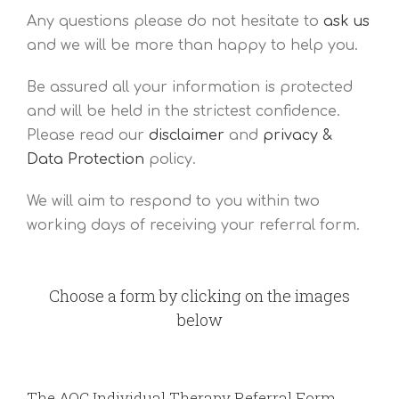
Any questions please do not hesitate to
ask us
and we will be more than happy to help you.
Be assured all your information is protected
and will be held in the strictest confidence.
Please read our
disclaimer
and
privacy &
Data Protection
policy.
We will aim to respond to you within two
working days of receiving your referral form.
Choose a form by clicking on the images
below
The AOC Individual Therapy Referral Form