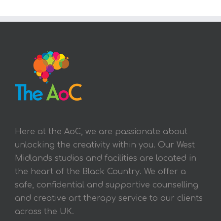
Here at the AoC, we are passionate about
unlocking the creativity within you. Our West
Midlands studios and facilities are located in
the heart of the Black Country. We offer a
safe, confidential and supportive counselling
and creative art therapy service to our clients
across the UK.