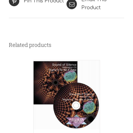
Pin This Product
Product
Related products