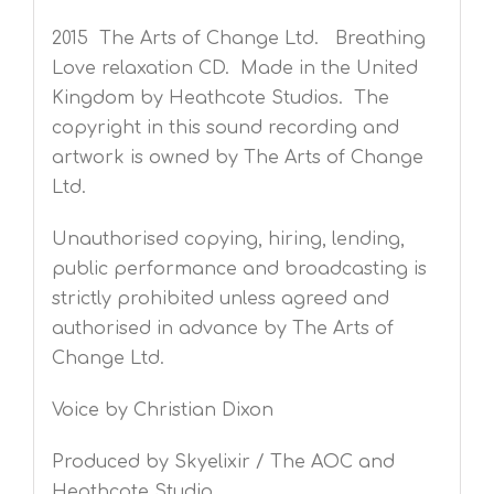
2015 The Arts of Change Ltd. Breathing
Love relaxation CD. Made in the United
Kingdom by Heathcote Studios. The
copyright in this sound recording and
artwork is owned by The Arts of Change
Ltd.
Unauthorised copying, hiring, lending,
public performance and broadcasting is
strictly prohibited unless agreed and
authorised in advance by The Arts of
Change Ltd.
Voice by Christian Dixon
Produced by Skyelixir / The AOC and
Heathcote Studio.