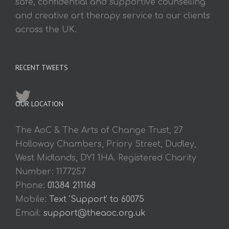
safe, confidential and supportive counselling
and creative art therapy service to our clients
across the UK.
RECENT TWEETS
OUR LOCATION
The AoC & The Arts of Change Trust, 27
Holloway Chambers, Priory Street, Dudley,
West Midlands, DY1 1HA. Registered Charity
Number: 1177257
Phone:
01384 211168
Mobile:
Text 'Support' to 60075
Email:
support@theaoc.org.uk