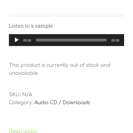
Listen to a sample:
Audio
00:00
00:00
Player
This product is currently out of stock and
unavailable.
SKU:
N/A
Category:
Audio CD / Downloads
Description