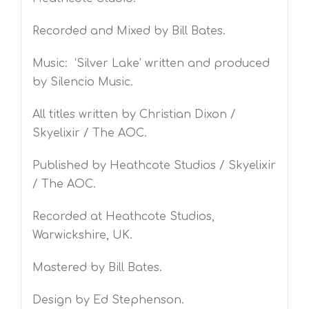
Recorded and Mixed by Bill Bates.
Music: ‘Silver Lake’ written and produced
by Silencio Music.
All titles written by Christian Dixon /
Skyelixir / The AOC.
Published by Heathcote Studios / Skyelixir
/ The AOC.
Recorded at Heathcote Studios,
Warwickshire, UK.
Mastered by Bill Bates.
Design by Ed Stephenson.