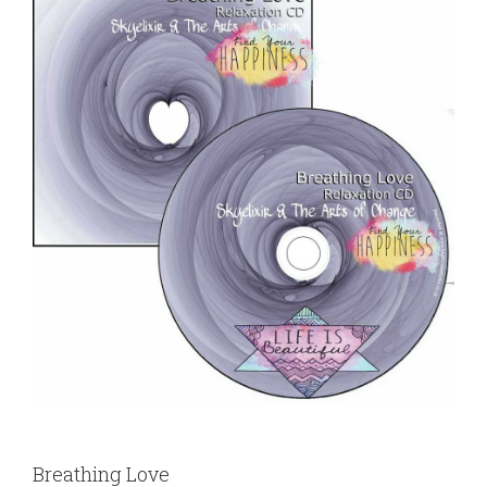
Breathing Love