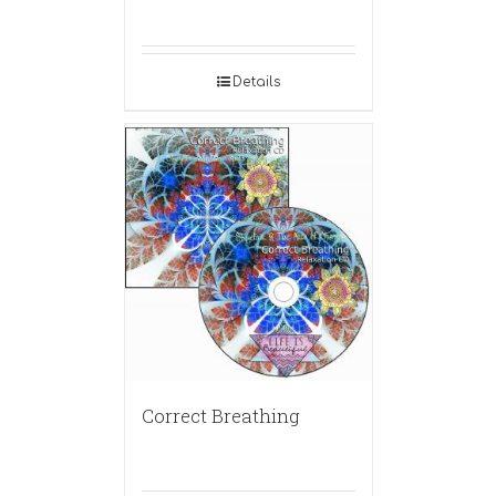
Details
Correct Breathing