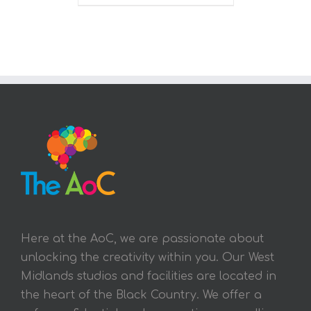
Here at the AoC, we are passionate about
unlocking the creativity within you. Our West
Midlands studios and facilities are located in
the heart of the Black Country. We offer a