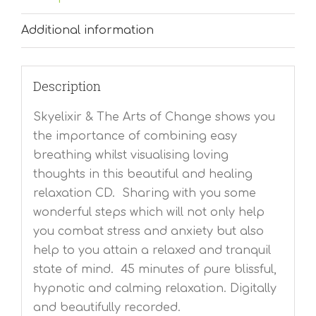
Additional information
Description
Skyelixir & The Arts of Change shows you
the importance of combining easy
breathing whilst visualising loving
thoughts in this beautiful and healing
relaxation CD. Sharing with you some
wonderful steps which will not only help
you combat stress and anxiety but also
help to you attain a relaxed and tranquil
state of mind. 45 minutes of pure blissful,
hypnotic and calming relaxation. Digitally
and beautifully recorded.