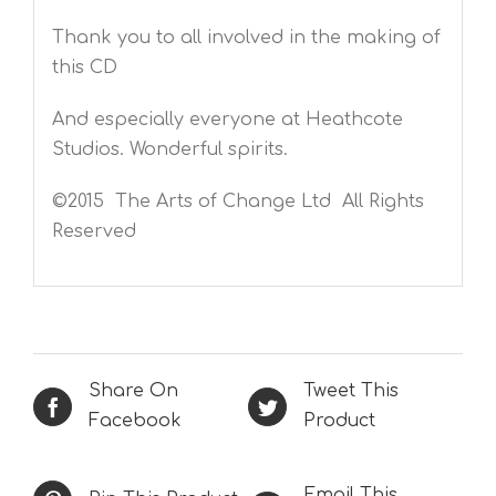
Thank you to all involved in the making of
this CD
And especially everyone at Heathcote
Studios. Wonderful spirits.
©2015 The Arts of Change Ltd All Rights
Reserved
Share On
Tweet This
Facebook
Product
Email This