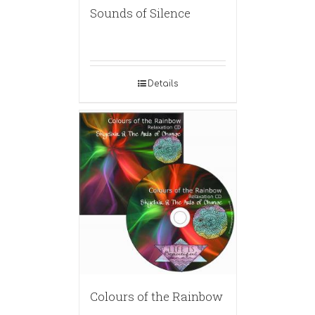
Sounds of Silence
Details
Colours of the Rainbow