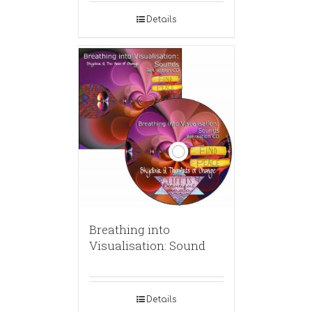
Details
Breathing into
Visualisation: Sound
Details