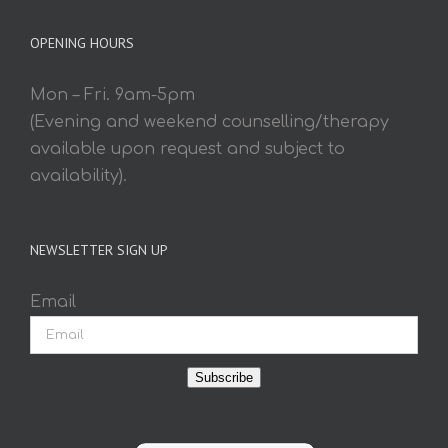
OPENING HOURS
Mon – Fri. 9am-5pm
(Evening and weekend counselling/therapy
available upon request and subject to
availability).
NEWSLETTER SIGN UP
Email
Subscribe