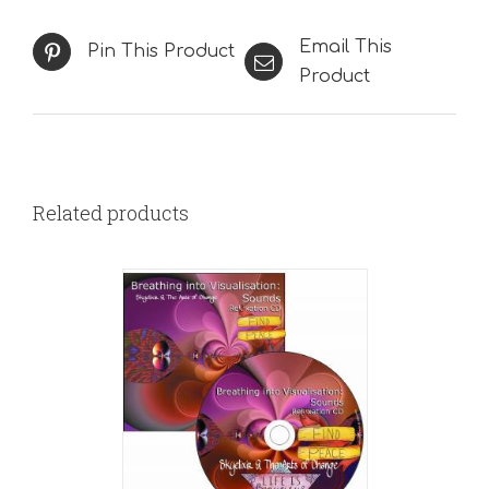
Email This
Pin This Product
Product
Related products