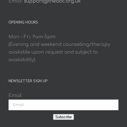
Email:
support@theaoc.org.uk
OPENING HOURS
Mon – Fri. 9am-5pm
(Evening and weekend counselling/therapy
available upon request and subject to
availability).
NEWSLETTER SIGN UP
Email
Subscribe