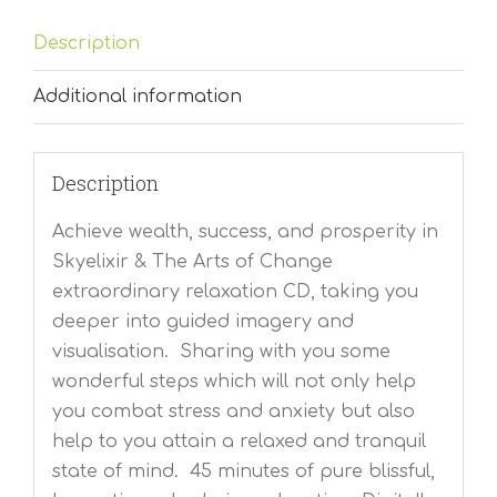
Description
Additional information
Description
Achieve wealth, success, and prosperity in
Skyelixir & The Arts of Change
extraordinary relaxation CD, taking you
deeper into guided imagery and
visualisation. Sharing with you some
wonderful steps which will not only help
you combat stress and anxiety but also
help to you attain a relaxed and tranquil
state of mind. 45 minutes of pure blissful,