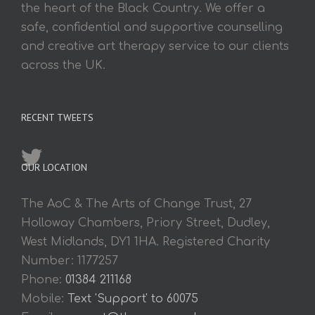
the heart of the Black Country. We offer a
safe, confidential and supportive counselling
and creative art therapy service to our clients
across the UK.
RECENT TWEETS
OUR LOCATION
The AoC & The Arts of Change Trust, 27
Holloway Chambers, Priory Street, Dudley,
West Midlands, DY1 1HA. Registered Charity
Number: 1177257
Phone:
01384 211168
Mobile:
Text 'Support' to 60075