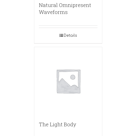
Natural Omnipresent
Waveforms
Details
The Light Body