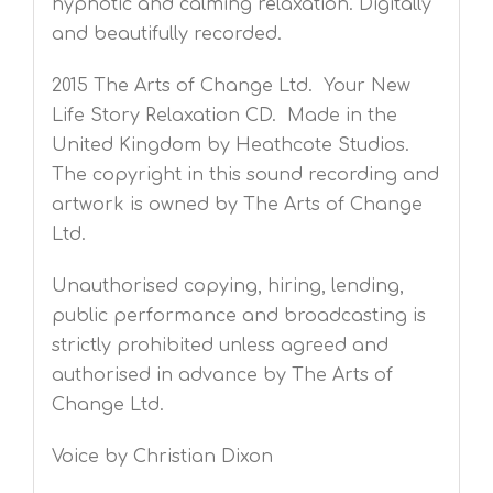
hypnotic and calming relaxation. Digitally
and beautifully recorded.
2015 The Arts of Change Ltd. Your New
Life Story Relaxation CD. Made in the
United Kingdom by Heathcote Studios.
The copyright in this sound recording and
artwork is owned by The Arts of Change
Ltd.
Unauthorised copying, hiring, lending,
public performance and broadcasting is
strictly prohibited unless agreed and
authorised in advance by The Arts of
Change Ltd.
Voice by Christian Dixon