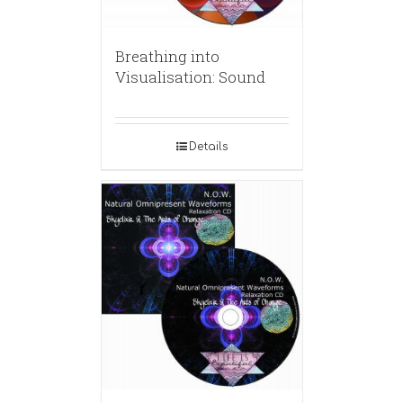
Breathing into
Visualisation: Sound
Details