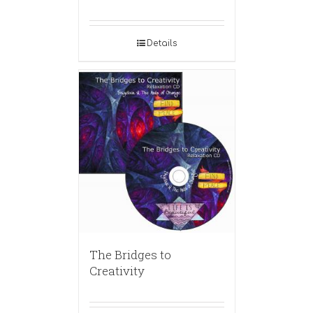
Details
The Bridges to
Creativity