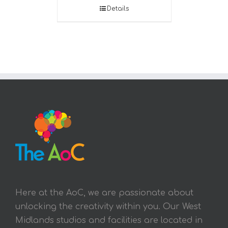
Details
Here at the AoC, we are passionate about
unlocking the creativity within you. Our West
Midlands studios and facilities are located in