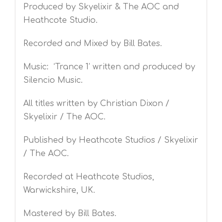
Produced by Skyelixir & The AOC and
Heathcote Studio.
Recorded and Mixed by Bill Bates.
Music: ‘Trance 1’ written and produced by
Silencio Music.
All titles written by Christian Dixon /
Skyelixir / The AOC.
Published by Heathcote Studios / Skyelixir
/ The AOC.
Recorded at Heathcote Studios,
Warwickshire, UK.
Mastered by Bill Bates.