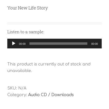
Your New Life Story
Listen to a sample:
Audio
00:00
00:00
Player
This product is currently out of stock and
unavailable.
SKU:
N/A
Category:
Audio CD / Downloads