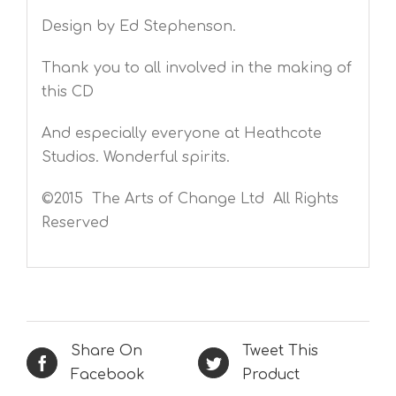
Design by Ed Stephenson.
Thank you to all involved in the making of
this CD
And especially everyone at Heathcote
Studios. Wonderful spirits.
©2015 The Arts of Change Ltd All Rights
Reserved
Share On
Tweet This
Facebook
Product