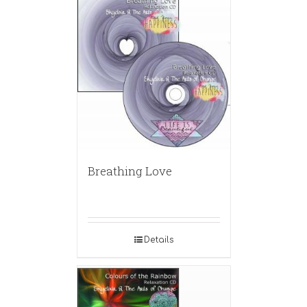
Breathing Love
Details