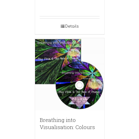
Details
Breathing into
Visualisation: Colours