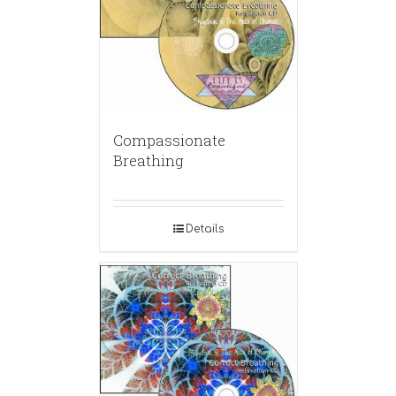
Compassionate
Breathing
Details