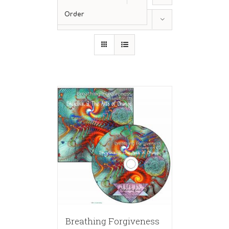
Order
Show
12 Products
Breathing Forgiveness