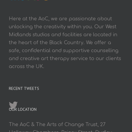
Here at the AoC, we are passionate about
unlocking the creativity within you. Our West
Midlands studios and facilities are located in
the heart of the Black Country. We offer a
safe, confidential and supportive counselling
and creative art therapy service to our clients
across the UK.
RECENT TWEETS
OUR LOCATION
The AoC & The Arts of Change Trust, 27