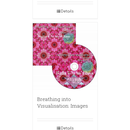
Details
Breathing into
Visualisation: Images
Details