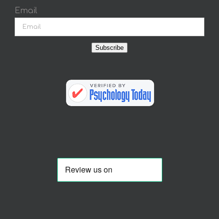
Email
Subscribe