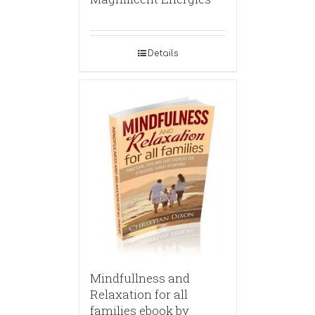
Details
Mindfullness and
Relaxation for all
families ebook by