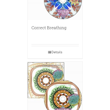
Correct Breathing
Details