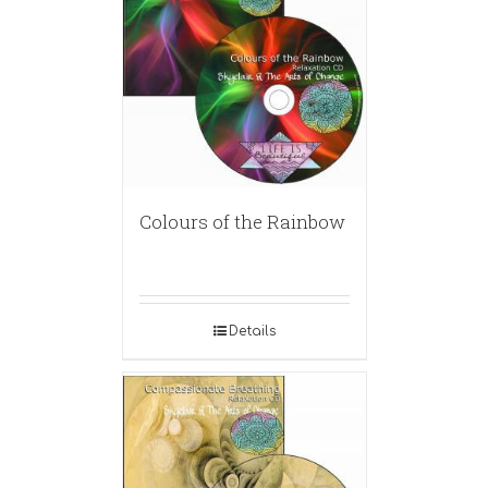
Colours of the Rainbow
Details