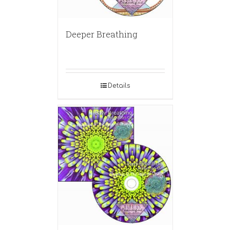
Deeper Breathing
Details