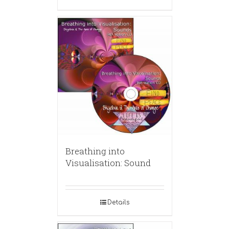
Breathing into
Visualisation: Sound
Details