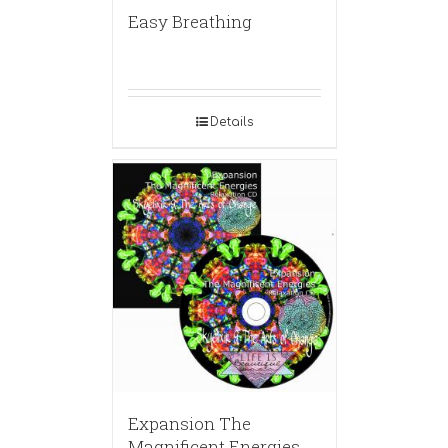
Easy Breathing
Details
Expansion The
Magnificent Energies