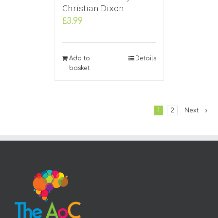
Christian Dixon
£
3.99
Add to
Details
basket
1
2
Next