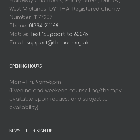
Holloway Chambers, Priory Street, Dudley,
West Midlands, DY1 1HA. Registered Charity
Number: 1177257
Phone:
01384 211168
Mobile:
Text 'Support' to 60075
Email:
support@theaoc.org.uk
OPENING HOURS
Mon – Fri. 9am-5pm
(Evening and weekend counselling/therapy
available upon request and subject to
availability).
NEWSLETTER SIGN UP