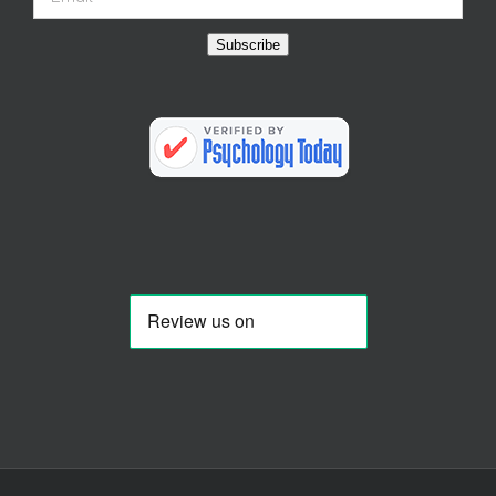
Subscribe