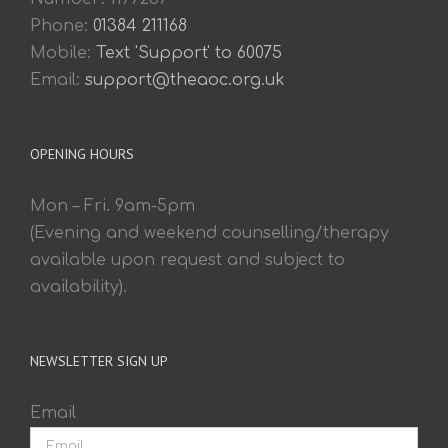
Phone:
01384 211168
Mobile:
Text 'Support' to 60075
Email:
support@theaoc.org.uk
OPENING HOURS
Mon – Fri. 9am-5pm
(Evening and weekend counselling/therapy
available upon request and subject to
availability).
NEWSLETTER SIGN UP
Email