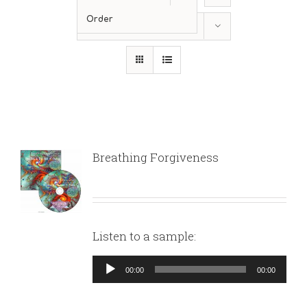
Order
Show
12 Products
Breathing Forgiveness
Listen to a sample:
Audio
00:00
00:00
Player