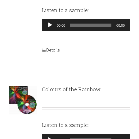
Listen to a sample:
Audio
00:00
00:00
Player
Details
Colours of the Rainbow
Listen to a sample:
Audio