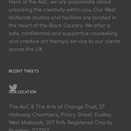
Here at the AoC, we are passionate about
unlocking the creativity within you. Our West
Midlands studios and facilities are located in
the heart of the Black Country. We offer a
safe, confidential and supportive counselling
and creative art therapy service to our clients
across the UK.
RECENT TWEETS
OUR LOCATION
The AoC & The Arts of Change Trust, 27
Holloway Chambers, Priory Street, Dudley,
West Midlands, DY1 1HA. Registered Charity
Number: 1177257