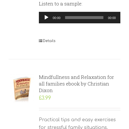
Listen to a sample:
Audio
00:00
00:00
Player
Details
Mindfullness and Relaxation for
all families ebook by Christian
Dixon
£
3.99
Practical tips and easy exercises
for stressful family situations.