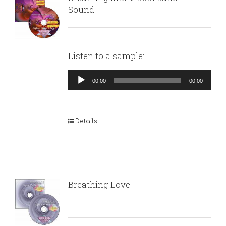
Sound
Listen to a sample:
Audio
00:00
00:00
Player
Details
Breathing Love