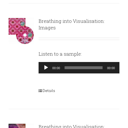
Breathing into Visualisation:
Images
Listen to a sample:
Audio
00:00
00:00
Player
Details
Breathing into Visualisation: