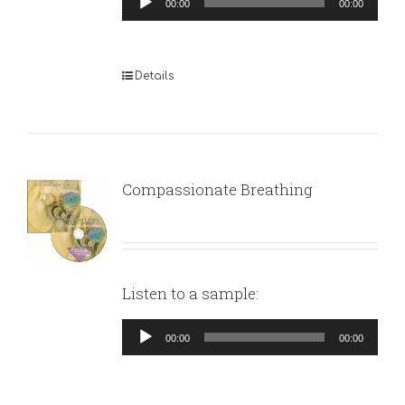
00:00
00:00
Player
Details
Compassionate Breathing
Listen to a sample:
Audio
00:00
00:00
Player