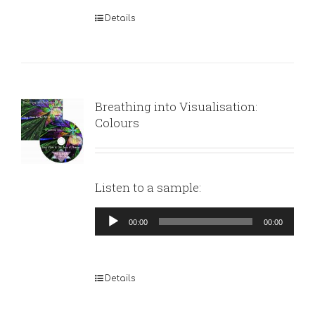
Details
Breathing into Visualisation:
Colours
Listen to a sample:
Audio
00:00
00:00
Player
Details