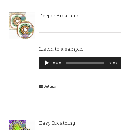
Deeper Breathing
Listen to a sample:
Audio
00:00
00:00
Player
Details
Easy Breathing