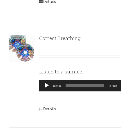
Details
Correct Breathing
Listen to a sample:
Audio
00:00
00:00
Player
Details