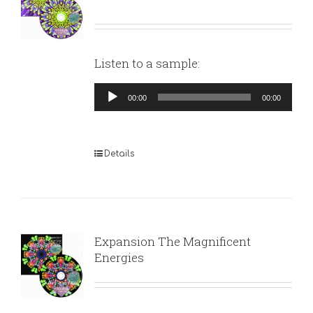
Listen to a sample:
Audio
00:00
00:00
Player
Details
Expansion The Magnificent
Energies