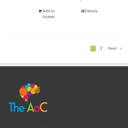
Add to
Details
basket
1
2
Next