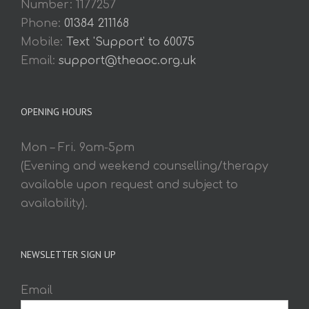
Number: 1177257
Phone:
01384 211168
Mobile:
Text 'Support' to 60075
Email:
support@theaoc.org.uk
OPENING HOURS
Mon – Fri. 9am-5pm
(Evening and weekend counselling/therapy
available upon request and subject to
availability).
NEWSLETTER SIGN UP
Email