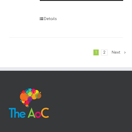
Player
Details
1
2
Next