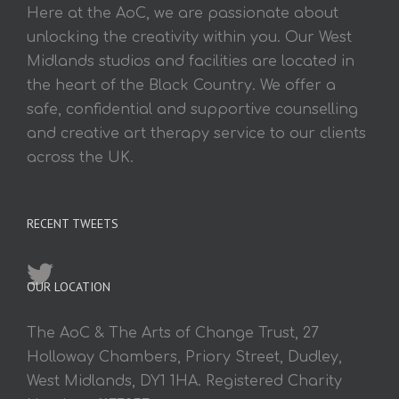
Here at the AoC, we are passionate about
unlocking the creativity within you. Our West
Midlands studios and facilities are located in
the heart of the Black Country. We offer a
safe, confidential and supportive counselling
and creative art therapy service to our clients
across the UK.
RECENT TWEETS
OUR LOCATION
The AoC & The Arts of Change Trust, 27
Holloway Chambers, Priory Street, Dudley,
West Midlands, DY1 1HA. Registered Charity