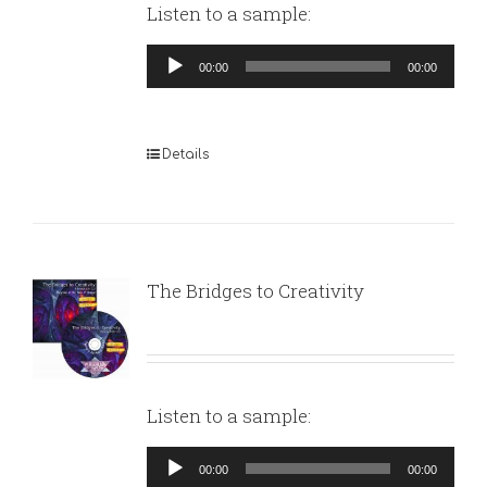
Listen to a sample:
Audio
00:00
00:00
Player
Details
The Bridges to Creativity
Listen to a sample:
Audio
00:00
00:00