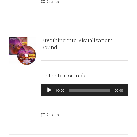
Details
Breathing into Visualisation:
Sound
Listen to a sample:
Audio
00:00
00:00
Player
Details