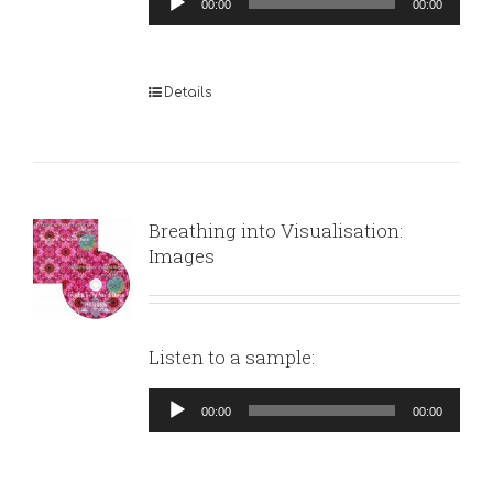
00:00
00:00
Player
Details
Breathing into Visualisation:
Images
Listen to a sample:
Audio
00:00
00:00
Player