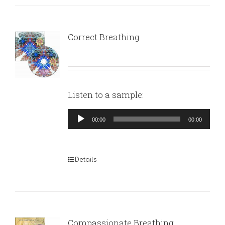
Correct Breathing
Listen to a sample:
Audio
00:00
00:00
Player
Details
Compassionate Breathing