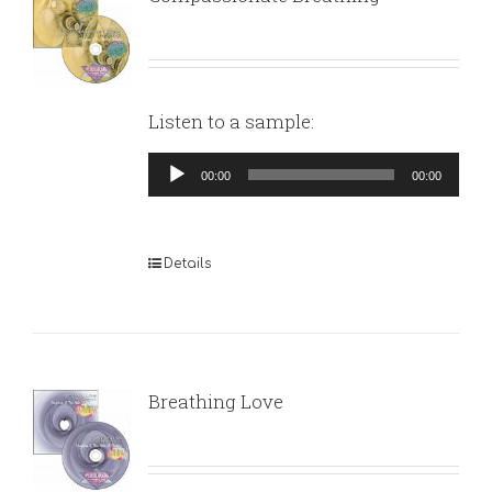
Listen to a sample:
Audio
00:00
00:00
Player
Details
Breathing Love