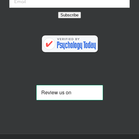
Subscribe