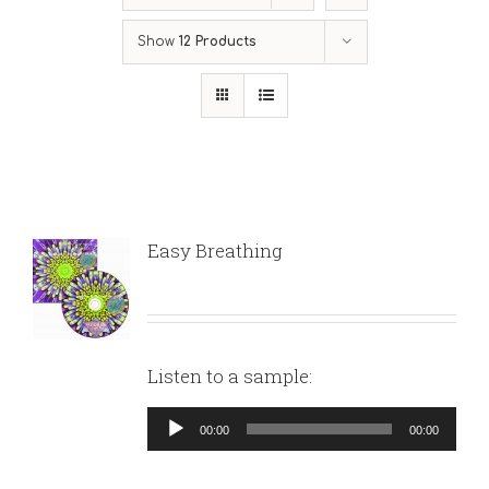
Show
12 Products
Easy Breathing
Listen to a sample:
Audio
00:00
00:00
Player