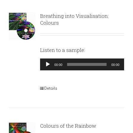
Breathing into Visualisation:
Colours
Listen to a sample:
Audio
00:00
00:00
Player
Details
Colours of the Rainbow