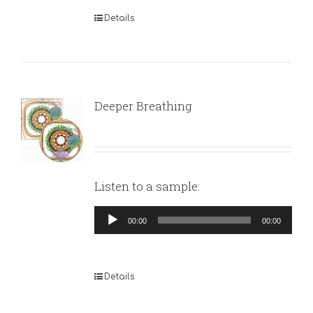
Details
Deeper Breathing
Listen to a sample:
Audio
00:00
00:00
Player
Details