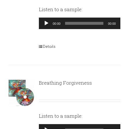
Listen to a sample:
Audio
00:00
00:00
Player
Details
Breathing Forgiveness
Listen to a sample:
Audio