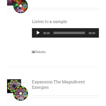
Listen to a sample:
Audio
00:00
00:00
Player
Details
Expansion The Magnificent
Energies