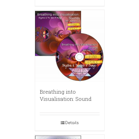
Breathing into
Visualisation: Sound
Details