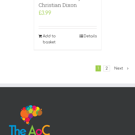
Christian Dixon
£
3.99
Add to
Details
basket
1
2
Next