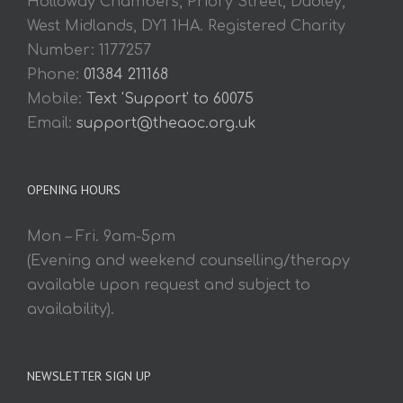
Holloway Chambers, Priory Street, Dudley,
West Midlands, DY1 1HA. Registered Charity
Number: 1177257
Phone:
01384 211168
Mobile:
Text 'Support' to 60075
Email:
support@theaoc.org.uk
OPENING HOURS
Mon – Fri. 9am-5pm
(Evening and weekend counselling/therapy
available upon request and subject to
availability).
NEWSLETTER SIGN UP