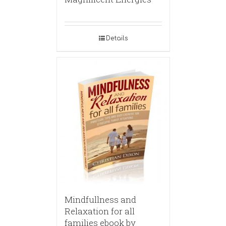
Details
Mindfullness and
Relaxation for all
families ebook by