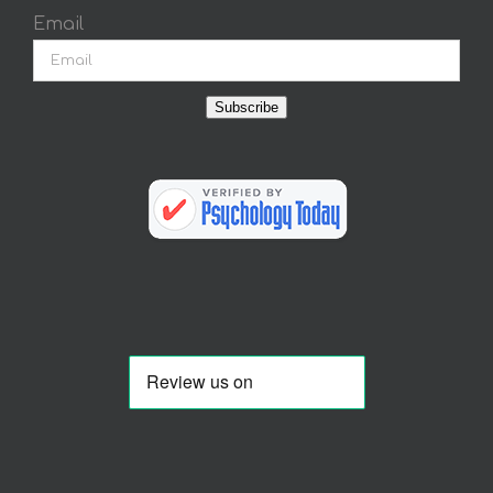
Email
Subscribe