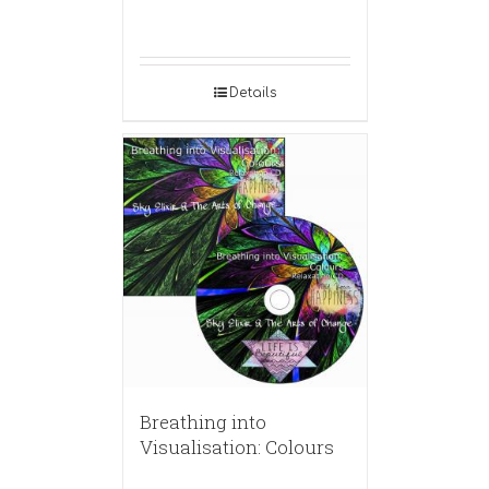
Details
Breathing into
Visualisation: Colours