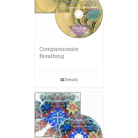
Compassionate
Breathing
Details