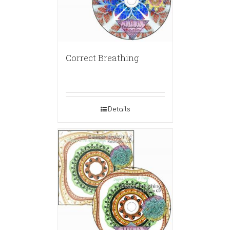
Correct Breathing
Details