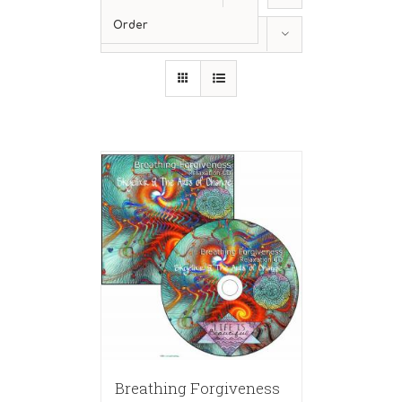
Order
Show
12 Products
Breathing Forgiveness