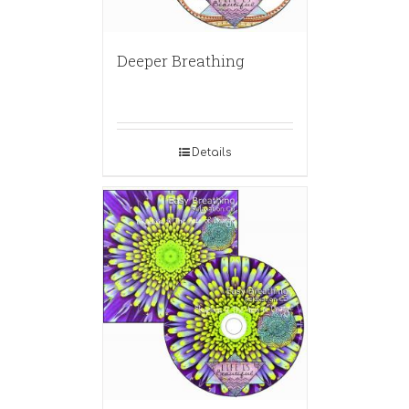
Deeper Breathing
Details