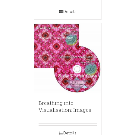
Details
Breathing into
Visualisation: Images
Details