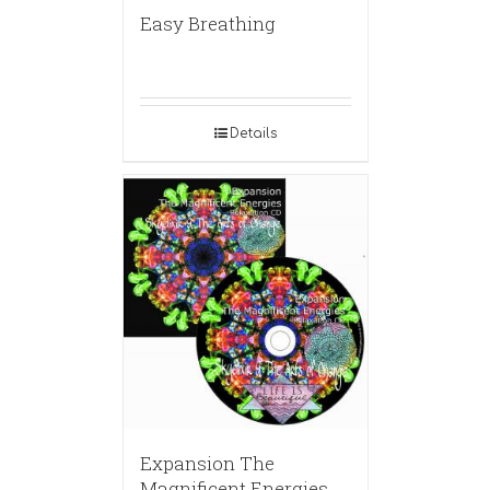
Easy Breathing
Details
Expansion The
Magnificent Energies