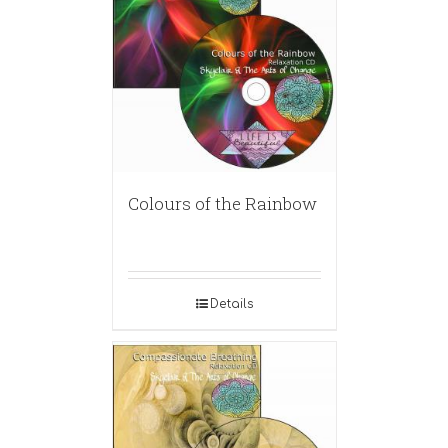
Colours of the Rainbow
Details