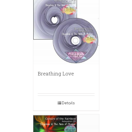
Breathing Love
Details