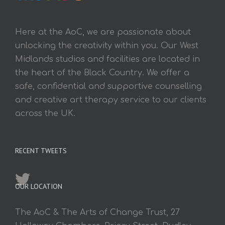
Here at the AoC, we are passionate about
unlocking the creativity within you. Our West
Midlands studios and facilities are located in
the heart of the Black Country. We offer a
safe, confidential and supportive counselling
and creative art therapy service to our clients
across the UK.
RECENT TWEETS
OUR LOCATION
The AoC & The Arts of Change Trust, 27