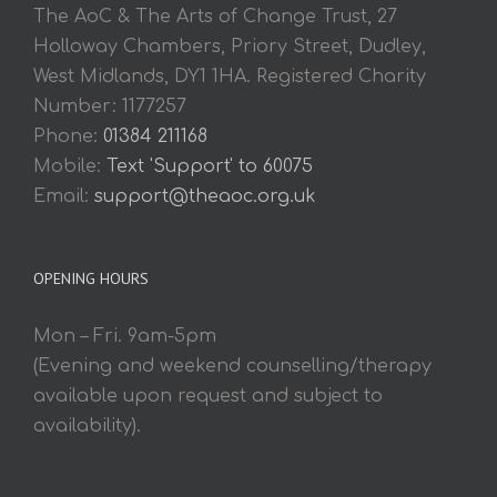
The AoC & The Arts of Change Trust, 27
Holloway Chambers, Priory Street, Dudley,
West Midlands, DY1 1HA. Registered Charity
Number: 1177257
Phone:
01384 211168
Mobile:
Text 'Support' to 60075
Email:
support@theaoc.org.uk
OPENING HOURS
Mon – Fri. 9am-5pm
(Evening and weekend counselling/therapy
available upon request and subject to
availability).