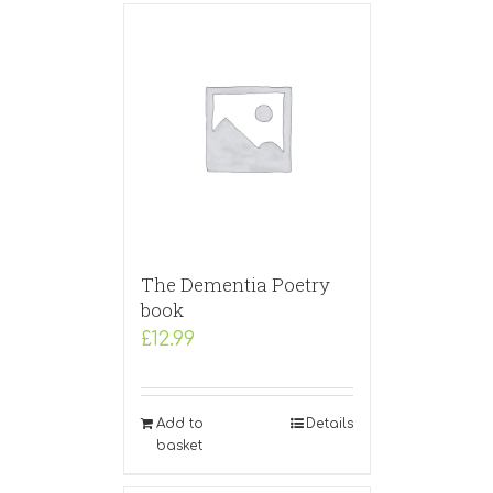
The Dementia Poetry
book
£
12.99
Add to
Details
basket