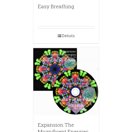
Easy Breathing
Details
Expansion The
Magnificent Energies