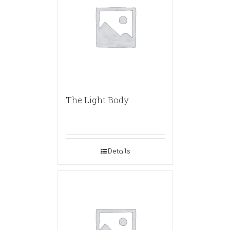
The Light Body
Details