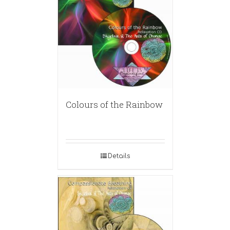
Colours of the Rainbow
Details