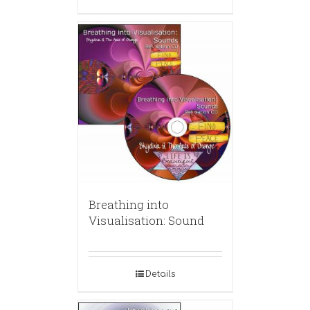
Breathing into
Visualisation: Sound
Details