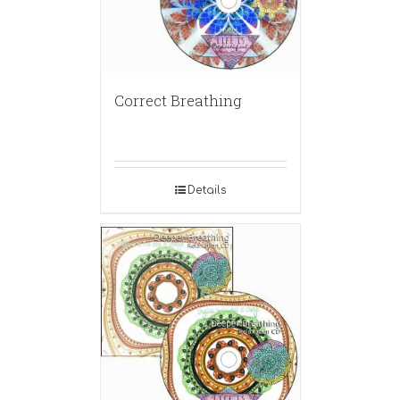
Correct Breathing
Details