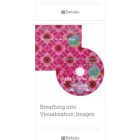
Details
Breathing into
Visualisation: Images
Details