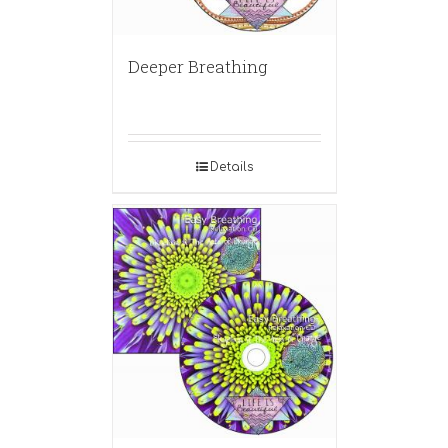
Deeper Breathing
Details