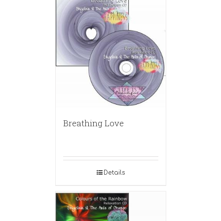
Breathing Love
Details