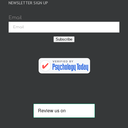
NEWSLETTER SIGN UP
Email
Subscribe