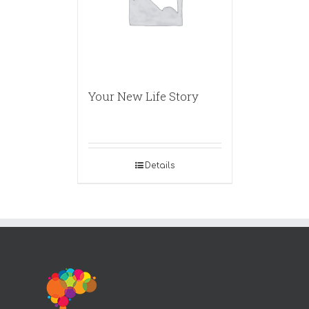
Your New Life Story
Details