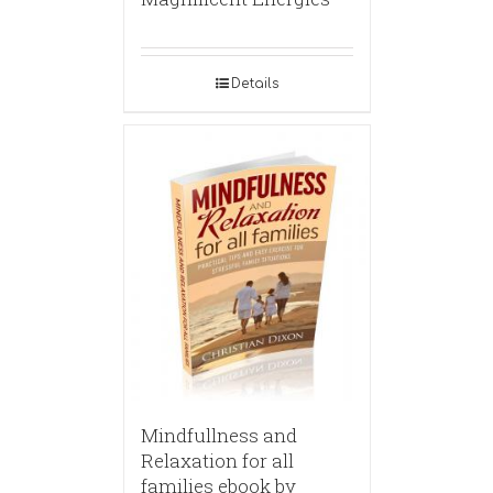
Details
Mindfullness and
Relaxation for all
families ebook by