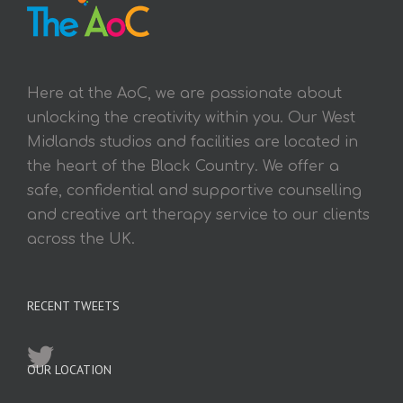
Here at the AoC, we are passionate about
unlocking the creativity within you. Our West
Midlands studios and facilities are located in
the heart of the Black Country. We offer a
safe, confidential and supportive counselling
and creative art therapy service to our clients
across the UK.
RECENT TWEETS
OUR LOCATION