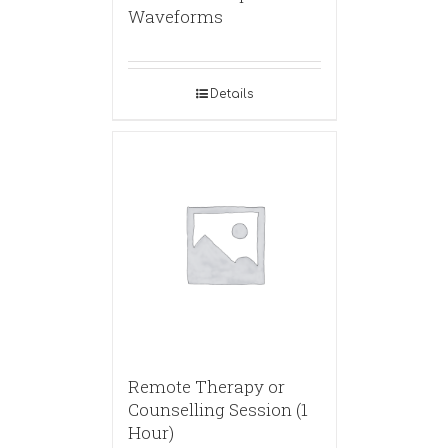
Waveforms
Details
Remote Therapy or
Counselling Session (1
Hour)