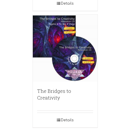
Details
The Bridges to
Creativity
Details