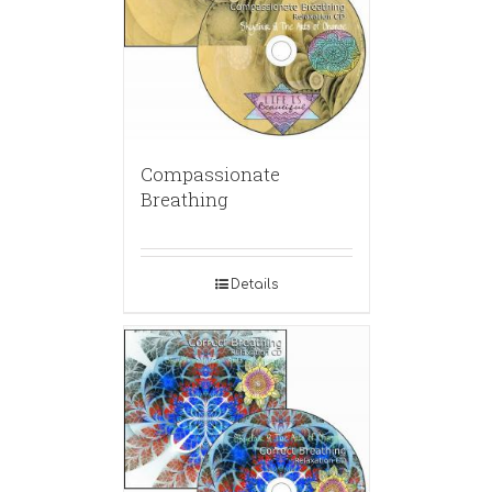
Compassionate
Breathing
Details