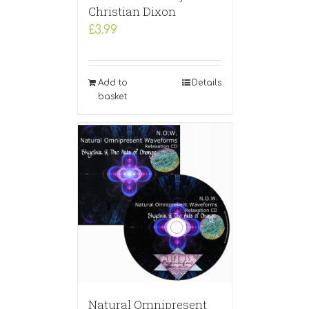
Christian Dixon
£
3.99
Add to
Details
basket
Natural Omnipresent