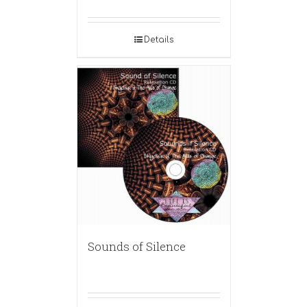
Details
Sounds of Silence