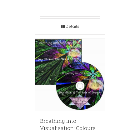
Details
Breathing into
Visualisation: Colours