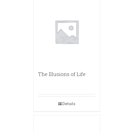
The Illusions of Life
Details