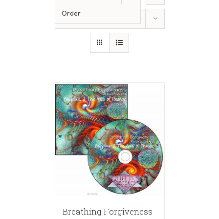
Order
Show
24 Products
Breathing Forgiveness