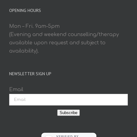
OPENING HOURS
Mon – Fri. 9am-5pm
(Evening and weekend counselling/therapy
available upon request and subject to
availability).
NEWSLETTER SIGN UP
Email
Subscribe