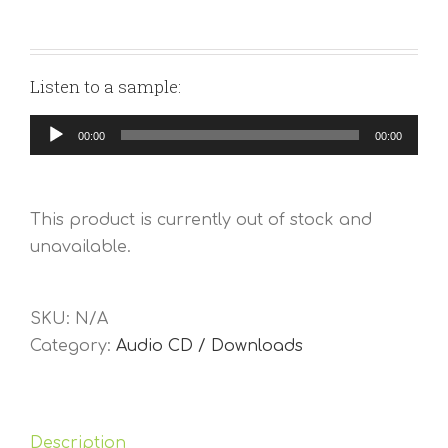
Listen to a sample:
Audio
00:00
00:00
Player
This product is currently out of stock and
unavailable.
SKU:
N/A
Category:
Audio CD / Downloads
Description