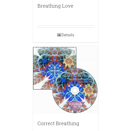
Breathing Love
Details
Correct Breathing