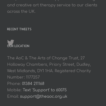
and creative art therapy service to our clients
across the UK.
RECENT TWEETS
OUR LOCATION
The AoC & The Arts of Change Trust, 27
Holloway Chambers, Priory Street, Dudley,
West Midlands, DY1 1HA. Registered Charity
Number: 1177257
Phone:
01384 211168
Mobile:
Text 'Support' to 60075
Email:
support@theaoc.org.uk