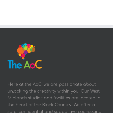
Here at the AoC, we are passionate about
unlocking the creativity within you. Our West
Midlands studios and facilities are located in
the heart of the Black Country. We offer a
safe, confidential and supportive counselling