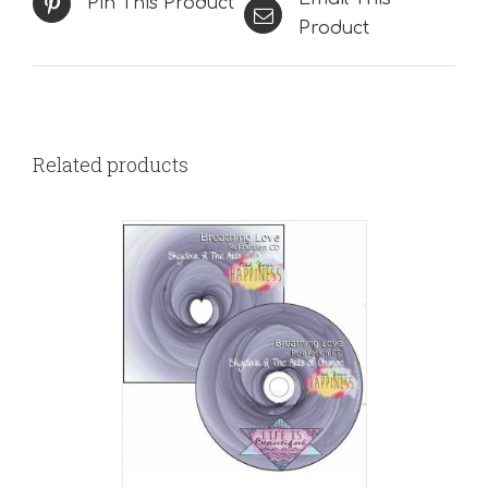
Pin This Product
Product
Related products