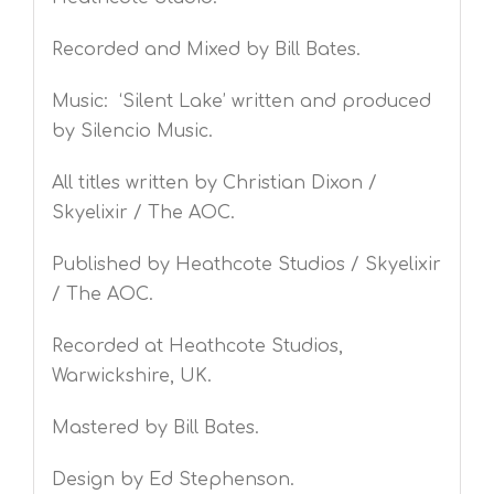
Recorded and Mixed by Bill Bates.
Music: ‘Silent Lake’ written and produced
by Silencio Music.
All titles written by Christian Dixon /
Skyelixir / The AOC.
Published by Heathcote Studios / Skyelixir
/ The AOC.
Recorded at Heathcote Studios,
Warwickshire, UK.
Mastered by Bill Bates.
Design by Ed Stephenson.