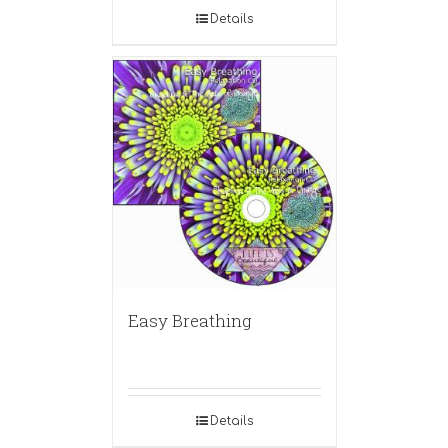
Details
Easy Breathing
Details