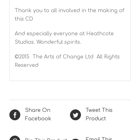
Thank you to all involved in the making of
this CD
And especially everyone at Heathcote
Studios. Wonderful spirits.
©2015 The Arts of Change Ltd All Rights
Reserved
Share On
Tweet This
Facebook
Product
Email This