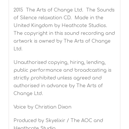
2015 The Arts of Change Ltd. The Sounds
of Silence relaxation CD. Made in the
United Kingdom by Heathcote Studios.
The copyright in this sound recording and
artwork is owned by The Arts of Change
Ltd.
Unauthorised copying, hiring, lending,
public performance and broadcasting is
strictly prohibited unless agreed and
authorised in advance by The Arts of
Change Ltd.
Voice by Christian Dixon
Produced by Skyelixir / The AOC and
Heathcote Studio.