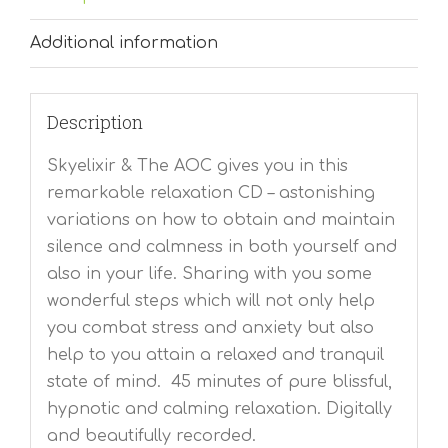
Additional information
Description
Skyelixir & The AOC gives you in this
remarkable relaxation CD – astonishing
variations on how to obtain and maintain
silence and calmness in both yourself and
also in your life. Sharing with you some
wonderful steps which will not only help
you combat stress and anxiety but also
help to you attain a relaxed and tranquil
state of mind. 45 minutes of pure blissful,
hypnotic and calming relaxation. Digitally
and beautifully recorded.