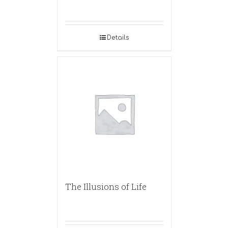
Details
The Illusions of Life