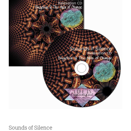
Sounds of Silence