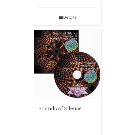
Details
Sounds of Silence