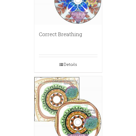
Correct Breathing
Details