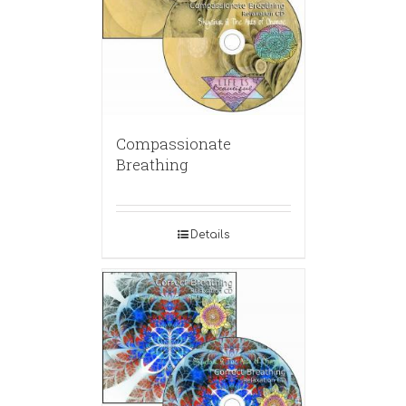
Compassionate
Breathing
Details