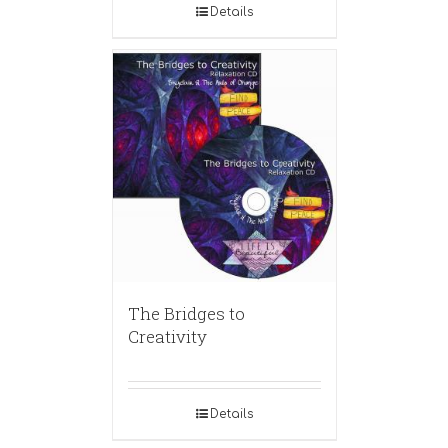
Details
The Bridges to
Creativity
Details