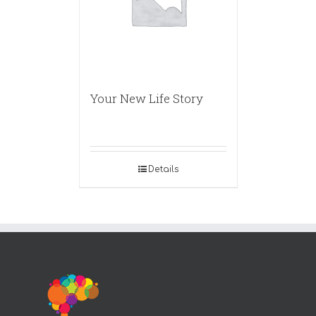
Your New Life Story
Details