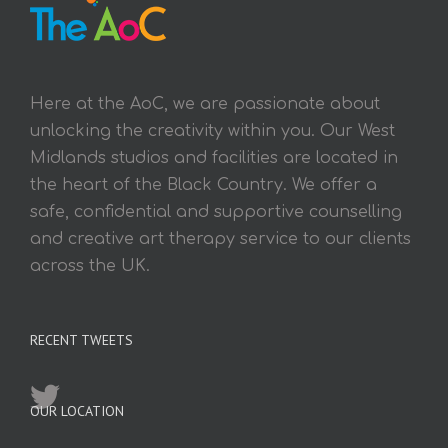
Here at the AoC, we are passionate about
unlocking the creativity within you. Our West
Midlands studios and facilities are located in
the heart of the Black Country. We offer a
safe, confidential and supportive counselling
and creative art therapy service to our clients
across the UK.
RECENT TWEETS
OUR LOCATION