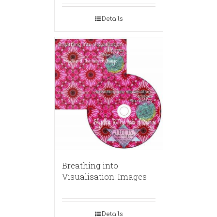
Details
Breathing into
Visualisation: Images
Details