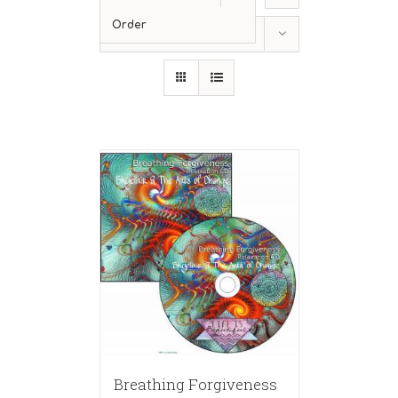
Order
Show
24 Products
Breathing Forgiveness