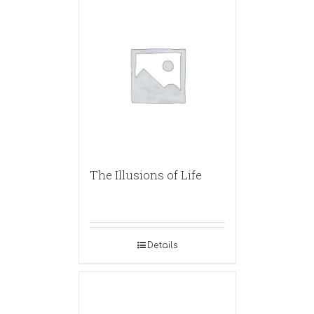
The Illusions of Life
Details