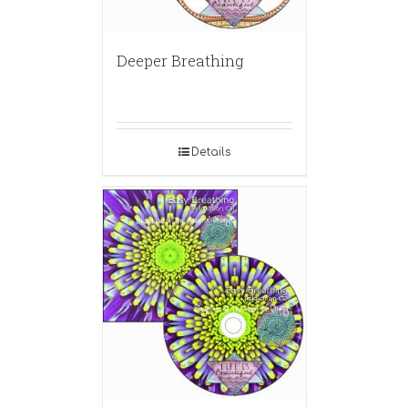
Deeper Breathing
Details