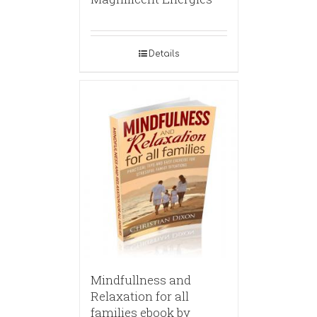
Details
Mindfullness and
Relaxation for all
families ebook by