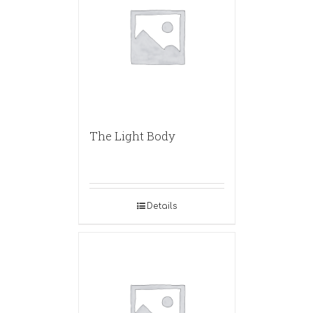
The Light Body
Details