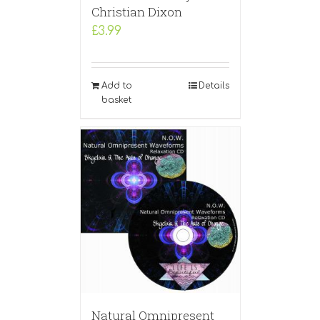
Christian Dixon
£
3.99
Add to
Details
basket
Natural Omnipresent