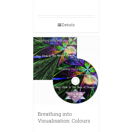
Details
Breathing into
Visualisation: Colours