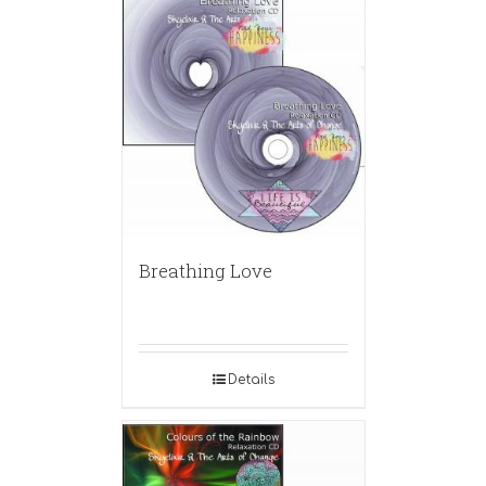
Breathing Love
Details