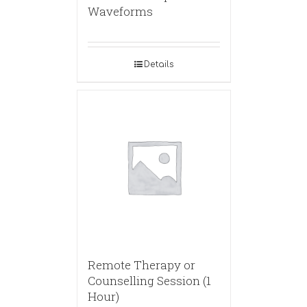
Waveforms
Details
Remote Therapy or
Counselling Session (1
Hour)