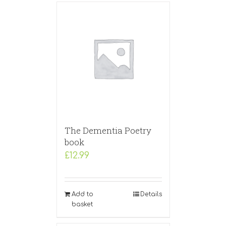
The Dementia Poetry
book
£
12.99
Add to
Details
basket