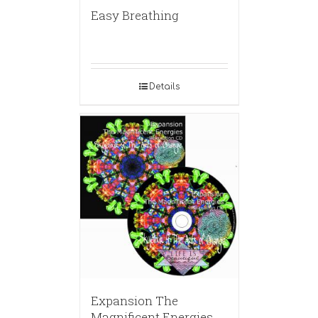
Easy Breathing
Details
Expansion The
Magnificent Energies