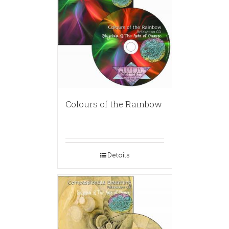
Colours of the Rainbow
Details