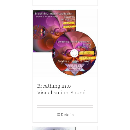
Breathing into
Visualisation: Sound
Details