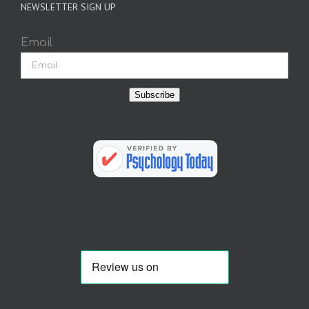
NEWSLETTER SIGN UP
Email
Subscribe