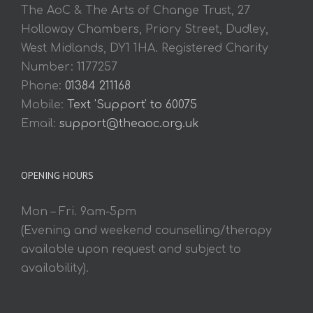
The AoC & The Arts of Change Trust, 27
Holloway Chambers, Priory Street, Dudley,
West Midlands, DY1 1HA. Registered Charity
Number: 1177257
Phone:
01384 211168
Mobile:
Text 'Support' to 60075
Email:
support@theaoc.org.uk
OPENING HOURS
Mon – Fri. 9am-5pm
(Evening and weekend counselling/therapy
available upon request and subject to
availability).