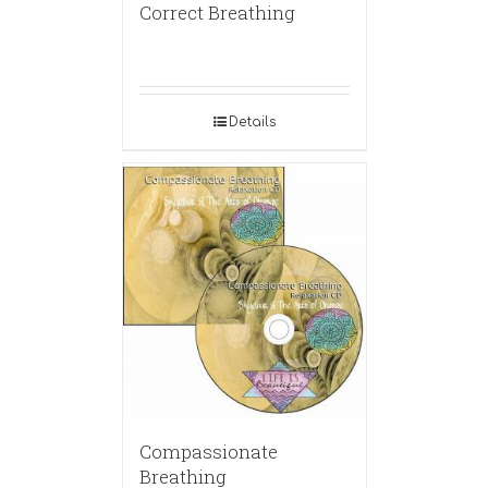
Correct Breathing
Details
Compassionate
Breathing