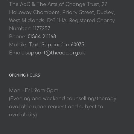
The AoC & The Arts of Change Trust, 27
Holloway Chambers, Priory Street, Dudley,
West Midlands, DY1 1HA. Registered Charity
Number: 1177257
Phone:
01384 211168
Mobile:
Text 'Support' to 60075
Email:
support@theaoc.org.uk
OPENING HOURS
Mon – Fri. 9am-5pm
(Evening and weekend counselling/therapy
available upon request and subject to
availability).