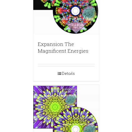
Expansion The
Magnificent Energies
Details