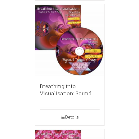
Breathing into
Visualisation: Sound
Details