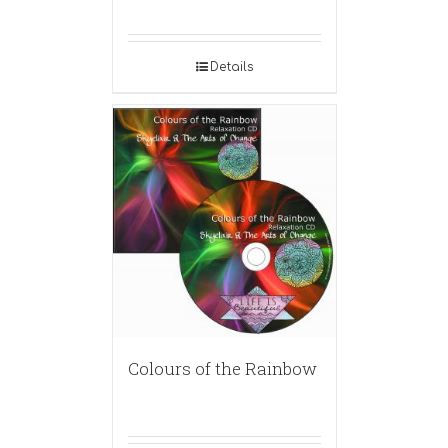
Details
Colours of the Rainbow