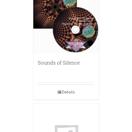
Sounds of Silence
Details