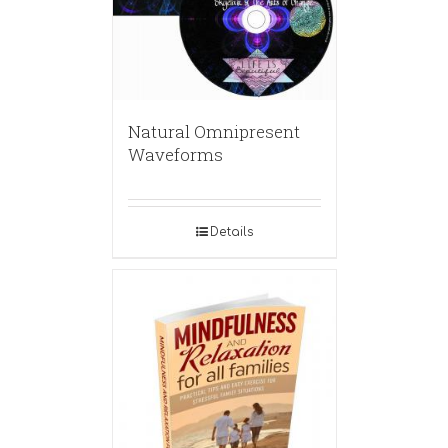
Natural Omnipresent
Waveforms
Details