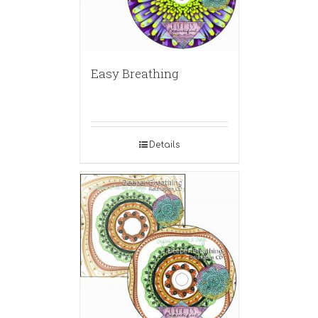
Easy Breathing
Details