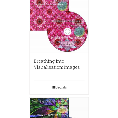
Breathing into
Visualisation: Images
Details