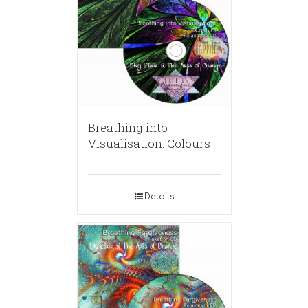
Breathing into
Visualisation: Colours
Details