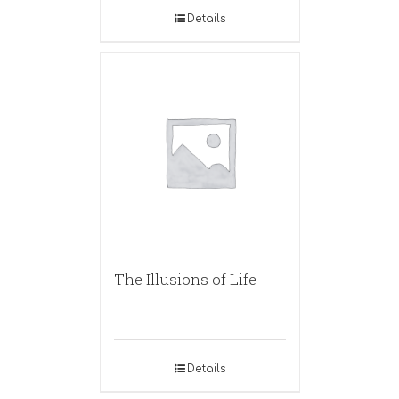
Details
The Illusions of Life
Details