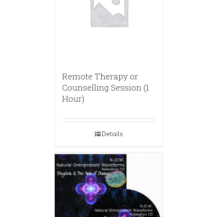
Remote Therapy or
Counselling Session (1
Hour)
Details