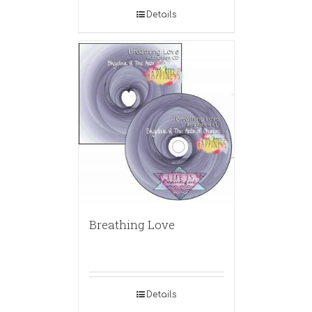
Details
Breathing Love
Details