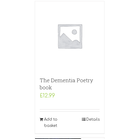
The Dementia Poetry
book
£
12.99
Add to
Details
basket