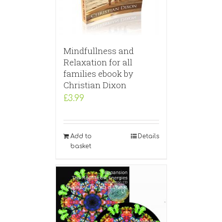
Mindfullness and
Relaxation for all
families ebook by
Christian Dixon
£
3.99
Add to
Details
basket