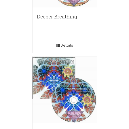
Deeper Breathing
Details