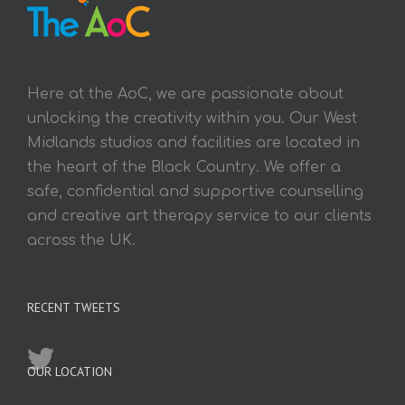
Here at the AoC, we are passionate about
unlocking the creativity within you. Our West
Midlands studios and facilities are located in
the heart of the Black Country. We offer a
safe, confidential and supportive counselling
and creative art therapy service to our clients
across the UK.
RECENT TWEETS
OUR LOCATION