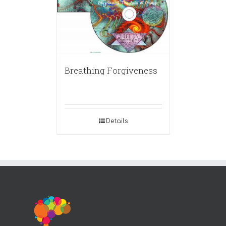
Breathing Forgiveness
Details