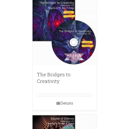
The Bridges to
Creativity
Details