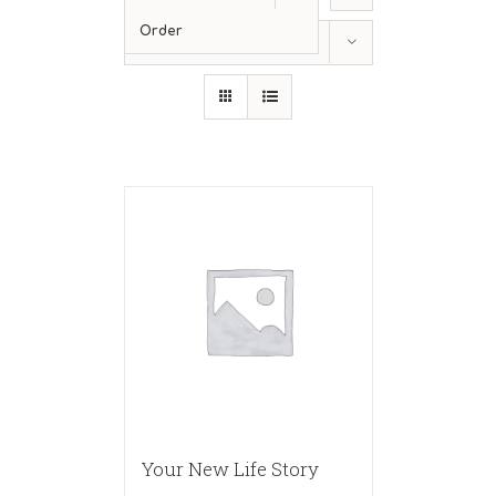
Order
Show
24 Products
Your New Life Story