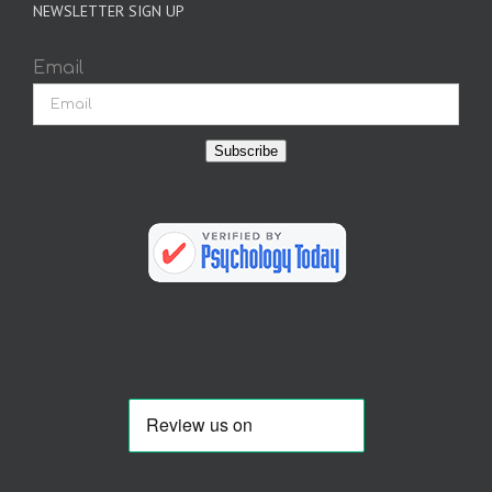
NEWSLETTER SIGN UP
Email
Subscribe