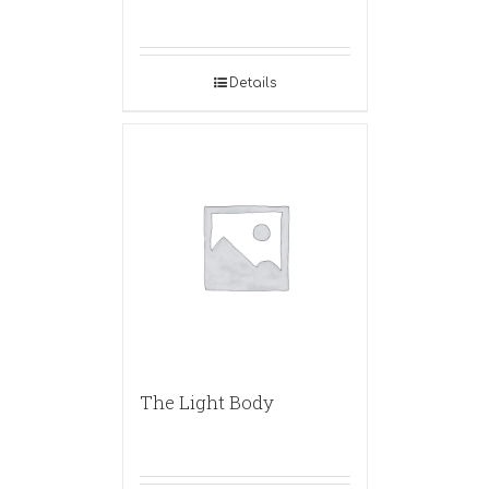
Details
The Light Body