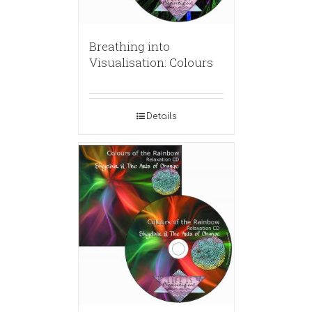
Breathing into
Visualisation: Colours
Details