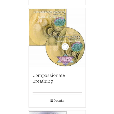
Compassionate
Breathing
Details