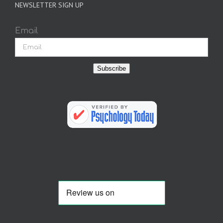
NEWSLETTER SIGN UP
Email
Subscribe