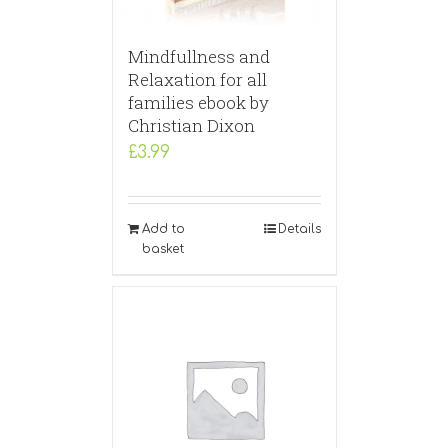
Mindfullness and
Relaxation for all
families ebook by
Christian Dixon
£
3.99
Add to
Details
basket