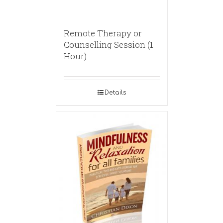
Remote Therapy or
Counselling Session (1
Hour)
Details