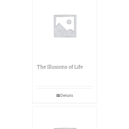
The Illusions of Life
Details