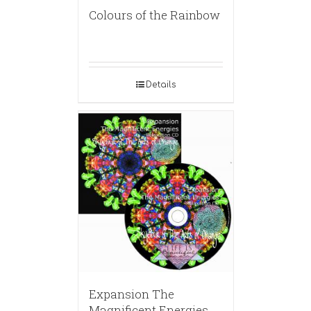
Colours of the Rainbow
Details
Expansion The
Magnificent Energies