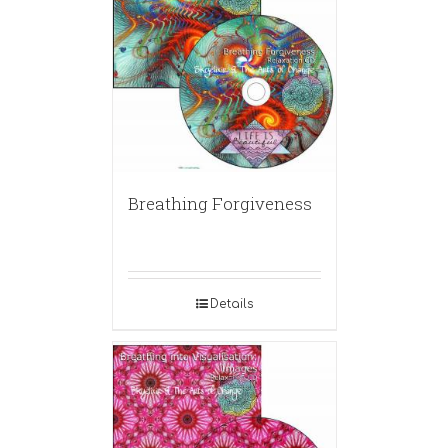
Breathing Forgiveness
Details