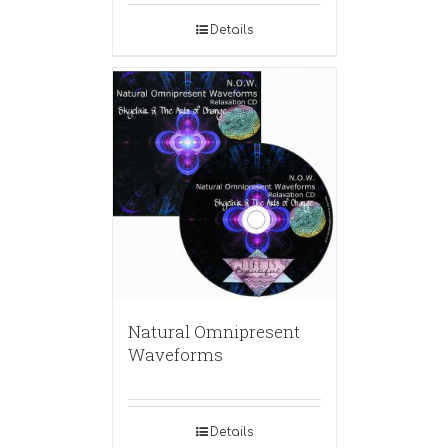
Details
Natural Omnipresent
Waveforms
Details