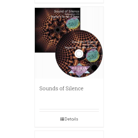
Sounds of Silence
Details