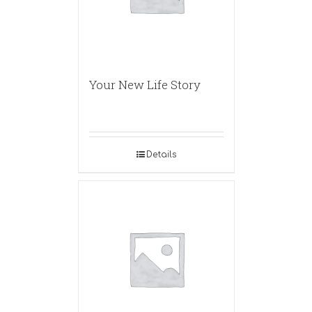
Your New Life Story
Details