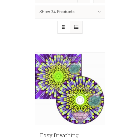
Show
24 Products
Easy Breathing