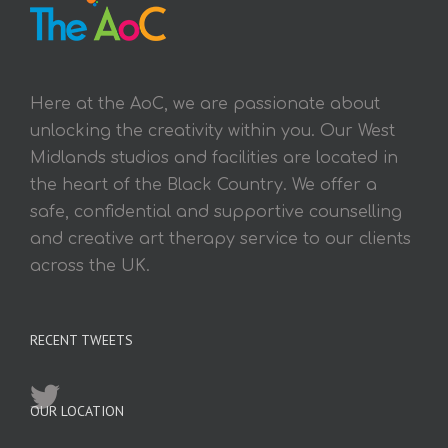
Here at the AoC, we are passionate about
unlocking the creativity within you. Our West
Midlands studios and facilities are located in
the heart of the Black Country. We offer a
safe, confidential and supportive counselling
and creative art therapy service to our clients
across the UK.
RECENT TWEETS
OUR LOCATION