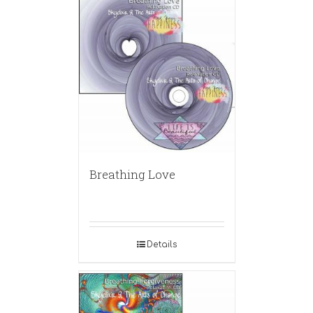
Breathing Love
Details