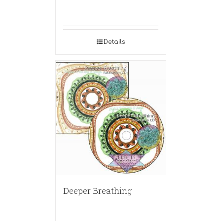
Details
Deeper Breathing