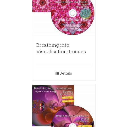
Breathing into
Visualisation: Images
Details