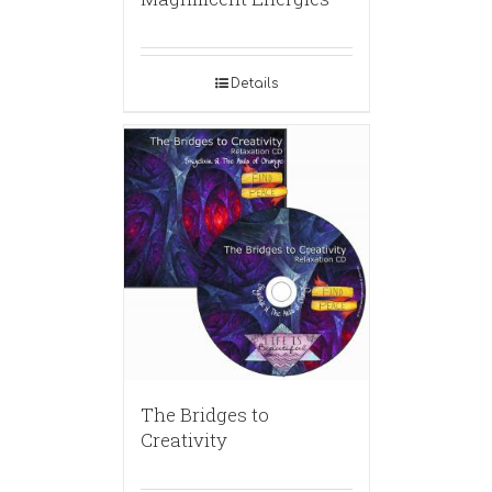
Details
The Bridges to
Creativity