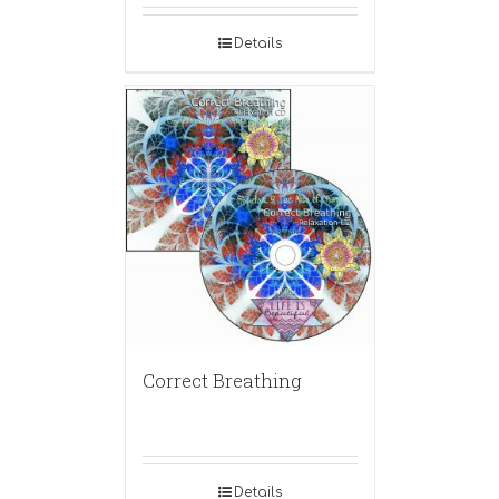
Details
Correct Breathing
Details