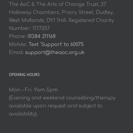
The AoC & The Arts of Change Trust, 27
Holloway Chambers, Priory Street, Dudley,
West Midlands, DY1 1HA. Registered Charity
Number: 1177257
Phone:
01384 211168
Mobile:
Text 'Support' to 60075
Email:
support@theaoc.org.uk
OPENING HOURS
Mon – Fri. 9am-5pm
(Evening and weekend counselling/therapy
available upon request and subject to
availability).