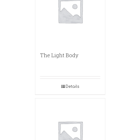
The Light Body
Details