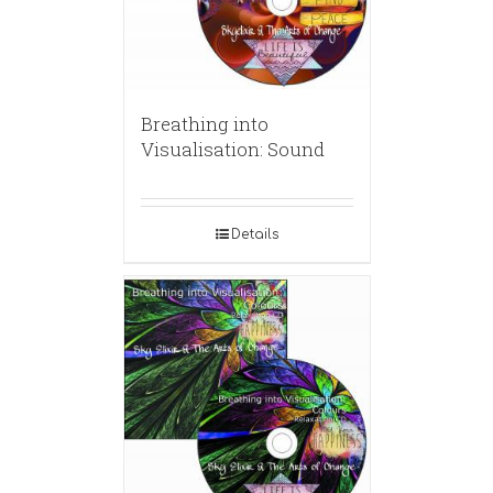
Breathing into
Visualisation: Sound
Details