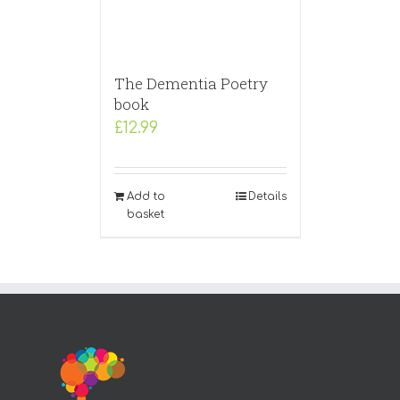
The Dementia Poetry
book
£
12.99
Add to
Details
basket