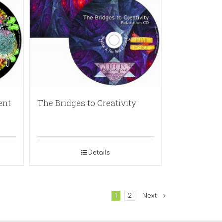
ent
The Bridges to Creativity
Details
1
2
Next