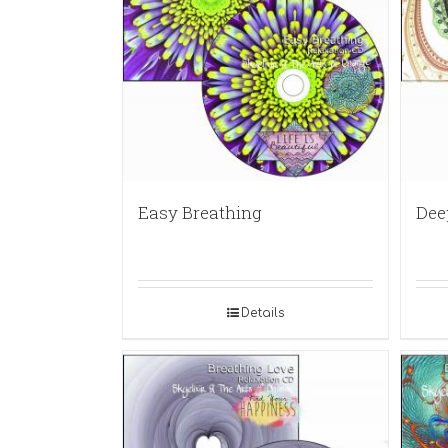
Easy Breathing
Dee
Details