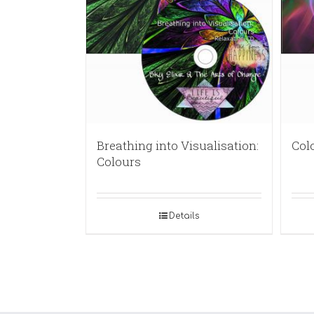
Breathing into Visualisation:
Col
Colours
Details