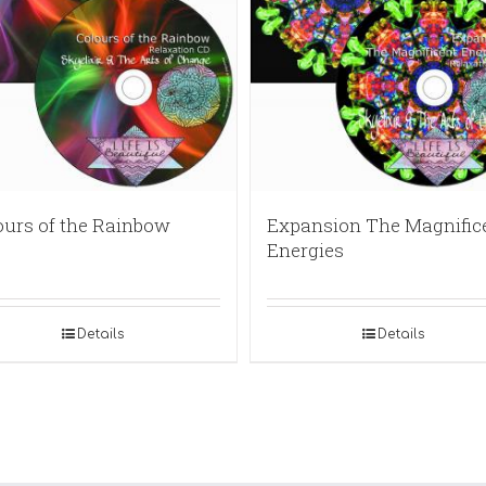
ours of the Rainbow
Expansion The Magnific
Energies
Details
Details