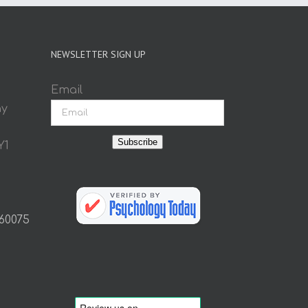
NEWSLETTER SIGN UP
Email
ay
Subscribe
Y1
 60075