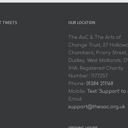
T TWEETS
OUR LOCATION
The AoC & The Arts of
Change Trust, 27 Hollow
Chambers, Priory Street,
Dudley, West Midlands, D
1HA. Registered Charity
Number: 1177257
Phone:
01384 211168
Mobile:
Text 'Support' to
Email:
support@theaoc.org.uk