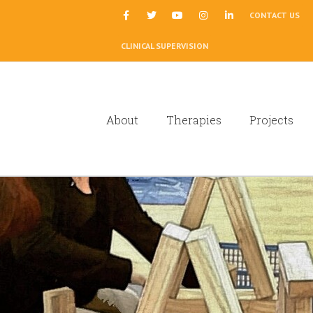
|
CONTACT US
CLINICAL SUPERVISION
About
Therapies
Projects