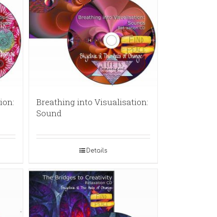
ion:
Breathing into Visualisation:
Sound
Details