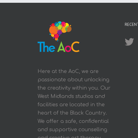
RECEN
Here at the AoC, we are
passionate about unlocking
the creativity within you. Our
West Midlands studios and
facilities are located in the
heart of the Black Country.
We offer a safe, confidential
and supportive counselling