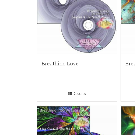
Breathing Love
Bre
Details