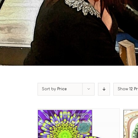
Sort by
Price
Show
12 P