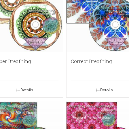
per Breathing
Correct Breathing
Details
Details