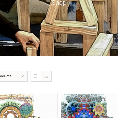
Shop
roducts