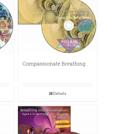
Compassionate Breathing
Details