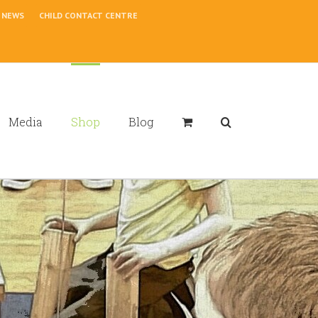
NEWS
CHILD CONTACT CENTRE
Media
Shop
Blog