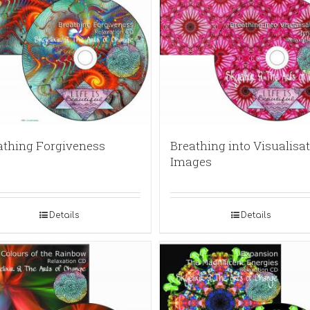
athing Forgiveness
Breathing into Visualisat
Images
Details
Details