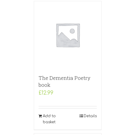
The Dementia Poetry
book
£
12.99
Add to
Details
basket