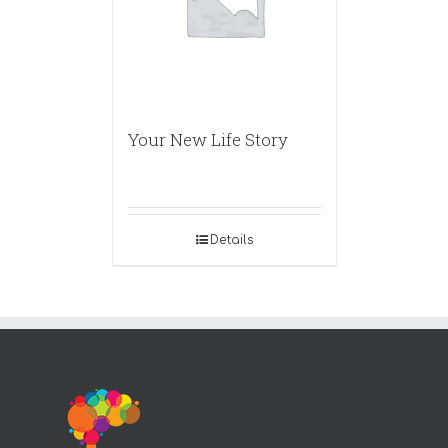
Your New Life Story
Details