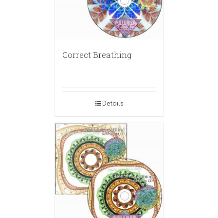
Correct Breathing
Details