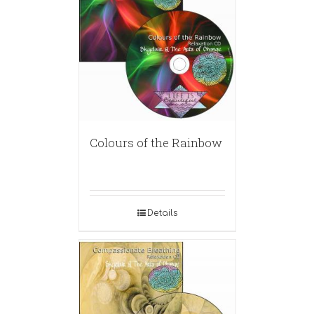
Colours of the Rainbow
Details