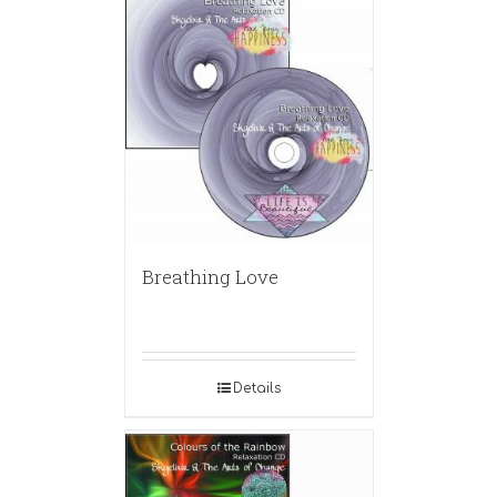
Breathing Love
Details