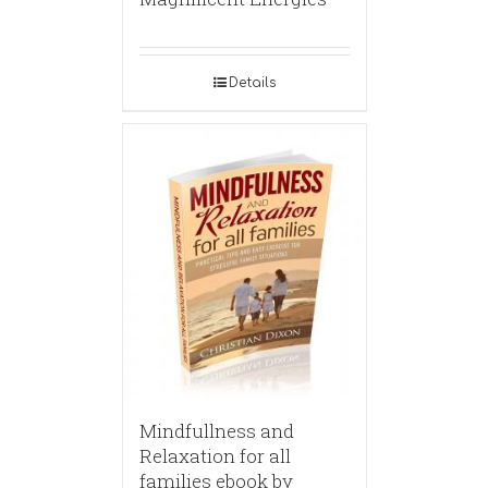
Details
Mindfullness and
Relaxation for all
families ebook by