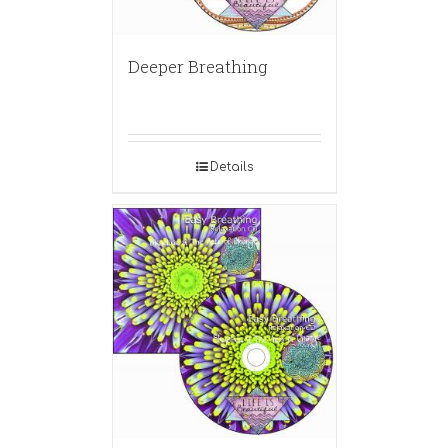
Deeper Breathing
Details