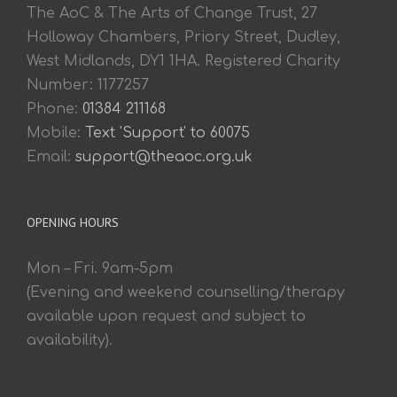
The AoC & The Arts of Change Trust, 27
Holloway Chambers, Priory Street, Dudley,
West Midlands, DY1 1HA. Registered Charity
Number: 1177257
Phone:
01384 211168
Mobile:
Text 'Support' to 60075
Email:
support@theaoc.org.uk
OPENING HOURS
Mon – Fri. 9am-5pm
(Evening and weekend counselling/therapy
available upon request and subject to
availability).