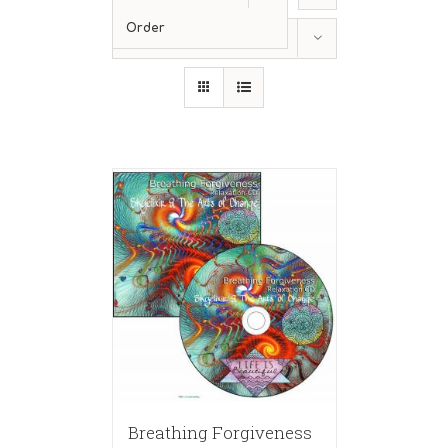
Order
Show
36 Products
Breathing Forgiveness