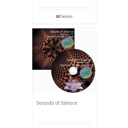
Details
Sounds of Silence