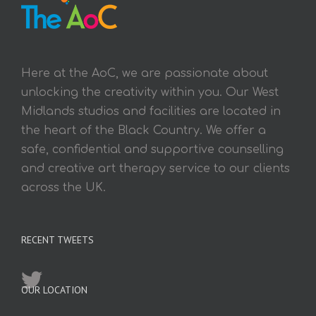
Here at the AoC, we are passionate about
unlocking the creativity within you. Our West
Midlands studios and facilities are located in
the heart of the Black Country. We offer a
safe, confidential and supportive counselling
and creative art therapy service to our clients
across the UK.
RECENT TWEETS
OUR LOCATION