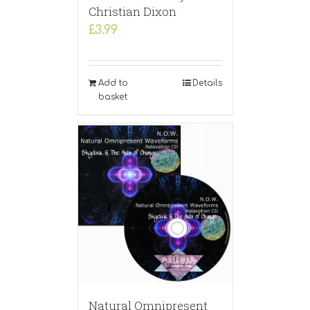
Christian Dixon
£
3.99
Add to
Details
basket
Natural Omnipresent