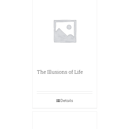
The Illusions of Life
Details