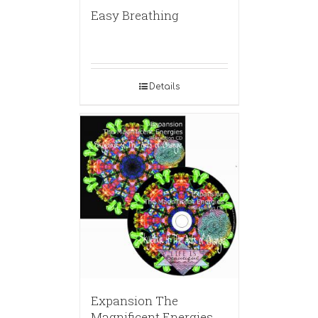
Easy Breathing
Details
Expansion The
Magnificent Energies