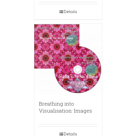
Details
Breathing into
Visualisation: Images
Details