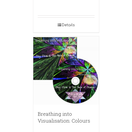
Details
Breathing into
Visualisation: Colours