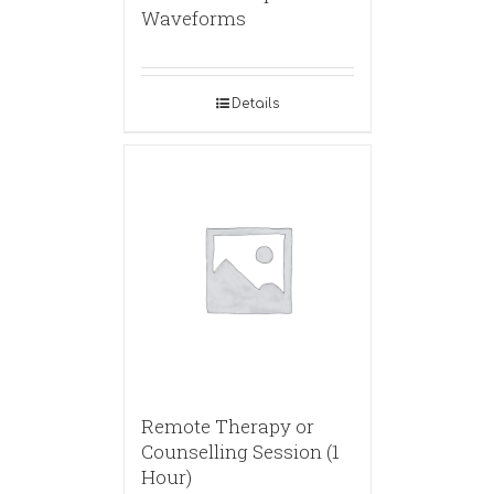
Waveforms
Details
Remote Therapy or
Counselling Session (1
Hour)