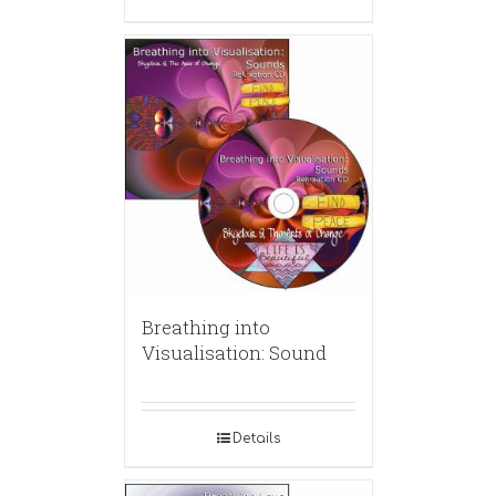
Breathing into
Visualisation: Sound
Details