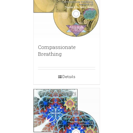
Compassionate
Breathing
Details