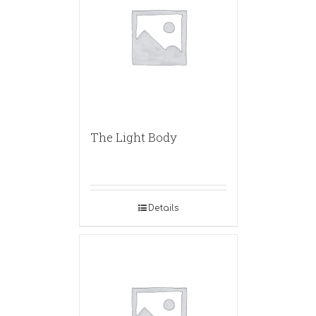
The Light Body
Details