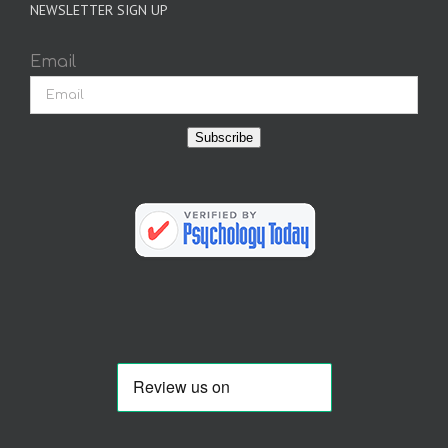
NEWSLETTER SIGN UP
Email
Subscribe