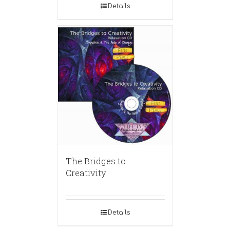
Details
The Bridges to
Creativity
Details