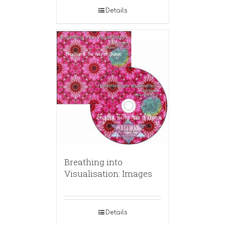
Details
Breathing into
Visualisation: Images
Details