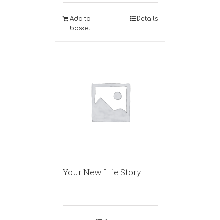
Add to
Details
basket
Your New Life Story