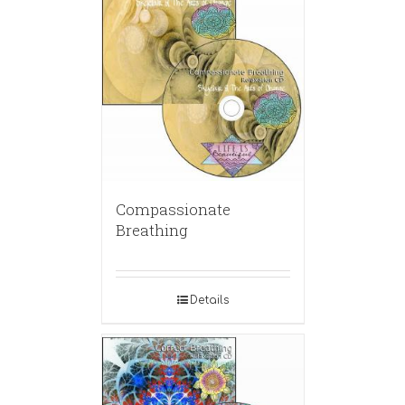
Compassionate
Breathing
Details