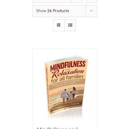
Show
36 Products