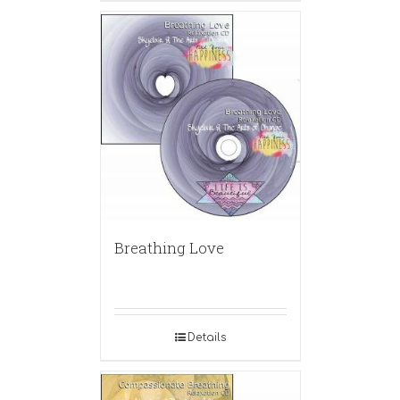
Breathing Love
Details