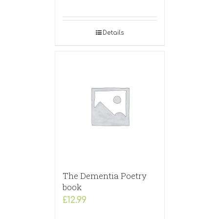
Details
The Dementia Poetry
book
£
12.99