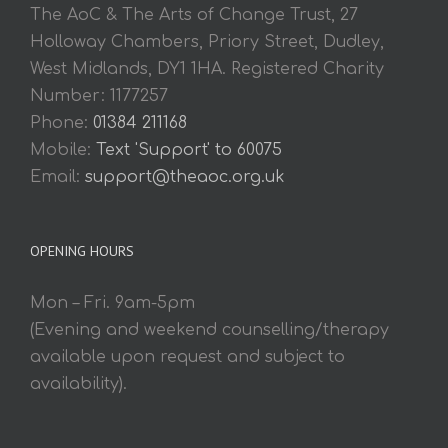
The AoC & The Arts of Change Trust, 27
Holloway Chambers, Priory Street, Dudley,
West Midlands, DY1 1HA. Registered Charity
Number: 1177257
Phone:
01384 211168
Mobile:
Text 'Support' to 60075
Email:
support@theaoc.org.uk
OPENING HOURS
Mon – Fri. 9am-5pm
(Evening and weekend counselling/therapy
available upon request and subject to
availability).