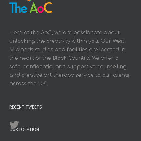
Here at the AoC, we are passionate about
unlocking the creativity within you. Our West
Midlands studios and facilities are located in
the heart of the Black Country. We offer a
safe, confidential and supportive counselling
and creative art therapy service to our clients
across the UK.
RECENT TWEETS
OUR LOCATION