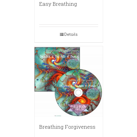
Easy Breathing
Details
Breathing Forgiveness