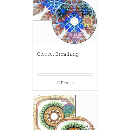
Correct Breathing
Details