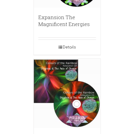
Expansion The
Magnificent Energies
Details