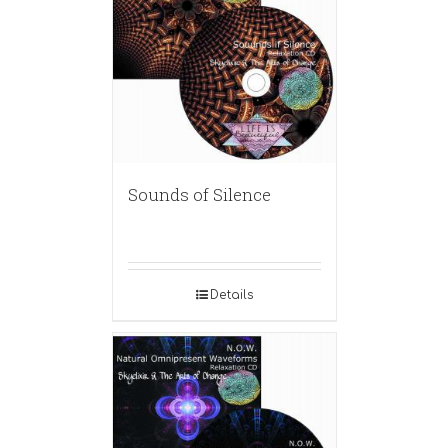
Sounds of Silence
Details