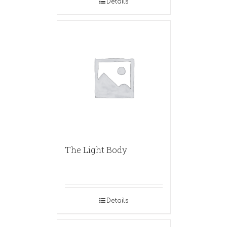
Details
The Light Body
Details