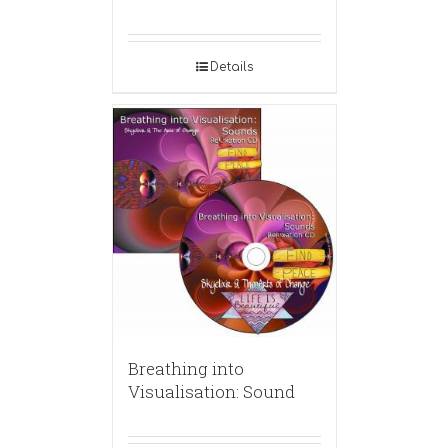
Details
Breathing into
Visualisation: Sound