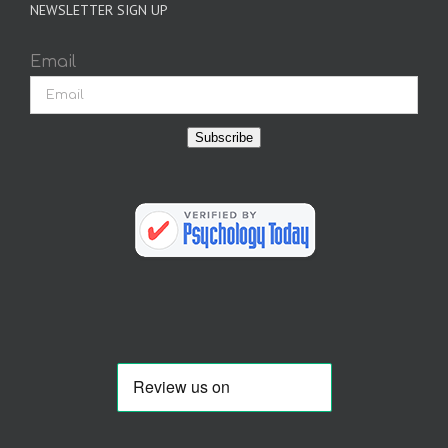
NEWSLETTER SIGN UP
Email
Subscribe