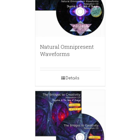
Natural Omnipresent
Waveforms
Details