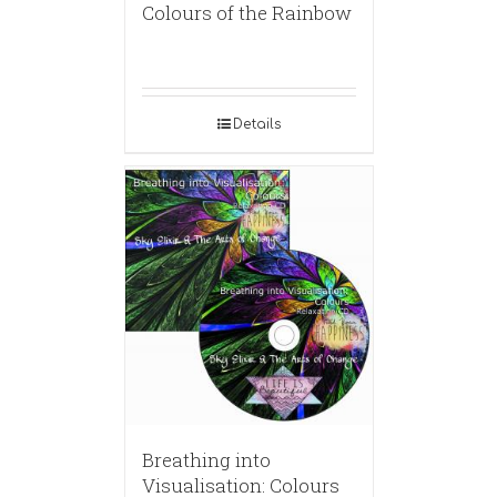
Colours of the Rainbow
Details
Breathing into
Visualisation: Colours