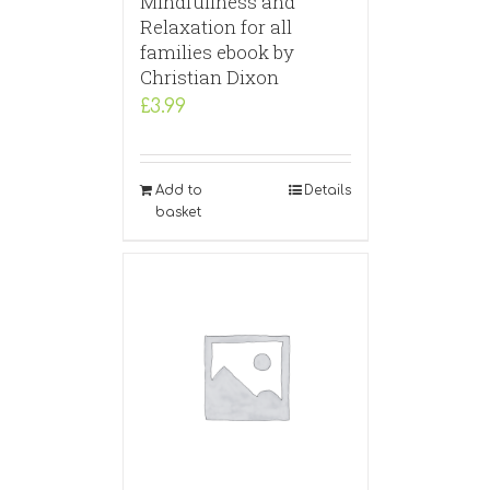
Mindfullness and
Relaxation for all
families ebook by
Christian Dixon
£
3.99
Add to
Details
basket