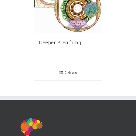
Deeper Breathing
Details