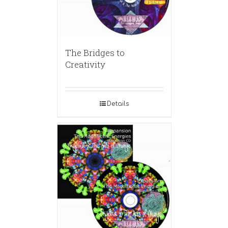
The Bridges to
Creativity
Details