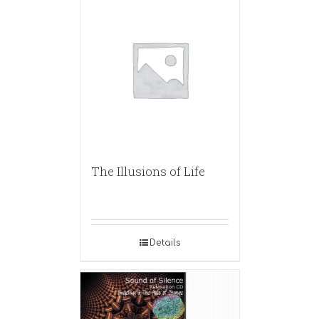
The Illusions of Life
Details