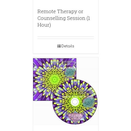
Remote Therapy or
Counselling Session (1
Hour)
Details