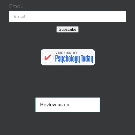
Email
Subscribe