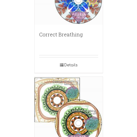
Correct Breathing
Details