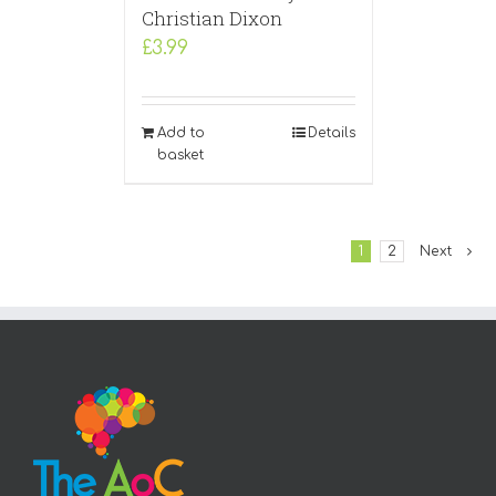
Christian Dixon
£
3.99
Add to
Details
basket
1
2
Next