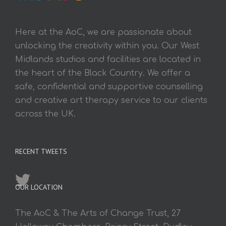
Here at the AoC, we are passionate about
unlocking the creativity within you. Our West
Midlands studios and facilities are located in
the heart of the Black Country. We offer a
safe, confidential and supportive counselling
and creative art therapy service to our clients
across the UK.
RECENT TWEETS
OUR LOCATION
The AoC & The Arts of Change Trust, 27