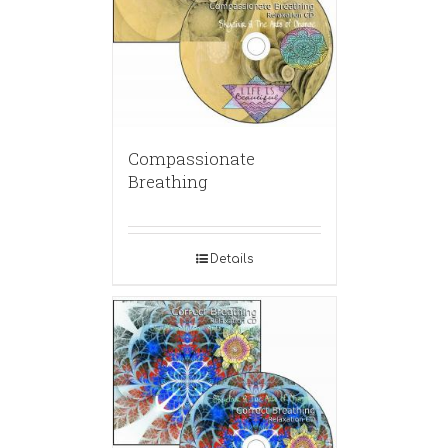
Compassionate
Breathing
Details