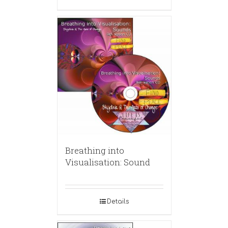
Breathing into
Visualisation: Sound
Details