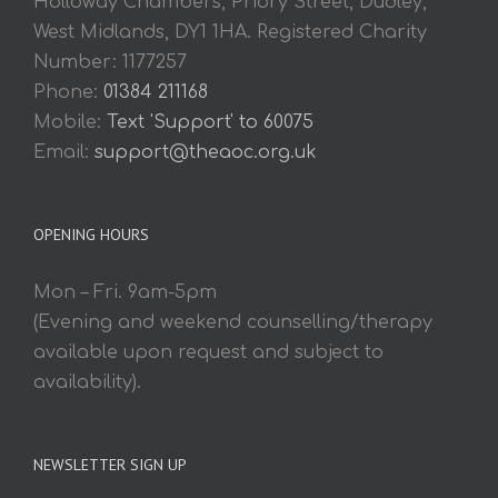
Holloway Chambers, Priory Street, Dudley,
West Midlands, DY1 1HA. Registered Charity
Number: 1177257
Phone:
01384 211168
Mobile:
Text 'Support' to 60075
Email:
support@theaoc.org.uk
OPENING HOURS
Mon – Fri. 9am-5pm
(Evening and weekend counselling/therapy
available upon request and subject to
availability).
NEWSLETTER SIGN UP