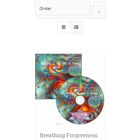
Order
Show
12 Products
Breathing Forgiveness