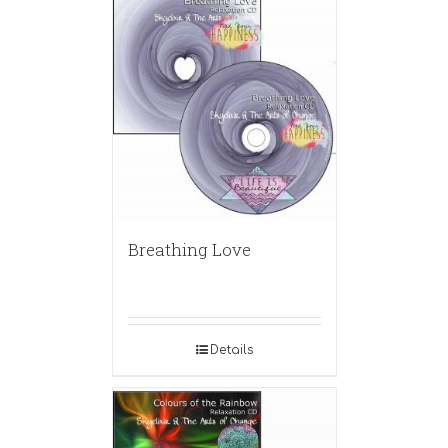
Breathing Love
Details