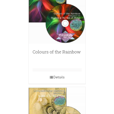
Colours of the Rainbow
Details