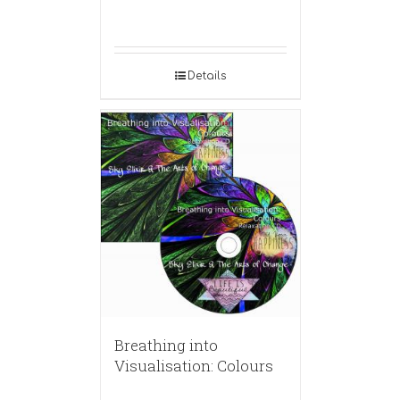
Details
Breathing into
Visualisation: Colours