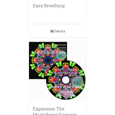
Easy Breathing
Details
Expansion The
Magnificent Energies