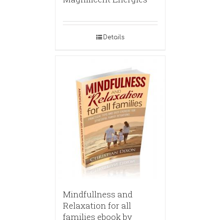
Details
Mindfullness and
Relaxation for all
families ebook by