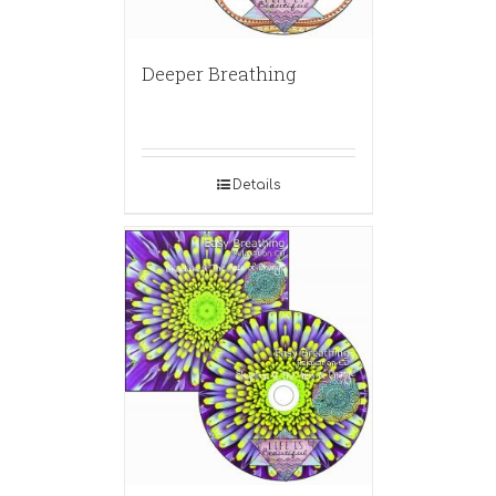
Deeper Breathing
Details