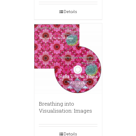
Details
Breathing into
Visualisation: Images
Details