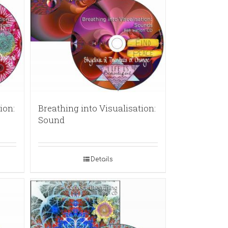
ion:
Breathing into Visualisation:
Sound
Details