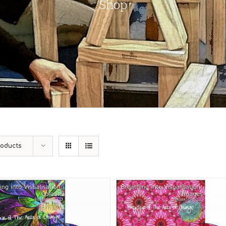
Shop
roducts