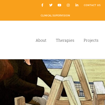
|
CONTACT US
CLINICAL SUPERVISION
About
Therapies
Projects