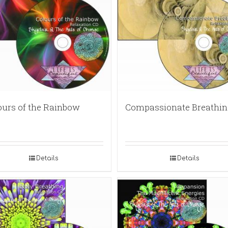
ours of the Rainbow
Compassionate Breathin
Details
Details