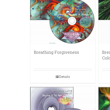
Breathing Forgiveness
Brea
Col
Details