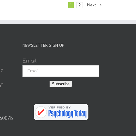
1
2
Next
NEWSLETTER SIGN UP
Email
ay
Subscribe
Y1
 60075