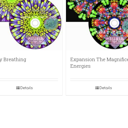
y Breathing
Expansion The Magnific
Energies
Details
Details