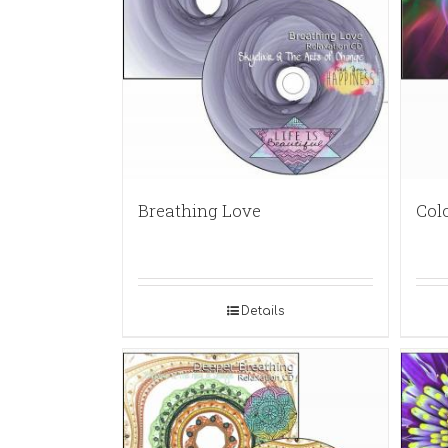
Breathing Love
Col
Details