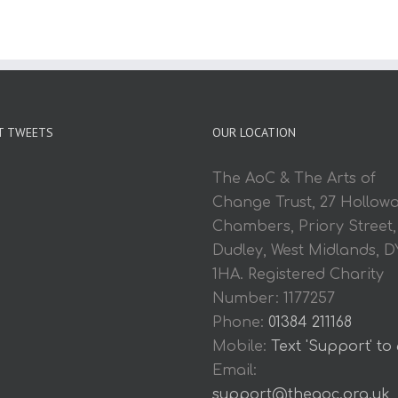
T TWEETS
OUR LOCATION
The AoC & The Arts of
Change Trust, 27 Hollow
Chambers, Priory Street,
Dudley, West Midlands, D
1HA. Registered Charity
Number: 1177257
Phone:
01384 211168
Mobile:
Text 'Support' to
Email:
support@theaoc.org.uk