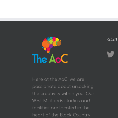
RECEN
Here at the AoC, we are
passionate about unlocking
the creativity within you. Our
West Midlands studios and
facilities are located in the
heart of the Black Country.