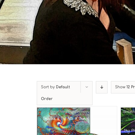
Sort by
Default
Show
12 P
Order