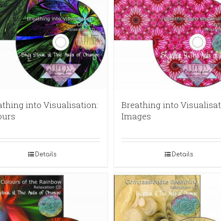
thing into Visualisation:
Breathing into Visualisat
ours
Images
Details
Details