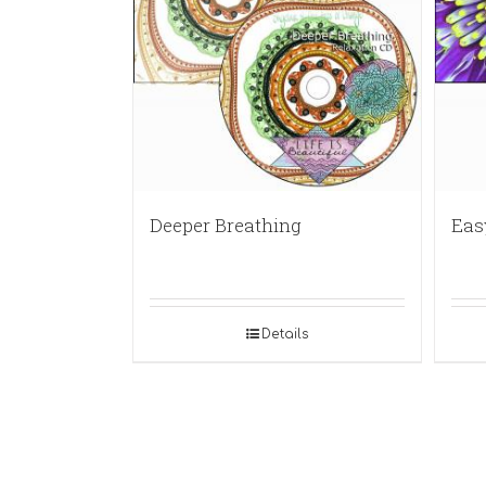
Deeper Breathing
Eas
Details