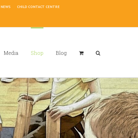
NEWS
CHILD CONTACT CENTRE
Media
Shop
Blog