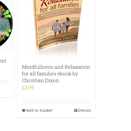
ent
Mindfullness and Relaxation
for all families ebook by
Christian Dixon
£
3.99
Add to basket
Details