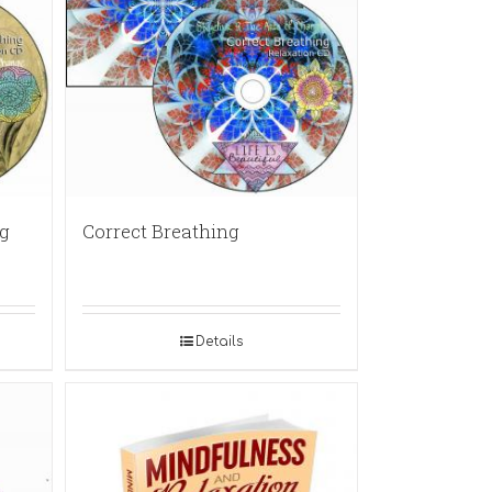
g
Correct Breathing
Details