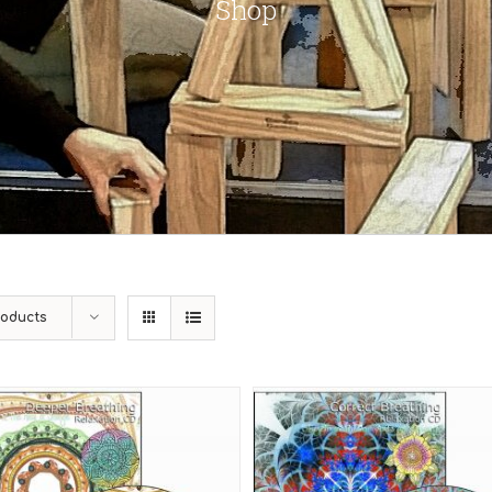
Shop
roducts