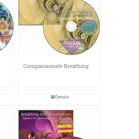
Compassionate Breathing
Details