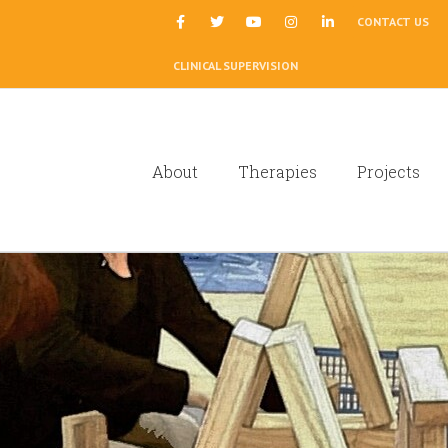
|
CONTACT US
CLINICAL SUPERVISION
About
Therapies
Projects