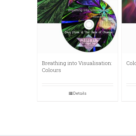
Breathing into Visualisation:
Col
Colours
Details