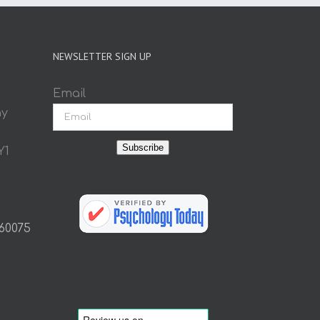
NEWSLETTER SIGN UP
Email
ay
Subscribe
Y1
 60075