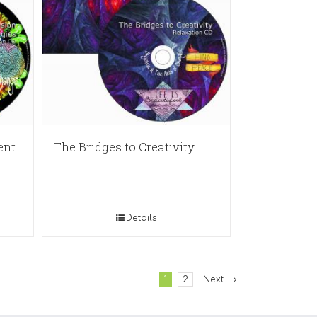
ent
The Bridges to Creativity
Details
1
2
Next