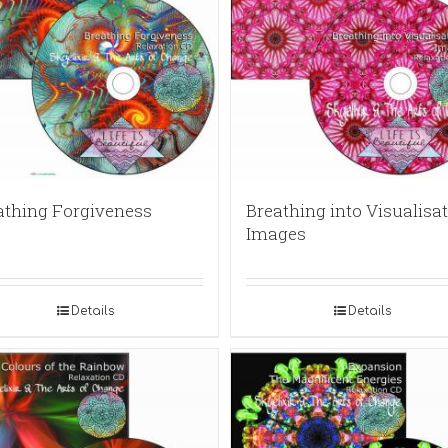
athing Forgiveness
Breathing into Visualisat
Images
Details
Details