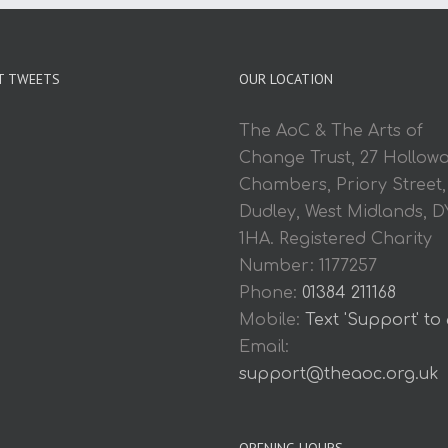
T TWEETS
OUR LOCATION
The AoC & The Arts of
Change Trust, 27 Hollow
Chambers, Priory Street,
Dudley, West Midlands, D
1HA. Registered Charity
Number: 1177257
Phone:
01384 211168
Mobile:
Text 'Support' to
Email:
support@theaoc.org.uk