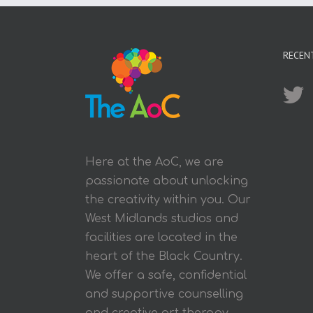
RECEN
Here at the AoC, we are
passionate about unlocking
the creativity within you. Our
West Midlands studios and
facilities are located in the
heart of the Black Country.
We offer a safe, confidential
and supportive counselling