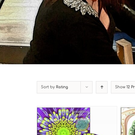
Sort by
Rating
Show
12 P