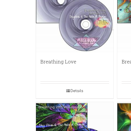
Breathing Love
Bre
Details