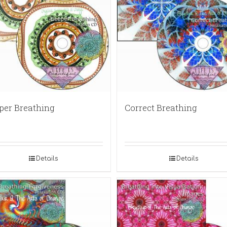
per Breathing
Correct Breathing
Details
Details