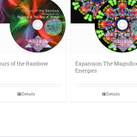
ours of the Rainbow
Expansion The Magnific
Energies
Details
Details