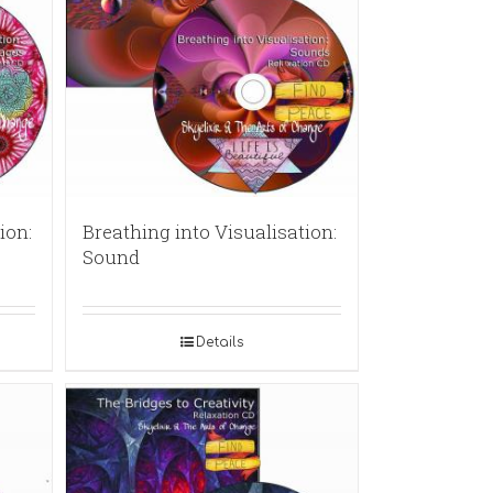
ion:
Breathing into Visualisation:
Sound
Details