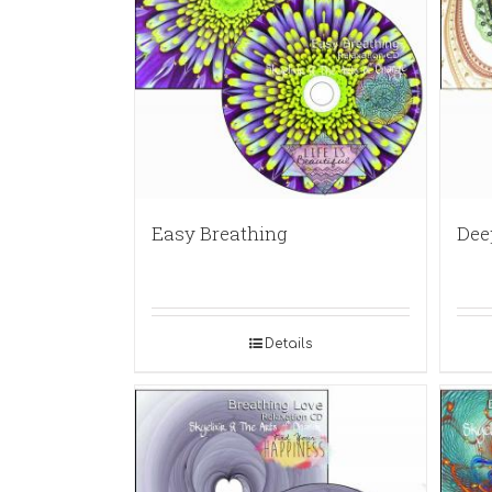
Easy Breathing
Dee
Details