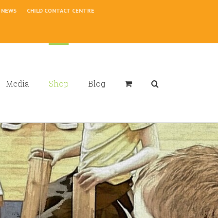
NEWS
CHILD CONTACT CENTRE
Media
Shop
Blog