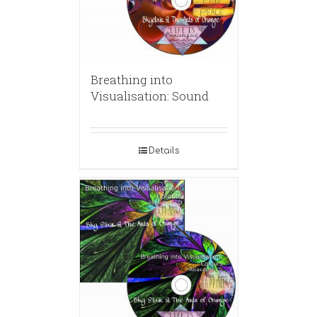
Breathing into
Visualisation: Sound
Details