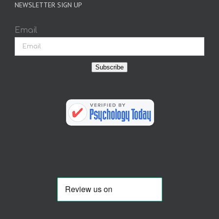
NEWSLETTER SIGN UP
Email
Subscribe