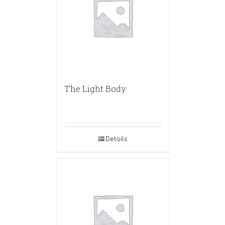
The Light Body
Details