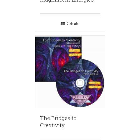
Details
The Bridges to
Creativity