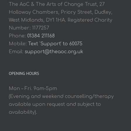
The AoC & The Arts of Change Trust, 27
Holloway Chambers, Priory Street, Dudley,
West Midlands, DY1 1HA. Registered Charity
Number: 1177257
Phone:
01384 211168
Mobile:
Text 'Support' to 60075
Email:
support@theaoc.org.uk
OPENING HOURS
Mon – Fri. 9am-5pm
(Evening and weekend counselling/therapy
available upon request and subject to
availability).