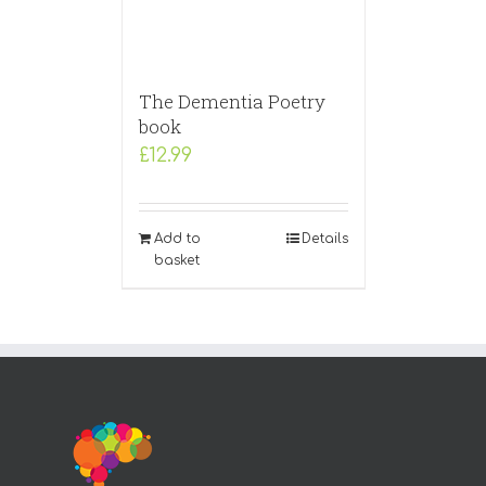
The Dementia Poetry
book
£
12.99
Add to
Details
basket