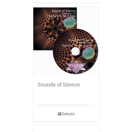
Sounds of Silence
Details