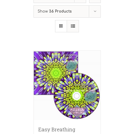
Show
36 Products
Easy Breathing