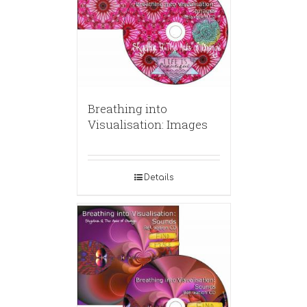
Breathing into
Visualisation: Images
Details