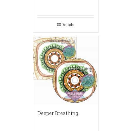
Details
Deeper Breathing