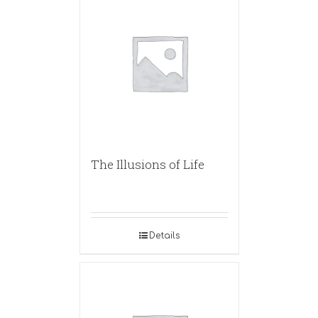
The Illusions of Life
Details