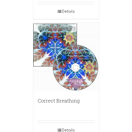
Details
Correct Breathing
Details