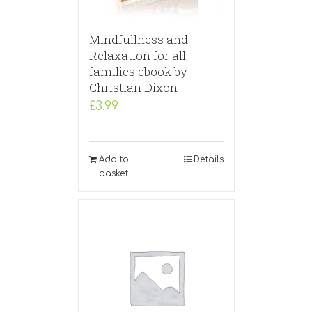
Mindfullness and
Relaxation for all
families ebook by
Christian Dixon
£
3.99
Add to
Details
basket