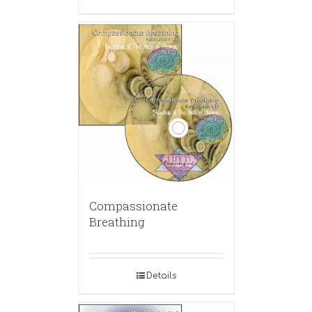
Compassionate
Breathing
Details