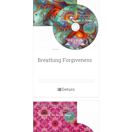
Breathing Forgiveness
Details