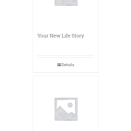
Your New Life Story
Details