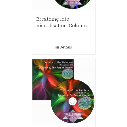
Breathing into
Visualisation: Colours
Details