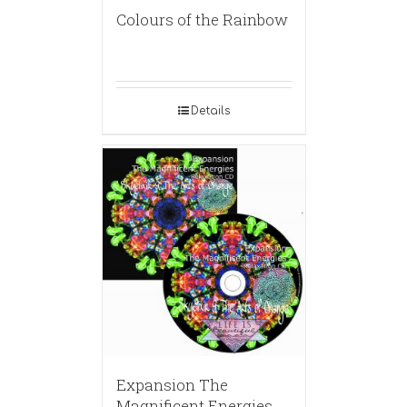
Colours of the Rainbow
Details
Expansion The
Magnificent Energies