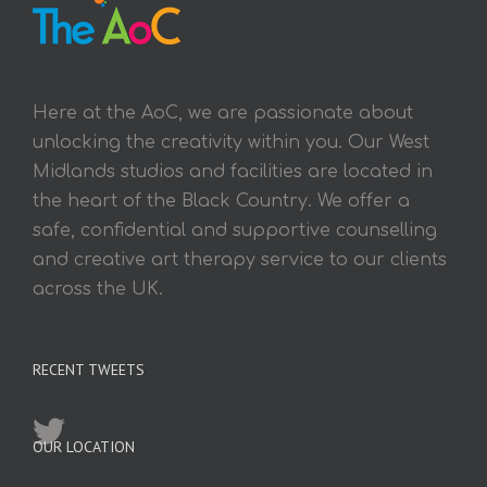
Here at the AoC, we are passionate about
unlocking the creativity within you. Our West
Midlands studios and facilities are located in
the heart of the Black Country. We offer a
safe, confidential and supportive counselling
and creative art therapy service to our clients
across the UK.
RECENT TWEETS
OUR LOCATION