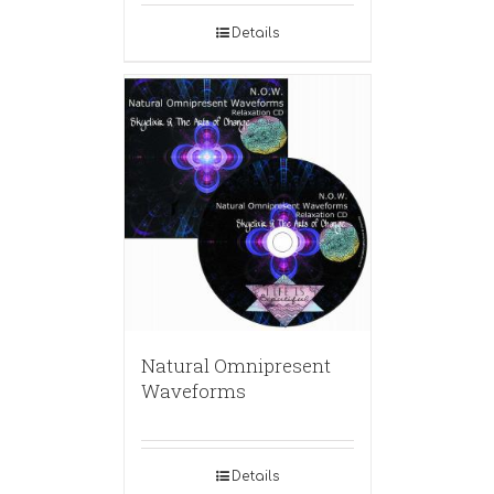
Details
Natural Omnipresent
Waveforms
Details