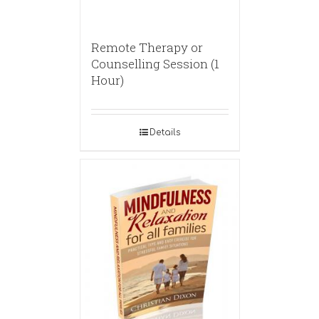
Remote Therapy or
Counselling Session (1
Hour)
Details