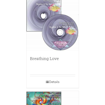
Breathing Love
Details