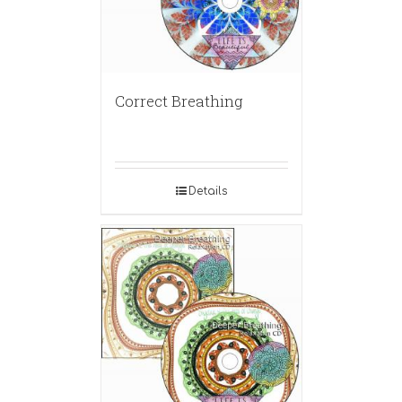
Correct Breathing
Details