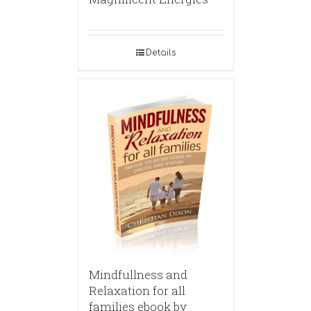
Details
Mindfullness and
Relaxation for all
families ebook by