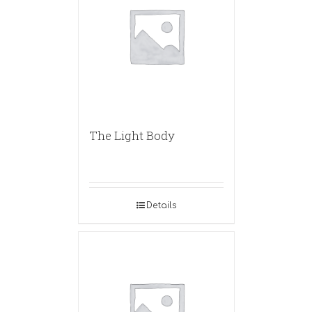
The Light Body
Details