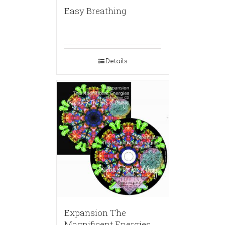
Easy Breathing
Details
Expansion The
Magnificent Energies