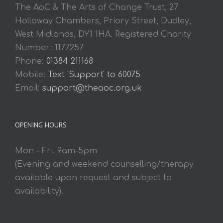
The AoC & The Arts of Change Trust, 27
Holloway Chambers, Priory Street, Dudley,
West Midlands, DY1 1HA. Registered Charity
Number: 1177257
Phone:
01384 211168
Mobile:
Text 'Support' to 60075
Email:
support@theaoc.org.uk
OPENING HOURS
Mon – Fri. 9am-5pm
(Evening and weekend counselling/therapy
available upon request and subject to
availability).