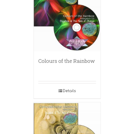
Colours of the Rainbow
Details