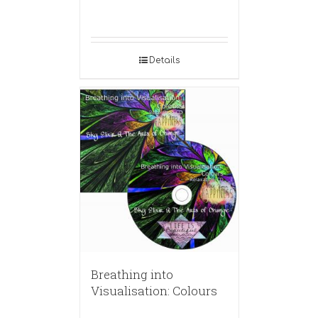
Details
Breathing into
Visualisation: Colours