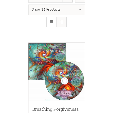
Show
36 Products
Breathing Forgiveness