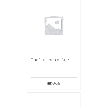
The Illusions of Life
Details