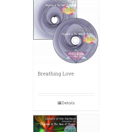
Breathing Love
Details