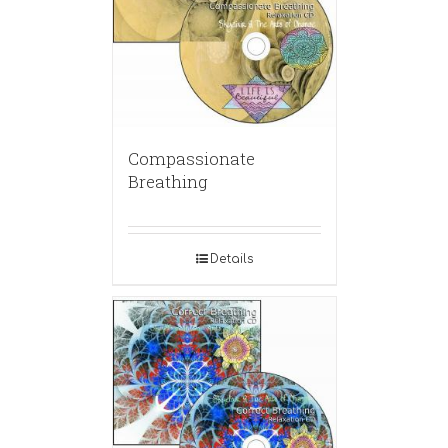
Compassionate
Breathing
Details