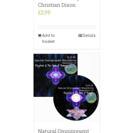
Christian Dixon
£
3.99
Add to
Details
basket
Natural Omnipresent