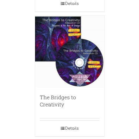
Details
The Bridges to
Creativity
Details