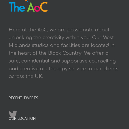
Here at the AoC, we are passionate about
unlocking the creativity within you. Our West
Midlands studios and facilities are located in
the heart of the Black Country. We offer a
safe, confidential and supportive counselling
and creative art therapy service to our clients
across the UK.
RECENT TWEETS
OUR LOCATION