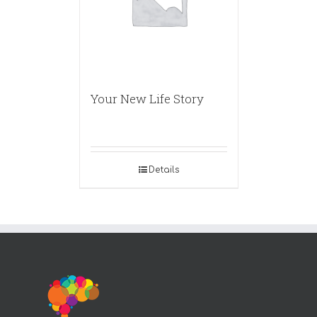
Your New Life Story
Details