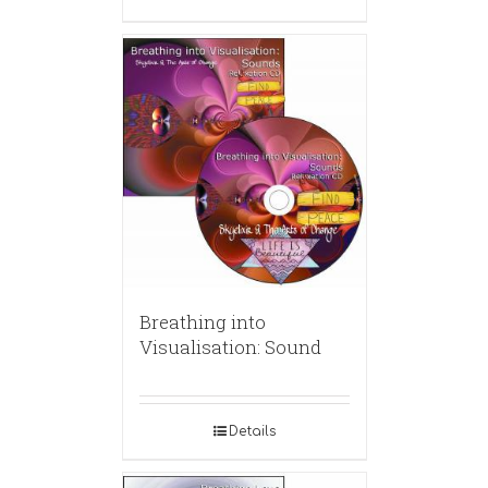
Breathing into
Visualisation: Sound
Details