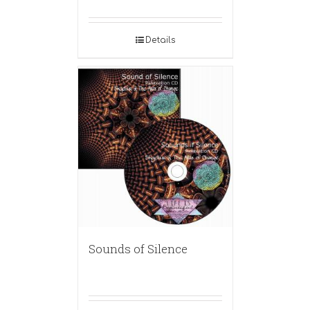
Details
Sounds of Silence