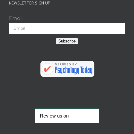
NEWSLETTER SIGN UP
Email
Subscribe