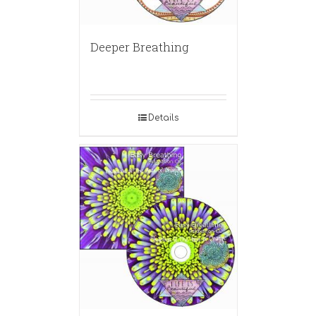
Deeper Breathing
Details