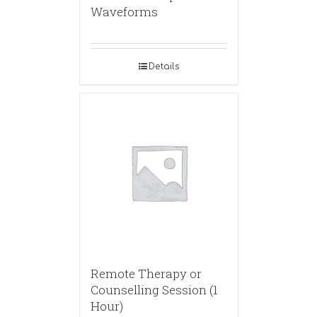
Waveforms
Details
Remote Therapy or
Counselling Session (1
Hour)