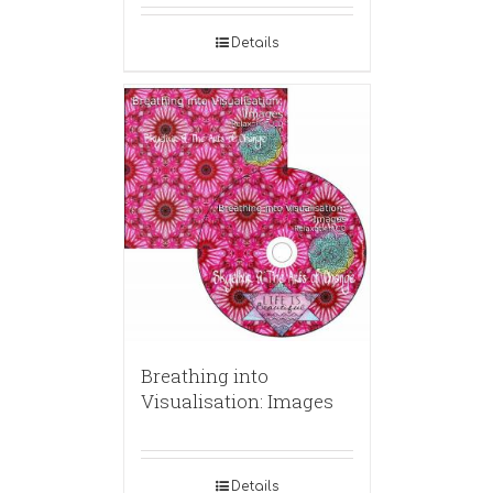
Details
Breathing into
Visualisation: Images
Details