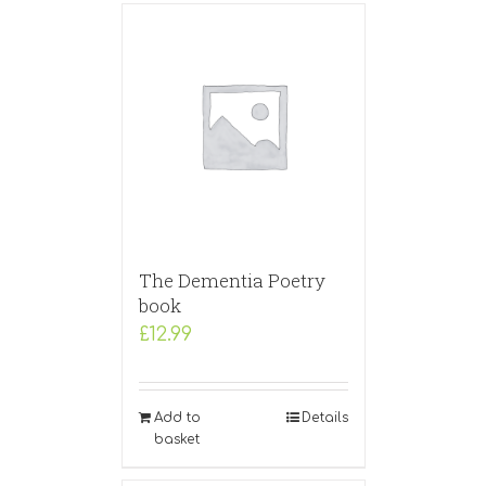
The Dementia Poetry
book
£
12.99
Add to
Details
basket