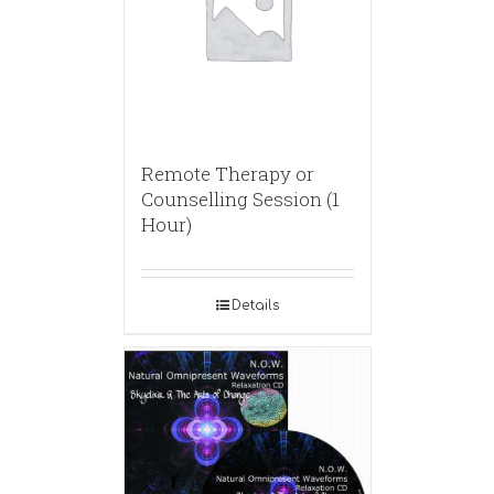
Remote Therapy or
Counselling Session (1
Hour)
Details