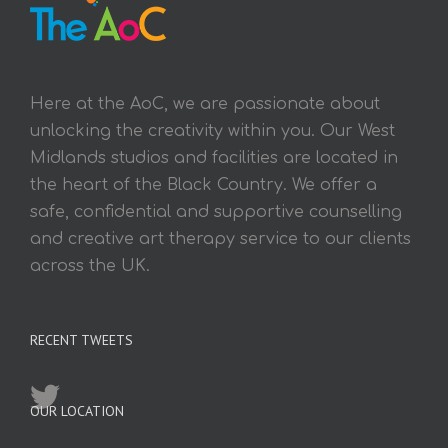
Here at the AoC, we are passionate about
unlocking the creativity within you. Our West
Midlands studios and facilities are located in
the heart of the Black Country. We offer a
safe, confidential and supportive counselling
and creative art therapy service to our clients
across the UK.
RECENT TWEETS
OUR LOCATION