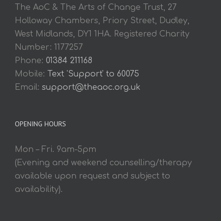
The AoC & The Arts of Change Trust, 27
Holloway Chambers, Priory Street, Dudley,
West Midlands, DY1 1HA. Registered Charity
Number: 1177257
Phone:
01384 211168
Mobile:
Text 'Support' to 60075
Email:
support@theaoc.org.uk
OPENING HOURS
Mon – Fri. 9am-5pm
(Evening and weekend counselling/therapy
available upon request and subject to
availability).