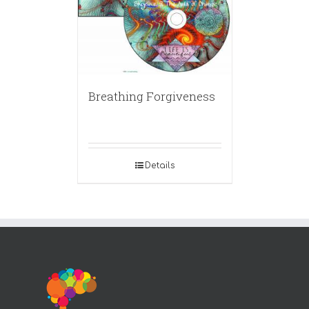
Breathing Forgiveness
Details