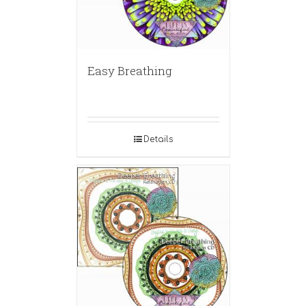
Easy Breathing
Details