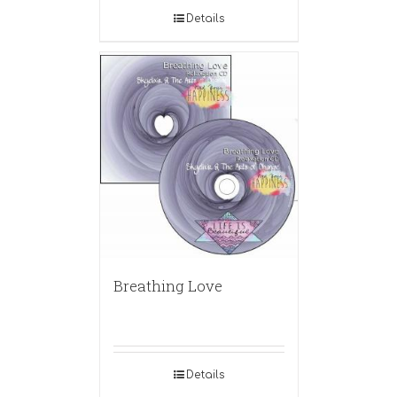
Details
Breathing Love
Details