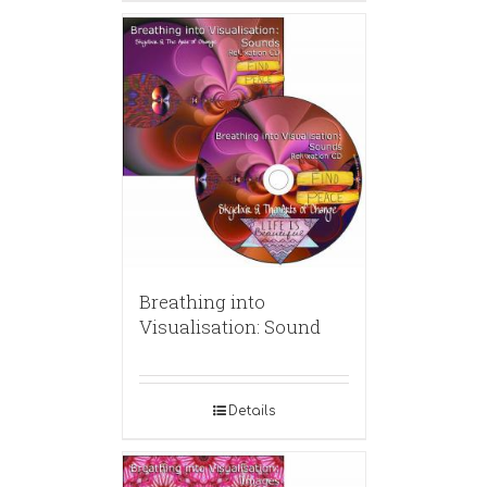
Breathing into
Visualisation: Sound
Details