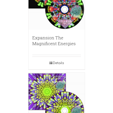
Expansion The
Magnificent Energies
Details