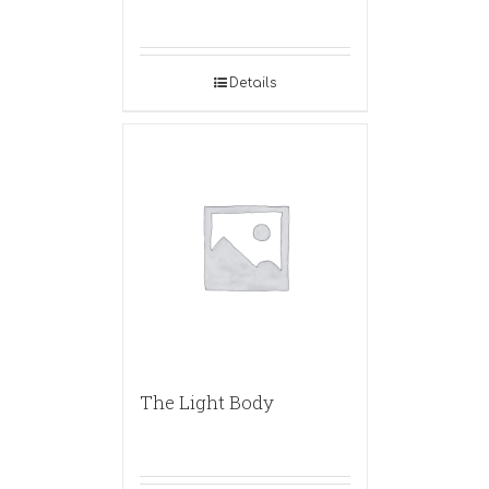
Details
The Light Body