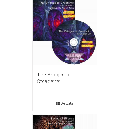
The Bridges to
Creativity
Details