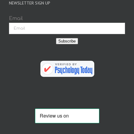
NEWSLETTER SIGN UP
Email
Subscribe