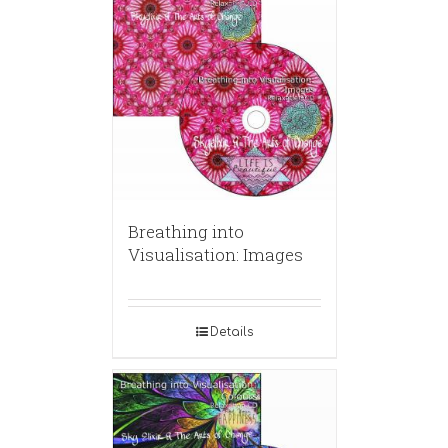
Breathing into
Visualisation: Images
Details