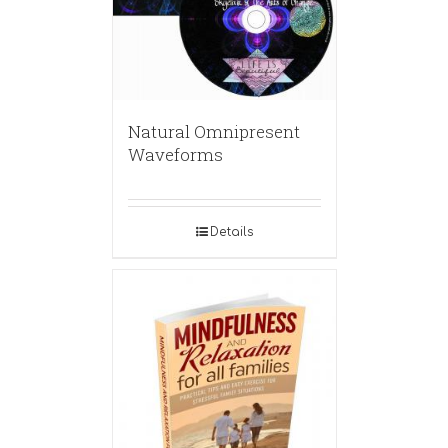
Natural Omnipresent
Waveforms
Details