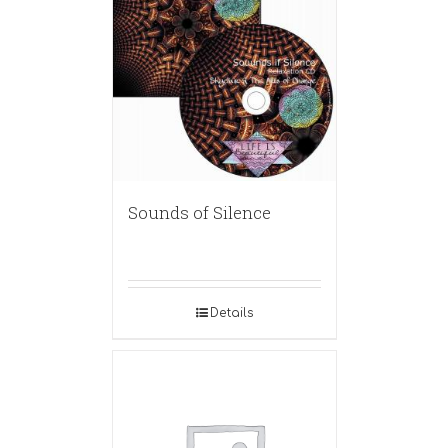
Sounds of Silence
Details