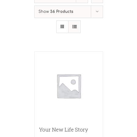
Show
36 Products
Your New Life Story