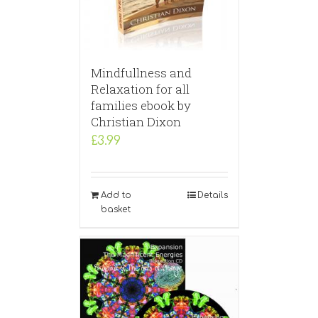
Mindfullness and
Relaxation for all
families ebook by
Christian Dixon
£
3.99
Add to
Details
basket