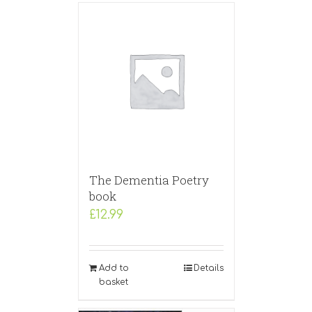
The Dementia Poetry
book
£
12.99
Add to
Details
basket