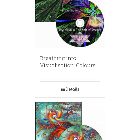
Breathing into
Visualisation: Colours
Details