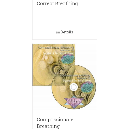
Correct Breathing
Details
Compassionate
Breathing