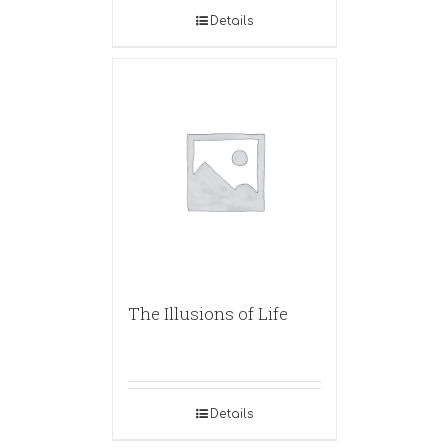
Details
The Illusions of Life
Details