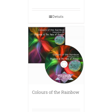
Details
Colours of the Rainbow