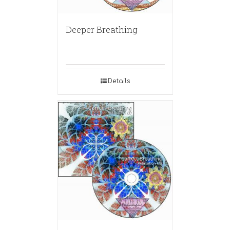
Deeper Breathing
Details