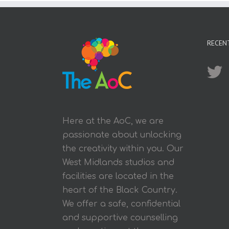
RECEN
Here at the AoC, we are
passionate about unlocking
the creativity within you. Our
West Midlands studios and
facilities are located in the
heart of the Black Country.
We offer a safe, confidential
and supportive counselling