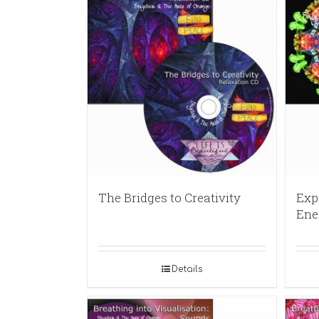
The Bridges to Creativity
Exp
Ene
Details