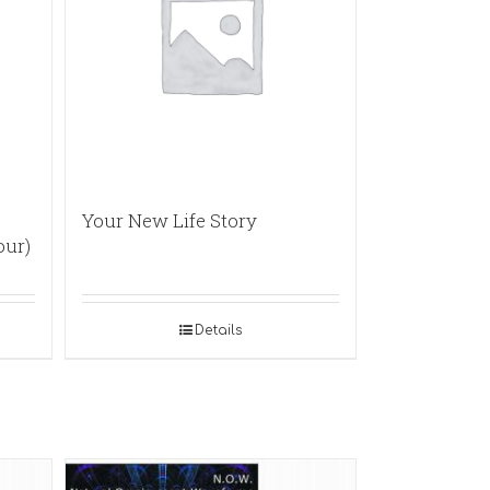
Your New Life Story
our)
Details