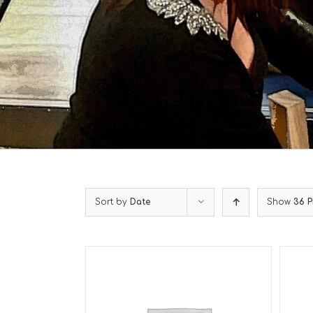
Sort by
Date
Show
36 P