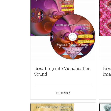
Breathing into Visualisation:
Brea
Sound
Ima
Details