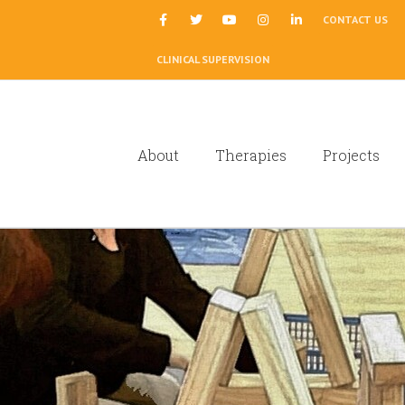
|
CONTACT US
CLINICAL SUPERVISION
About
Therapies
Projects