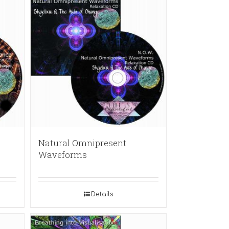
Natural Omnipresent
Waveforms
Details