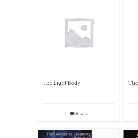
The Light Body
The 
Details