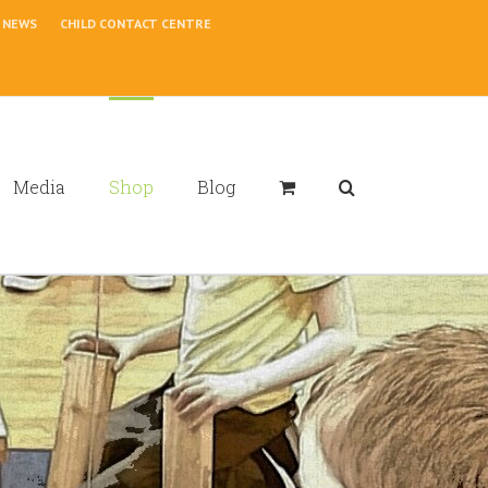
NEWS
CHILD CONTACT CENTRE
Media
Shop
Blog