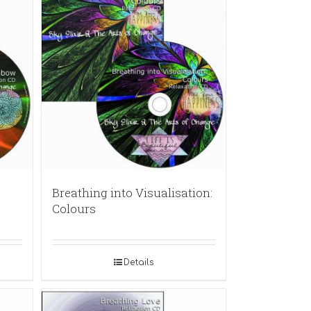
Breathing into Visualisation:
Colours
Details