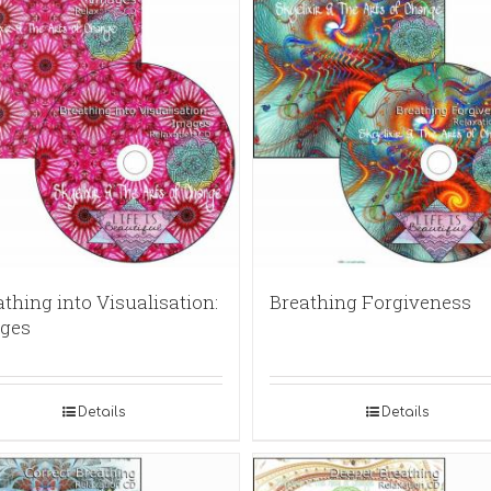
thing into Visualisation:
Breathing Forgiveness
ges
Details
Details