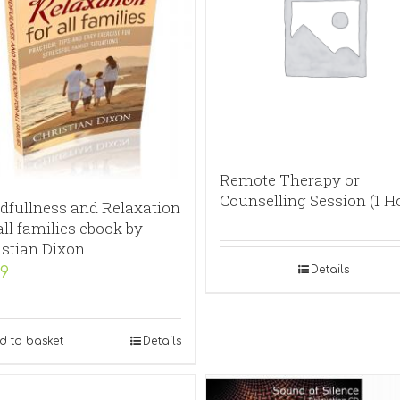
Remote Therapy or
Counselling Session (1 H
dfullness and Relaxation
all families ebook by
istian Dixon
Details
99
d to basket
Details