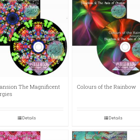
ansion The Magnificent
Colours of the Rainbow
rgies
Details
Details