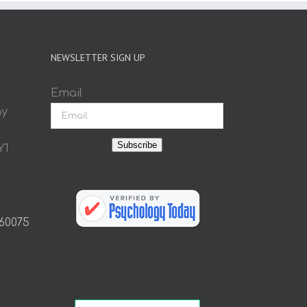
NEWSLETTER SIGN UP
Email
ay
Subscribe
Y1
 60075