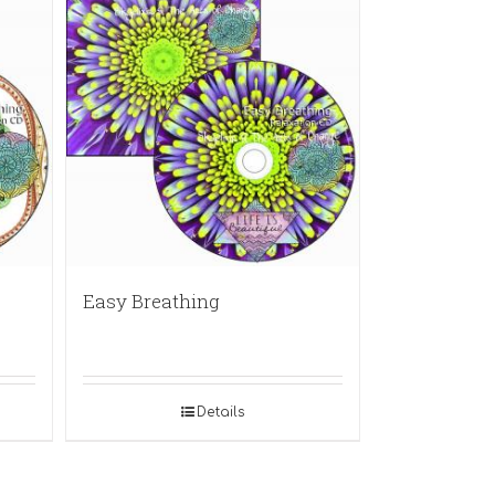
Easy Breathing
Details