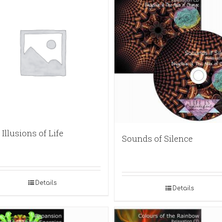
Illusions of Life
Sounds of Silence
Details
Details