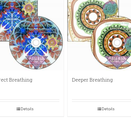
rect Breathing
Deeper Breathing
Details
Details