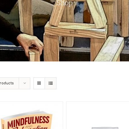
Shop
roducts