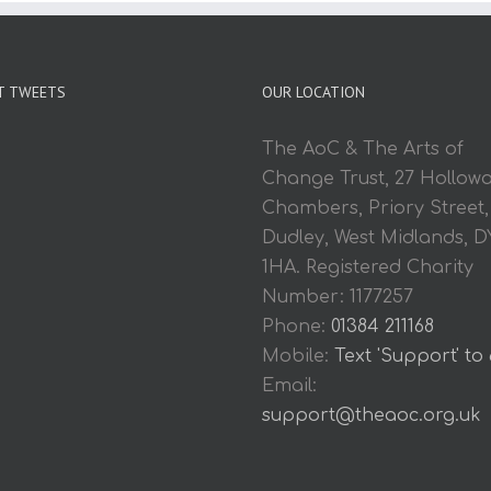
T TWEETS
OUR LOCATION
The AoC & The Arts of
Change Trust, 27 Hollow
Chambers, Priory Street,
Dudley, West Midlands, D
1HA. Registered Charity
Number: 1177257
Phone:
01384 211168
Mobile:
Text 'Support' to
Email:
support@theaoc.org.uk