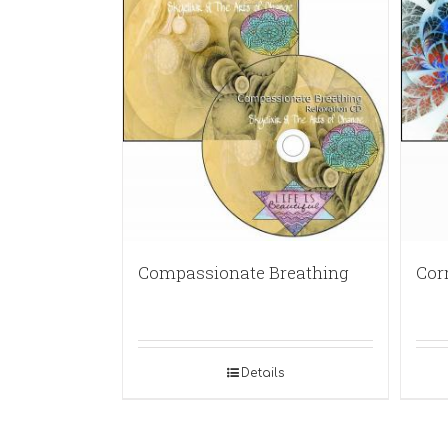
Compassionate Breathing
Cor
Details