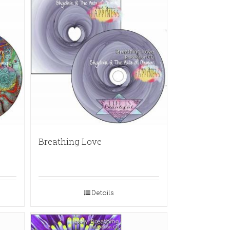
Breathing Love
Details