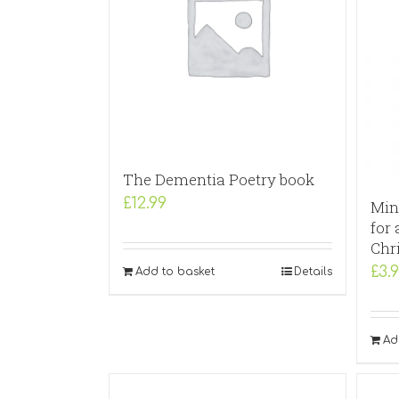
The Dementia Poetry book
£
12.99
Min
for 
Chr
£
3.
Add to basket
Details
Ad