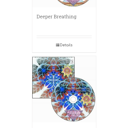
Deeper Breathing
Details