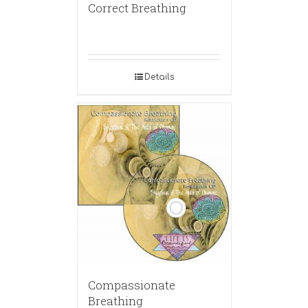
Correct Breathing
Details
Compassionate
Breathing