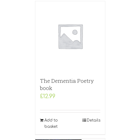
The Dementia Poetry
book
£
12.99
Add to
Details
basket