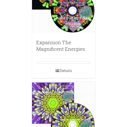
Expansion The
Magnificent Energies
Details