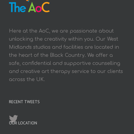
Here at the AoC, we are passionate about
unlocking the creativity within you. Our West
Midlands studios and facilities are located in
the heart of the Black Country. We offer a
safe, confidential and supportive counselling
and creative art therapy service to our clients
across the UK.
RECENT TWEETS
OUR LOCATION