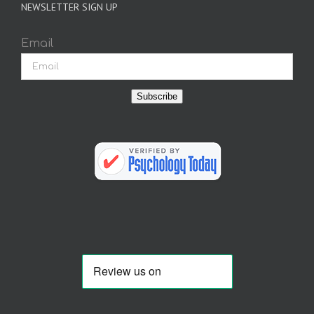
NEWSLETTER SIGN UP
Email
Subscribe