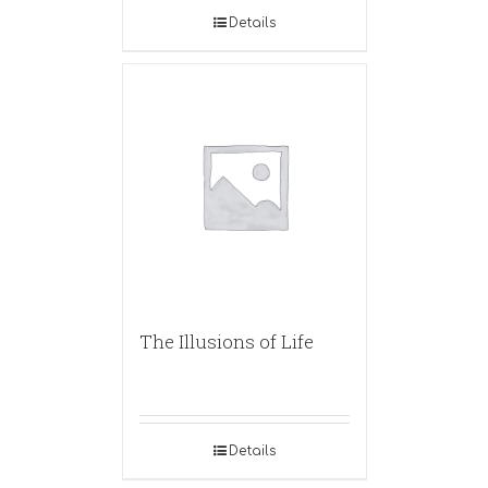
Details
The Illusions of Life
Details