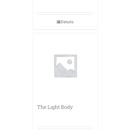
Details
The Light Body