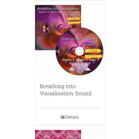
Breathing into
Visualisation: Sound
Details