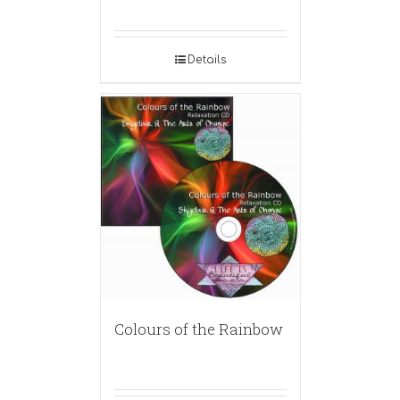
Details
Colours of the Rainbow