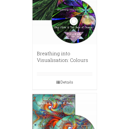
Breathing into
Visualisation: Colours
Details