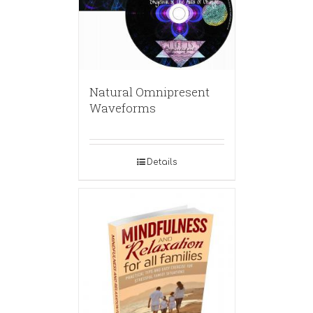
Natural Omnipresent
Waveforms
Details