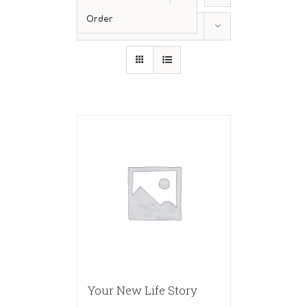
Order
Show
36 Products
Your New Life Story