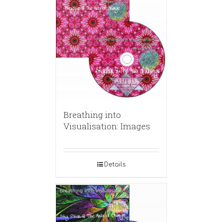
Breathing into
Visualisation: Images
Details