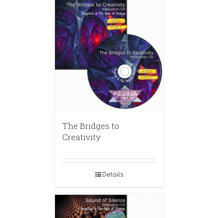
The Bridges to
Creativity
Details