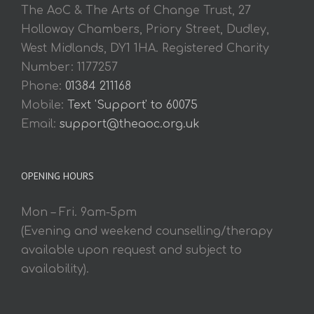
The AoC & The Arts of Change Trust, 27
Holloway Chambers, Priory Street, Dudley,
West Midlands, DY1 1HA. Registered Charity
Number: 1177257
Phone:
01384 211168
Mobile:
Text 'Support' to 60075
Email:
support@theaoc.org.uk
OPENING HOURS
Mon – Fri. 9am-5pm
(Evening and weekend counselling/therapy
available upon request and subject to
availability).