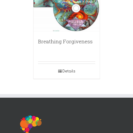
Breathing Forgiveness
Details