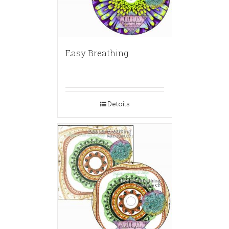
Easy Breathing
Details