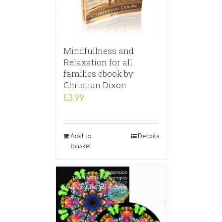
Mindfullness and
Relaxation for all
families ebook by
Christian Dixon
£
3.99
Add to
Details
basket