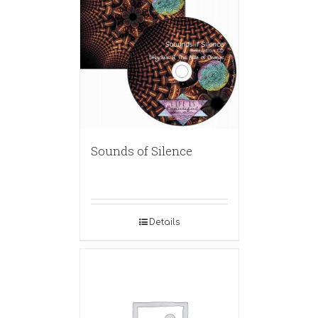
Sounds of Silence
Details