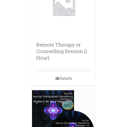
Remote Therapy or
Counselling Session (1
Hour)
Details