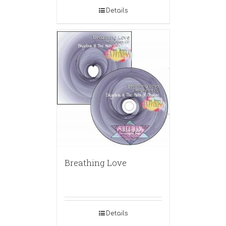
Details
Breathing Love
Details