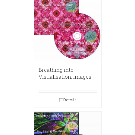
Breathing into
Visualisation: Images
Details