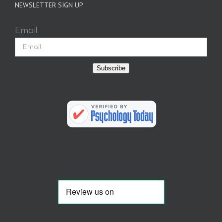
NEWSLETTER SIGN UP
Email
Subscribe