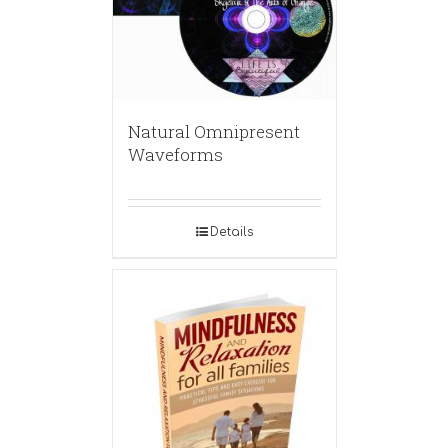
Natural Omnipresent
Waveforms
Details