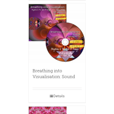
Breathing into
Visualisation: Sound
Details