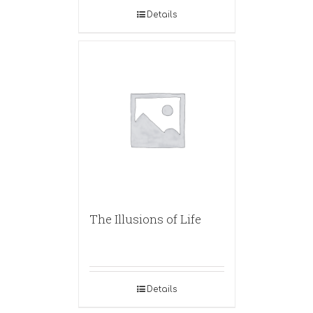
Details
The Illusions of Life
Details