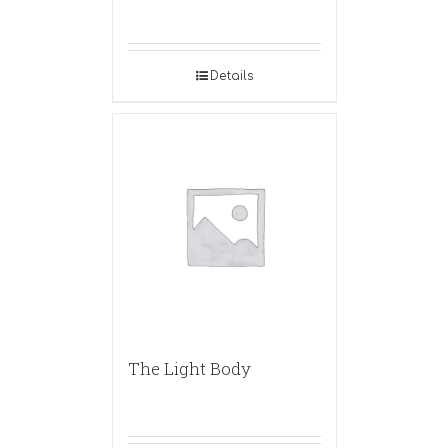
Details
The Light Body