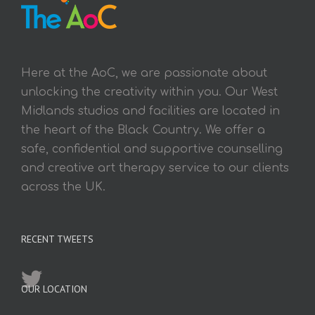
Here at the AoC, we are passionate about
unlocking the creativity within you. Our West
Midlands studios and facilities are located in
the heart of the Black Country. We offer a
safe, confidential and supportive counselling
and creative art therapy service to our clients
across the UK.
RECENT TWEETS
OUR LOCATION