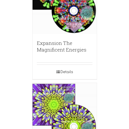
Expansion The
Magnificent Energies
Details