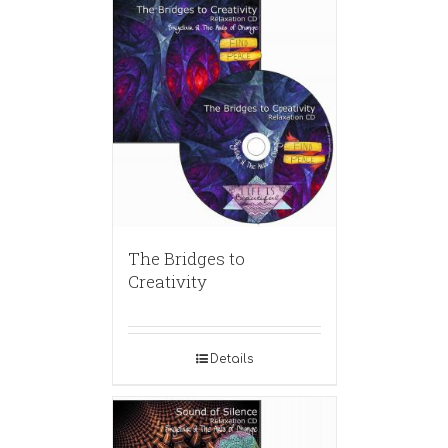
The Bridges to
Creativity
Details