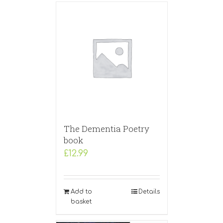
The Dementia Poetry
book
£
12.99
Add to
Details
basket