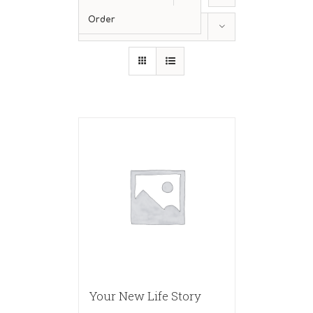
Order
Show
36 Products
Your New Life Story