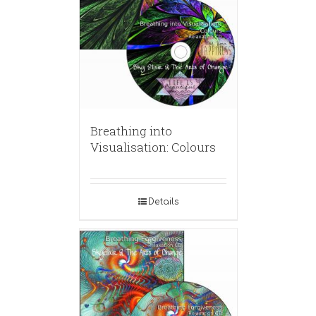
Breathing into
Visualisation: Colours
Details