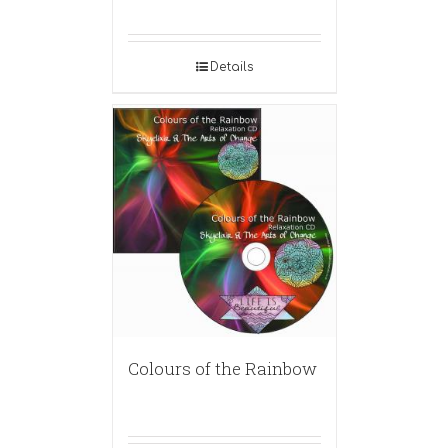
Details
Colours of the Rainbow