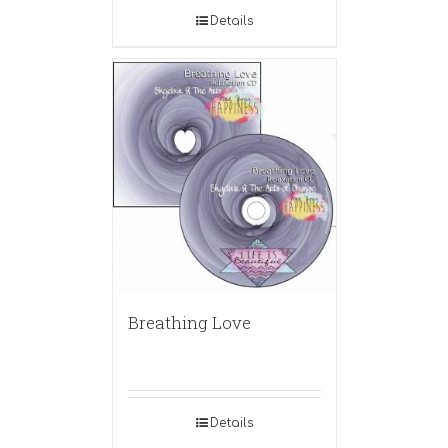
Details
Breathing Love
Details