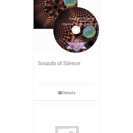
Sounds of Silence
Details