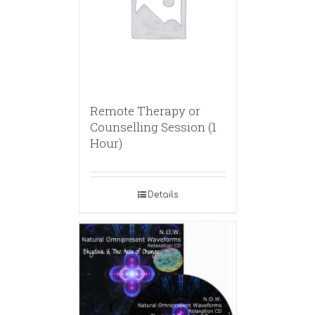
Remote Therapy or
Counselling Session (1
Hour)
Details