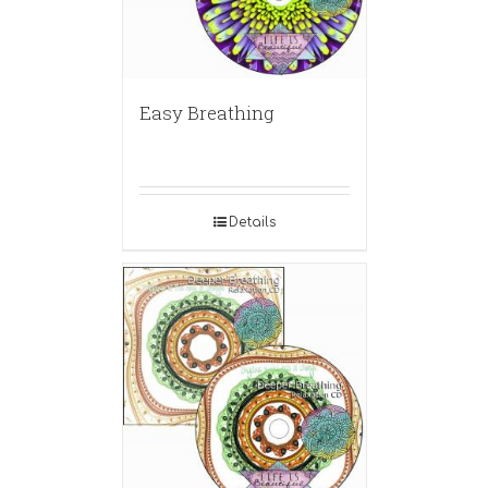
Easy Breathing
Details