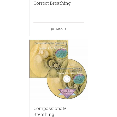
Correct Breathing
Details
Compassionate
Breathing