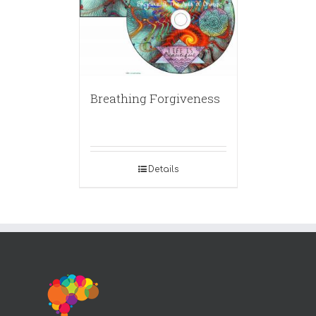
Breathing Forgiveness
Details