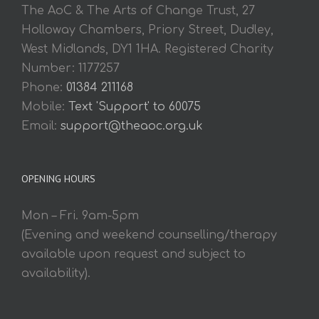
The AoC & The Arts of Change Trust, 27
Holloway Chambers, Priory Street, Dudley,
West Midlands, DY1 1HA. Registered Charity
Number: 1177257
Phone:
01384 211168
Mobile:
Text 'Support' to 60075
Email:
support@theaoc.org.uk
OPENING HOURS
Mon – Fri. 9am-5pm
(Evening and weekend counselling/therapy
available upon request and subject to
availability).