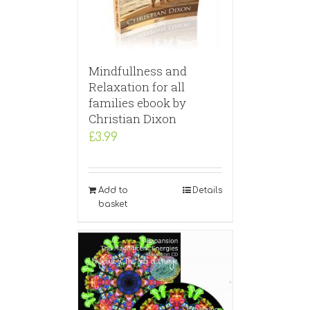
Mindfullness and
Relaxation for all
families ebook by
Christian Dixon
£
3.99
Add to
Details
basket