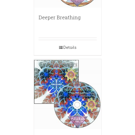
Deeper Breathing
Details