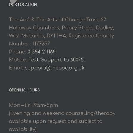
OUR LOCATION
The AoC & The Arts of Change Trust, 27
Holloway Chambers, Priory Street, Dudley,
West Midlands, DY1 1HA. Registered Charity
Number: 1177257
Phone:
01384 211168
Mobile:
Text 'Support' to 60075
Email:
support@theaoc.org.uk
OPENING HOURS
Mon – Fri. 9am-5pm
(Evening and weekend counselling/therapy
available upon request and subject to
availability).