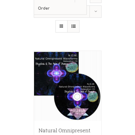
Order
Show
12 Products
Natural Omnipresent