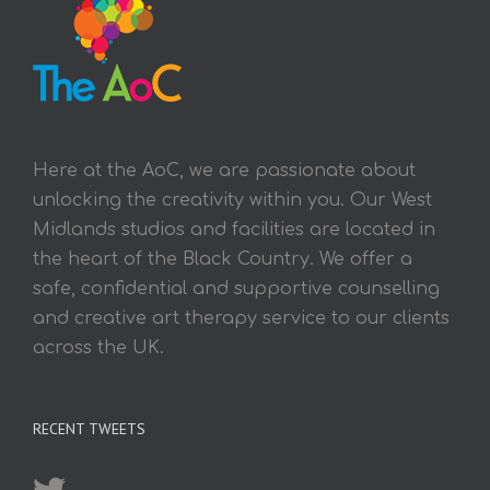
Here at the AoC, we are passionate about
unlocking the creativity within you. Our West
Midlands studios and facilities are located in
the heart of the Black Country. We offer a
safe, confidential and supportive counselling
and creative art therapy service to our clients
across the UK.
RECENT TWEETS