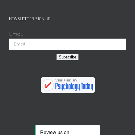
NEWSLETTER SIGN UP
Email
Subscribe