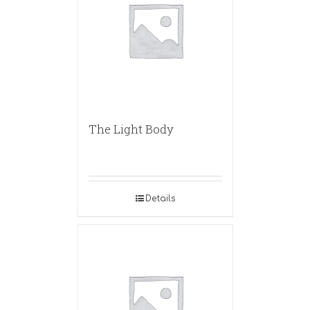
The Light Body
Details