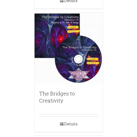
Details
The Bridges to
Creativity
Details