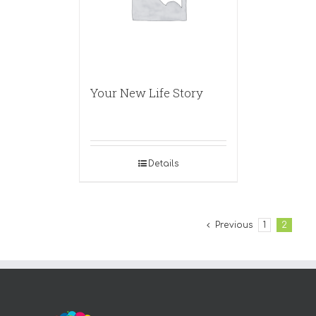
Your New Life Story
Details
Previous
1
2