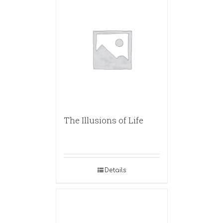
The Illusions of Life
Details