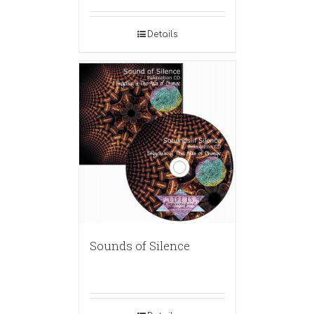
Details
Sounds of Silence