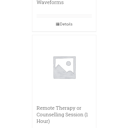
Waveforms
Details
Remote Therapy or
Counselling Session (1
Hour)