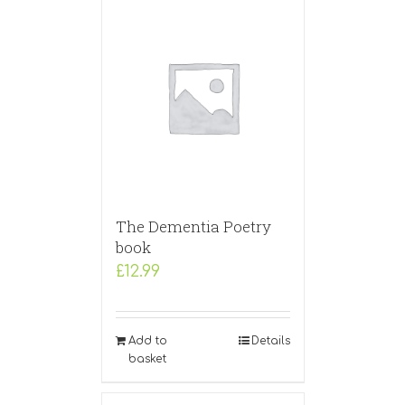
The Dementia Poetry
book
£
12.99
Add to
Details
basket