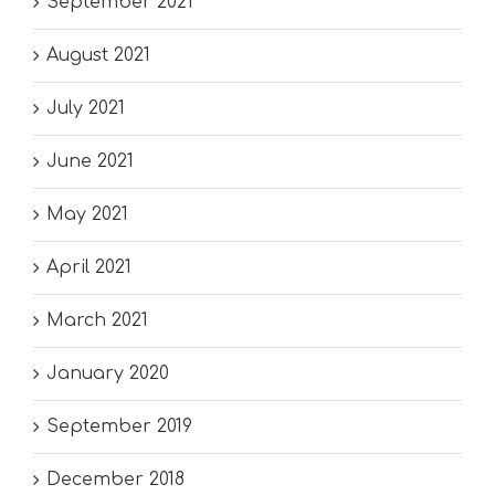
September 2021
August 2021
July 2021
June 2021
May 2021
April 2021
March 2021
January 2020
September 2019
December 2018