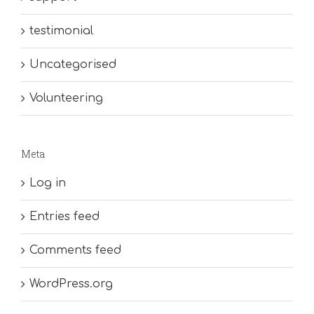
testimonial
Uncategorised
Volunteering
Meta
Log in
Entries feed
Comments feed
WordPress.org