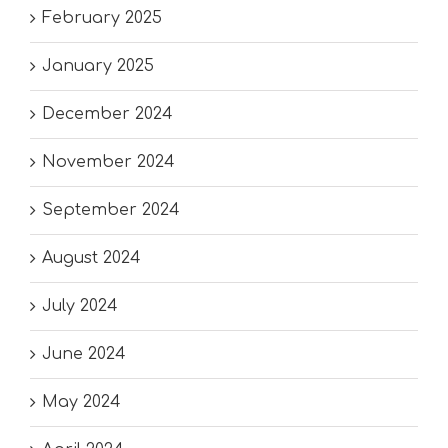
February 2025
January 2025
December 2024
November 2024
September 2024
August 2024
July 2024
June 2024
May 2024