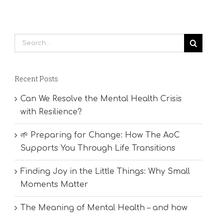
Search
for:
Recent Posts
Can We Resolve the Mental Health Crisis
with Resilience?
🌱 Preparing for Change: How The AoC
Supports You Through Life Transitions
Finding Joy in the Little Things: Why Small
Moments Matter
The Meaning of Mental Health – and how