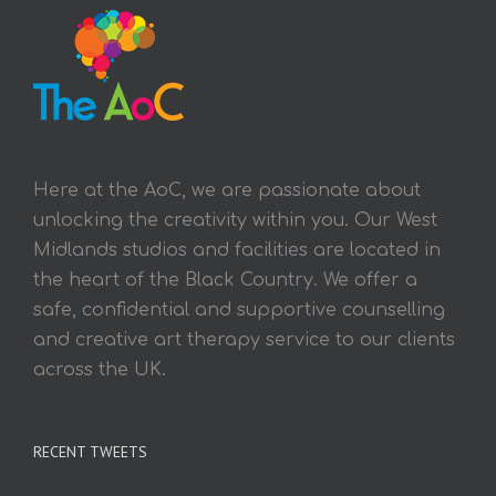
Here at the AoC, we are passionate about
unlocking the creativity within you. Our West
Midlands studios and facilities are located in
the heart of the Black Country. We offer a
safe, confidential and supportive counselling
and creative art therapy service to our clients
across the UK.
RECENT TWEETS