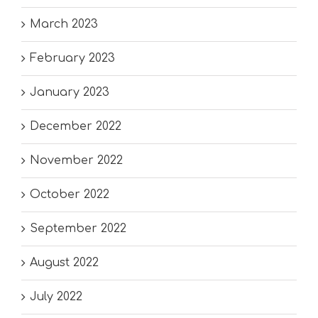
March 2023
February 2023
January 2023
December 2022
November 2022
October 2022
September 2022
August 2022
July 2022