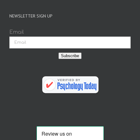
NEWSLETTER SIGN UP
Email
Subscribe