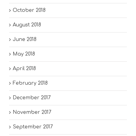
October 2018
August 2018
June 2018
May 2018
April 2018
February 2018
December 2017
November 2017
September 2017