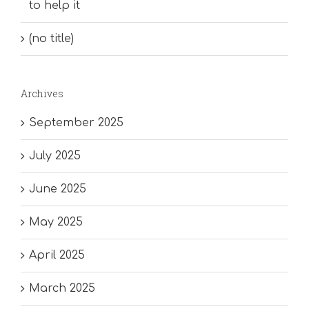
to help it
(no title)
Archives
September 2025
July 2025
June 2025
May 2025
April 2025
March 2025