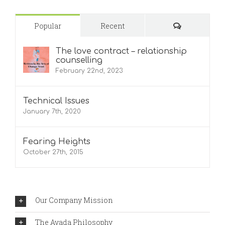
Comments
Popular
Recent
The love contract – relationship
counselling
February 22nd, 2023
Technical Issues
January 7th, 2020
Fearing Heights
October 27th, 2015
Our Company Mission
The Avada Philosophy