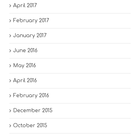
April 2017
February 2017
January 2017
June 2016
May 2016
April 2016
February 2016
December 2015
October 2015