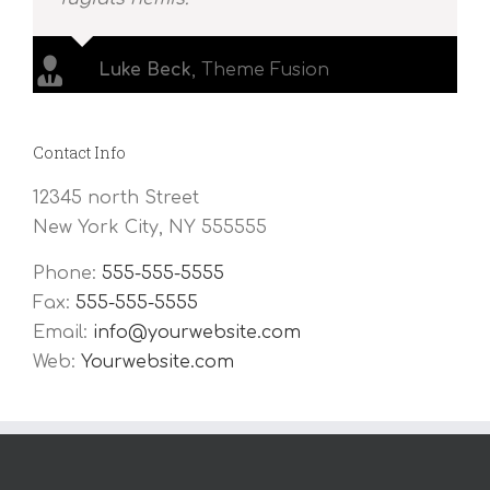
Luke Beck
,
Theme Fusion
Contact Info
12345 north Street
New York City, NY 555555
Phone:
555-555-5555
Fax:
555-555-5555
Email:
info@yourwebsite.com
Web:
Yourwebsite.com