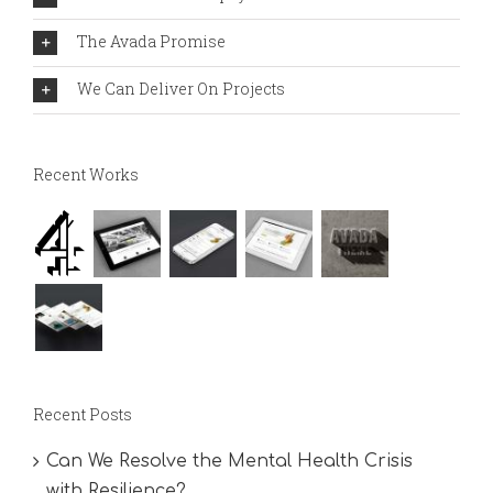
The Avada Promise
We Can Deliver On Projects
Recent Works
Recent Posts
Can We Resolve the Mental Health Crisis
with Resilience?