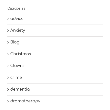
Categories
advice
Anxiety
Blog
Christmas
Clowns
crime
dementia
dramatherapy