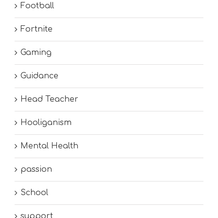
Football
Fortnite
Gaming
Guidance
Head Teacher
Hooliganism
Mental Health
passion
School
support