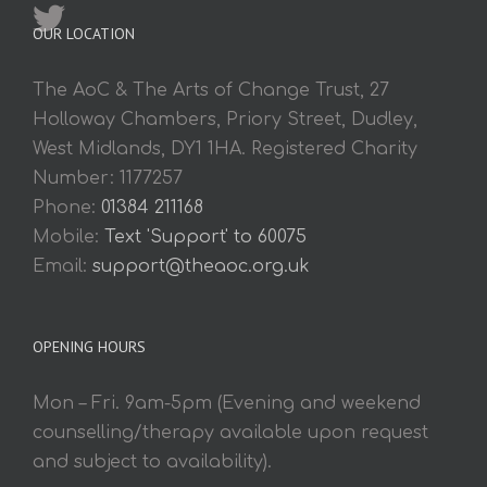
OUR LOCATION
The AoC & The Arts of Change Trust, 27
Holloway Chambers, Priory Street, Dudley,
West Midlands, DY1 1HA. Registered Charity
Number: 1177257
Phone:
01384 211168
Mobile:
Text 'Support' to 60075
Email:
support@theaoc.org.uk
OPENING HOURS
Mon – Fri. 9am-5pm (Evening and weekend
counselling/therapy available upon request
and subject to availability).