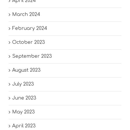
April 2024
March 2024
February 2024
October 2023
September 2023
August 2023
July 2023
June 2023
May 2023
April 2023