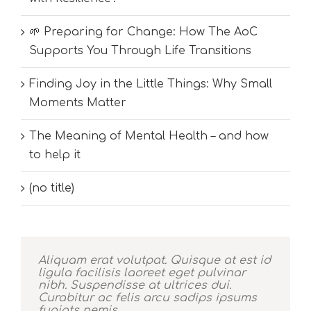
🌱 Preparing for Change: How The AoC
Supports You Through Life Transitions
Finding Joy in the Little Things: Why Small
Moments Matter
The Meaning of Mental Health – and how
to help it
(no title)
Aliquam erat volutpat. Quisque at est id
ligula facilisis laoreet eget pulvinar
nibh. Suspendisse at ultrices dui.
Curabitur ac felis arcu sadips ipsums
fugiats nemis.