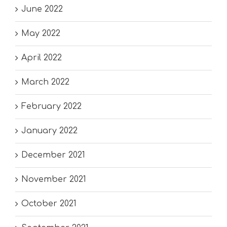
June 2022
May 2022
April 2022
March 2022
February 2022
January 2022
December 2021
November 2021
October 2021