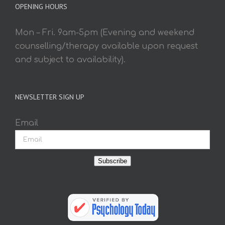
OPENING HOURS
Mon – Fri. 9am-5pm (Evening and weekend
counselling/therapy available upon request
and subject to availability).
NEWSLETTER SIGN UP
Email
Subscribe