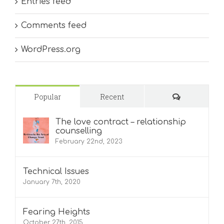
Entries feed
Comments feed
WordPress.org
Comments
Popular
Recent
The love contract – relationship
counselling
February 22nd, 2023
Technical Issues
January 7th, 2020
Fearing Heights
October 27th, 2015