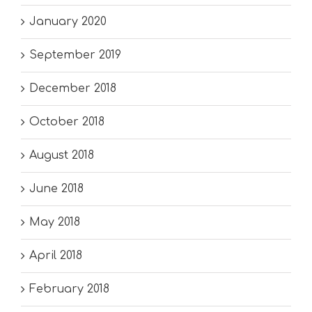
January 2020
September 2019
December 2018
October 2018
August 2018
June 2018
May 2018
April 2018
February 2018