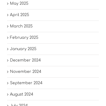
May 2025
April 2025
March 2025
February 2025
January 2025
December 2024
November 2024
September 2024
August 2024
July 2024