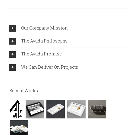
Our Company Mission
The Avada Philosophy
The Avada Promise
We Can Deliver On Projects
Recent Works