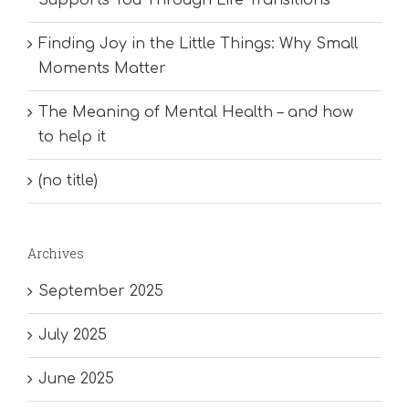
Finding Joy in the Little Things: Why Small
Moments Matter
The Meaning of Mental Health – and how
to help it
(no title)
Archives
September 2025
July 2025
June 2025