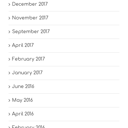
December 2017
November 2017
September 2017
April 2017
February 2017
January 2017
June 2016
May 2016
April 2016
February 2016