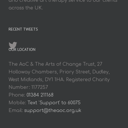
and creative art therapy service to our clients
across the UK.
RECENT TWEETS
OUR LOCATION
The AoC & The Arts of Change Trust, 27
Holloway Chambers, Priory Street, Dudley,
West Midlands, DY1 1HA. Registered Charity
Number: 1177257
Phone:
01384 211168
Mobile:
Text 'Support' to 60075
Email:
support@theaoc.org.uk