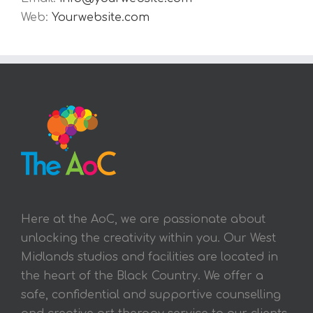
Web:
Yourwebsite.com
Here at the AoC, we are passionate about
unlocking the creativity within you. Our West
Midlands studios and facilities are located in
the heart of the Black Country. We offer a
safe, confidential and supportive counselling