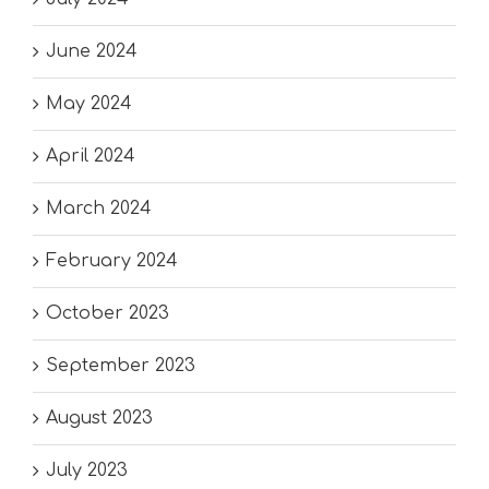
June 2024
May 2024
April 2024
March 2024
February 2024
October 2023
September 2023
August 2023
July 2023