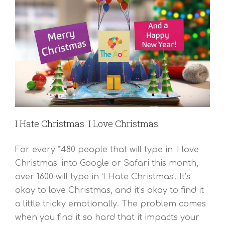
I Hate Christmas. I Love Christmas.
For every *480 people that will type in ‘I love
Christmas’ into Google or Safari this month,
over 1600 will type in ‘I Hate Christmas’. It’s
okay to love Christmas, and it’s okay to find it
a little tricky emotionally. The problem comes
when you find it so hard that it impacts your