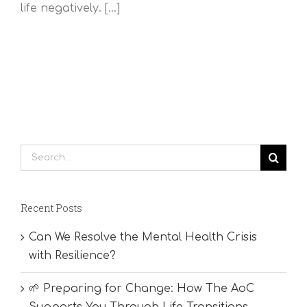
life negatively. [...]
Search
for:
Recent Posts
Can We Resolve the Mental Health Crisis
with Resilience?
🌱 Preparing for Change: How The AoC
Supports You Through Life Transitions