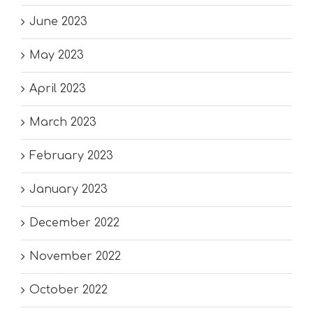
June 2023
May 2023
April 2023
March 2023
February 2023
January 2023
December 2022
November 2022
October 2022