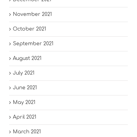
November 2021
October 2021
September 2021
August 2021
July 2021
June 2021
May 2021
April 2021
March 2021