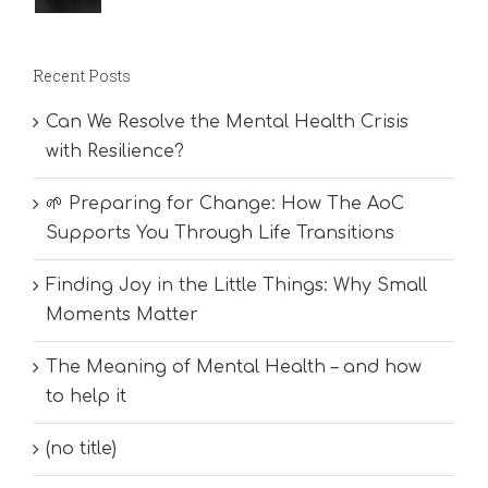
Recent Posts
Can We Resolve the Mental Health Crisis
with Resilience?
🌱 Preparing for Change: How The AoC
Supports You Through Life Transitions
Finding Joy in the Little Things: Why Small
Moments Matter
The Meaning of Mental Health – and how
to help it
(no title)