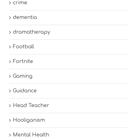
crime
dementia
dramatherapy
Football
Fortnite
Gaming
Guidance
Head Teacher
Hooliganism
Mental Health