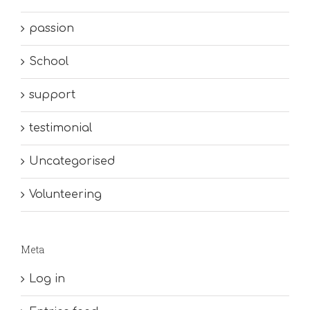
passion
School
support
testimonial
Uncategorised
Volunteering
Meta
Log in