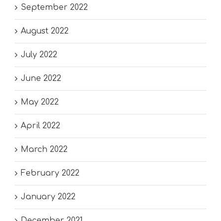
September 2022
August 2022
July 2022
June 2022
May 2022
April 2022
March 2022
February 2022
January 2022
December 2021