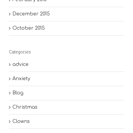
December 2015
October 2015
Categories
advice
Anxiety
Blog
Christmas
Clowns