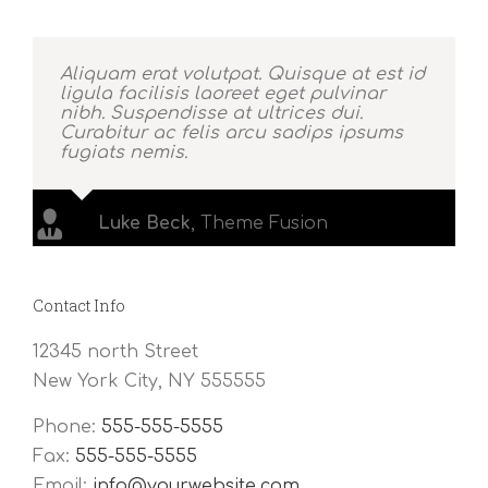
Aliquam erat volutpat. Quisque at est id
ligula facilisis laoreet eget pulvinar
nibh. Suspendisse at ultrices dui.
Curabitur ac felis arcu sadips ipsums
fugiats nemis.
Luke Beck
,
Theme Fusion
Contact Info
12345 north Street
New York City, NY 555555
Phone:
555-555-5555
Fax:
555-555-5555
Email:
info@yourwebsite.com