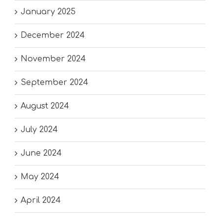
January 2025
December 2024
November 2024
September 2024
August 2024
July 2024
June 2024
May 2024
April 2024