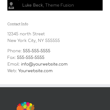
Luke Beck
,
Theme Fusion
Contact Info
12345 north Street
New York City, NY 555555
Phone:
555-555-5555
Fax:
555-555-5555
Email:
info@yourwebsite.com
Web:
Yourwebsite.com