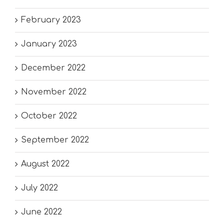
February 2023
January 2023
December 2022
November 2022
October 2022
September 2022
August 2022
July 2022
June 2022