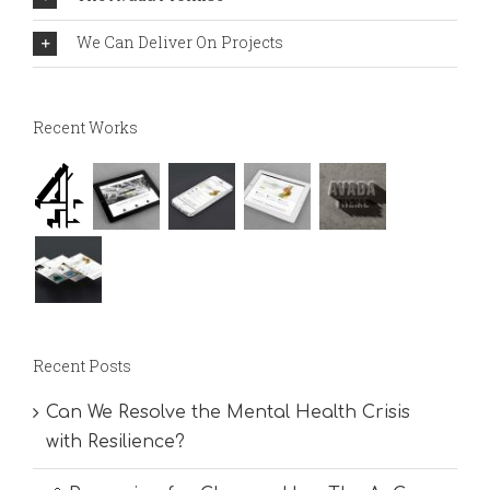
We Can Deliver On Projects
Recent Works
Recent Posts
Can We Resolve the Mental Health Crisis
with Resilience?