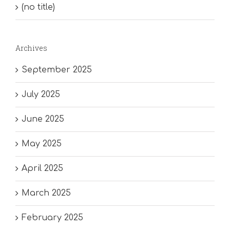
(no title)
Archives
September 2025
July 2025
June 2025
May 2025
April 2025
March 2025
February 2025