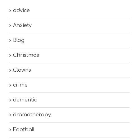
advice
Anxiety
Blog
Christmas
Clowns
crime
dementia
dramatherapy
Football