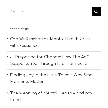
Search
for:
Recent Posts
Can We Resolve the Mental Health Crisis
with Resilience?
🌱 Preparing for Change: How The AoC
Supports You Through Life Transitions
Finding Joy in the Little Things: Why Small
Moments Matter
The Meaning of Mental Health – and how
to help it