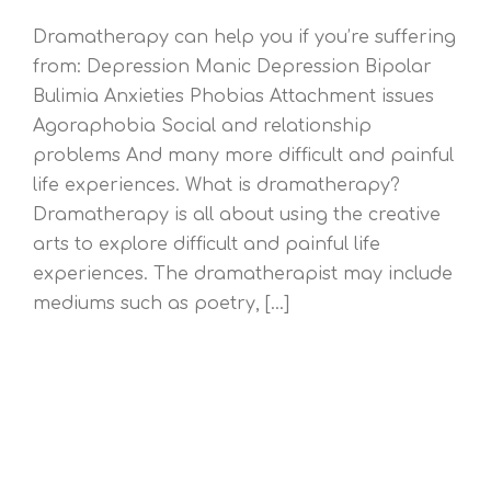
Dramatherapy can help you if you’re suffering
from: Depression Manic Depression Bipolar
Bulimia Anxieties Phobias Attachment issues
Agoraphobia Social and relationship
problems And many more difficult and painful
life experiences. What is dramatherapy?
Dramatherapy is all about using the creative
arts to explore difficult and painful life
experiences. The dramatherapist may include
mediums such as poetry, [...]