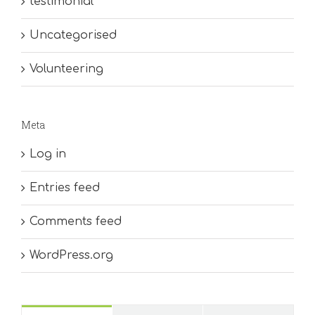
testimonial
Uncategorised
Volunteering
Meta
Log in
Entries feed
Comments feed
WordPress.org