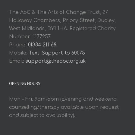
The AoC & The Arts of Change Trust, 27
Holloway Chambers, Priory Street, Dudley,
West Midlands, DY1 1HA. Registered Charity
Number: 1177257
Phone:
01384 211168
Mobile:
Text 'Support' to 60075
Email:
support@theaoc.org.uk
OPENING HOURS
Mon – Fri. 9am-5pm (Evening and weekend
counselling/therapy available upon request
and subject to availability).