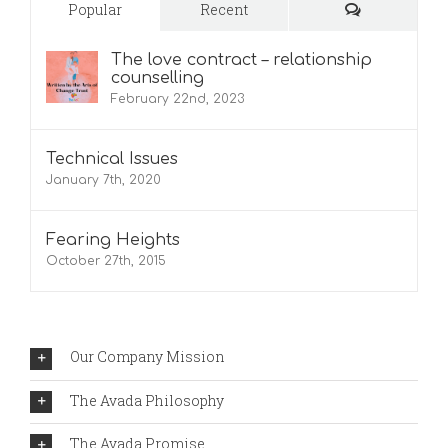
Comments
Popular
Recent
The love contract – relationship
counselling
February 22nd, 2023
Technical Issues
January 7th, 2020
Fearing Heights
October 27th, 2015
Our Company Mission
The Avada Philosophy
The Avada Promise