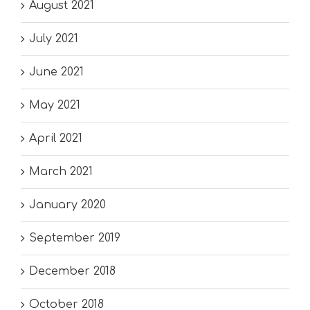
August 2021
July 2021
June 2021
May 2021
April 2021
March 2021
January 2020
September 2019
December 2018
October 2018