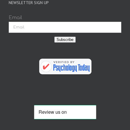
NEWSLETTER SIGN UP
Email
Subscribe