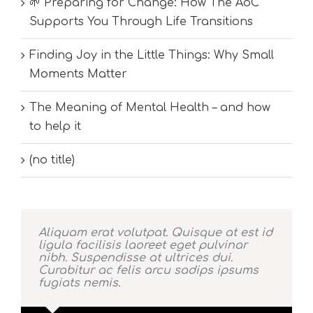
🌱 Preparing for Change: How The AoC
Supports You Through Life Transitions
Finding Joy in the Little Things: Why Small
Moments Matter
The Meaning of Mental Health – and how
to help it
(no title)
Aliquam erat volutpat. Quisque at est id
ligula facilisis laoreet eget pulvinar
nibh. Suspendisse at ultrices dui.
Curabitur ac felis arcu sadips ipsums
fugiats nemis.