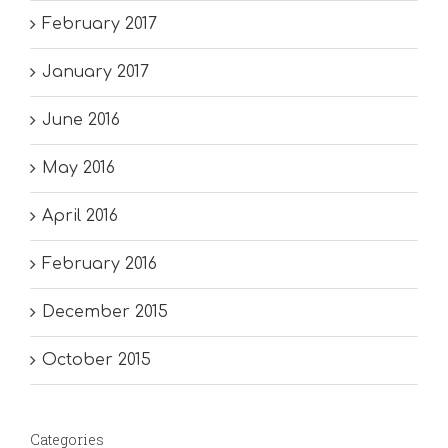
February 2017
January 2017
June 2016
May 2016
April 2016
February 2016
December 2015
October 2015
Categories