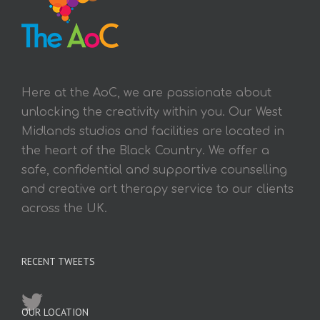
Here at the AoC, we are passionate about
unlocking the creativity within you. Our West
Midlands studios and facilities are located in
the heart of the Black Country. We offer a
safe, confidential and supportive counselling
and creative art therapy service to our clients
across the UK.
RECENT TWEETS
OUR LOCATION