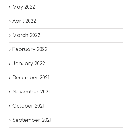
May 2022
April 2022
March 2022
February 2022
January 2022
December 2021
November 2021
October 2021
September 2021