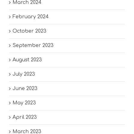
March 2024
February 2024
October 2023
September 2023
August 2023
July 2023
June 2023
May 2023
April 2023
March 2023