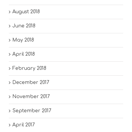
August 2018
June 2018
May 2018
April 2018
February 2018
December 2017
November 2017
September 2017
April 2017