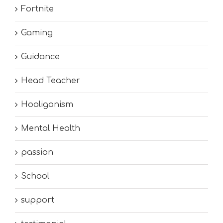
Fortnite
Gaming
Guidance
Head Teacher
Hooliganism
Mental Health
passion
School
support