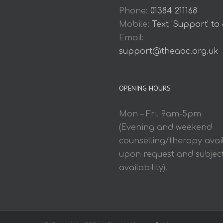
Phone:
01384 211168
Mobile:
Text 'Support' to
Email:
support@theaoc.org.uk
OPENING HOURS
Mon – Fri. 9am-5pm
(Evening and weekend
counselling/therapy avai
upon request and subject
availability).