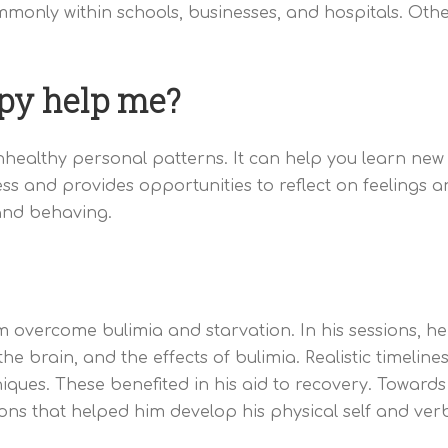
monly within schools, businesses, and hospitals. Oth
py help me?
althy personal patterns. It can help you learn new sk
ss and provides opportunities to reflect on feelings an
and behaving.
overcome bulimia and starvation. In his sessions, he 
he brain, and the effects of bulimia. Realistic timelin
iques. These benefited in his aid to recovery. Towards
ions that helped him develop his physical self and ver