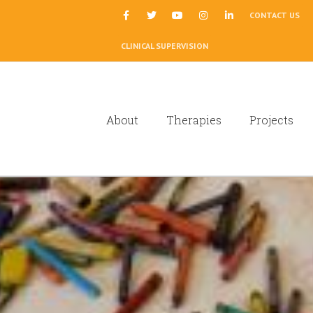
|
CONTACT US
CLINICAL SUPERVISION
About
Therapies
Projects