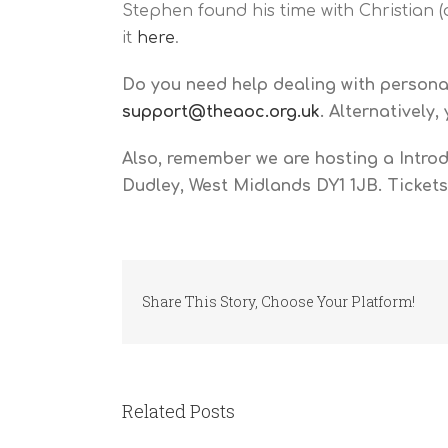
Stephen found his time with Christian (
it
here
.
Do you need help dealing with personal
support@theaoc.org.uk
. Alternatively
Also, remember we are hosting a Intro
Dudley, West Midlands DY1 1JB. Tickets
Share This Story, Choose Your Platform!
Related Posts