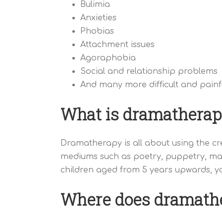
Bulimia
Anxieties
Phobias
Attachment issues
Agoraphobia
Social and relationship problems
And many more difficult and painfu
What is dramatherap
Dramatherapy is all about using the cre
mediums such as poetry, puppetry, mas
children aged from 5 years upwards, yo
Where does dramathe