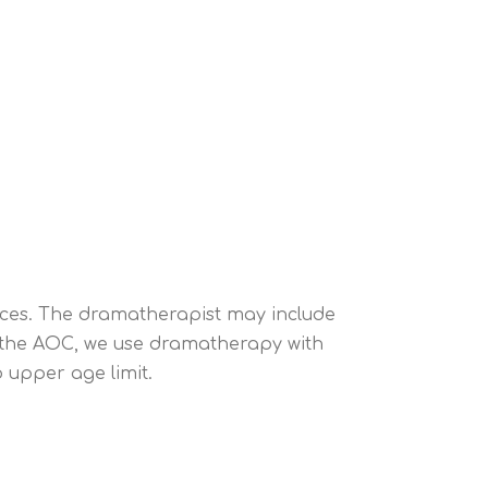
iences. The dramatherapist may include
t the AOC, we use dramatherapy with
 upper age limit.