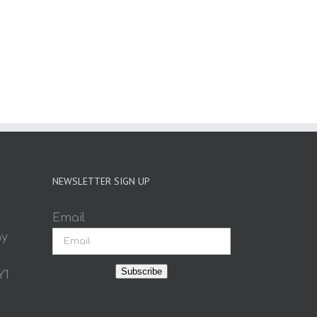
NEWSLETTER SIGN UP
Email
ay
Subscribe
Y1