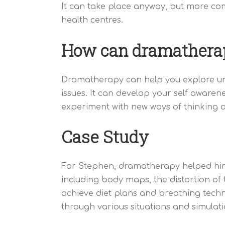
It can take place anyway, but more com
health centres.
How can dramathera
Dramatherapy can help you explore unhe
issues. It can develop your self awarene
experiment with new ways of thinking 
Case Study
For Stephen, dramatherapy helped him 
including body maps, the distortion of t
achieve diet plans and breathing techn
through various situations and simulat