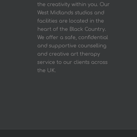
the creativity within you. Our
West Midlands studios and
facilities are located in the
heart of the Black Country.
We offer a safe, confidential
and supportive counselling
and creative art therapy
service to our clients across
the UK.