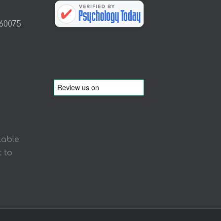
 60075
lable
 to