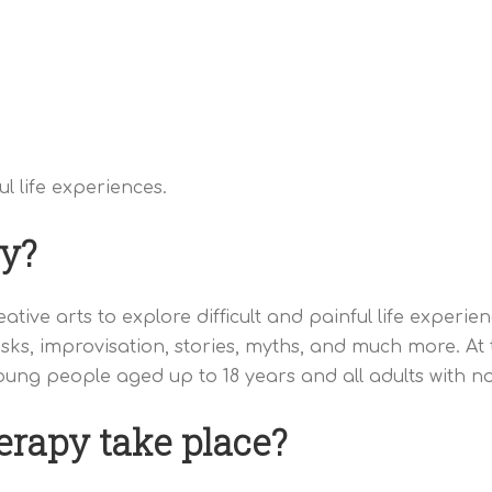
l life experiences.
y?
ative arts to explore difficult and painful life exper
ks, improvisation, stories, myths, and much more. A
ung people aged up to 18 years and all adults with no
rapy take place?