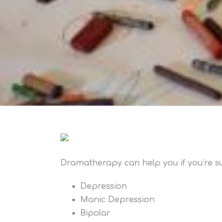
Dramatherapy can help you if you’re su
Depression
Manic Depression
Bipolar