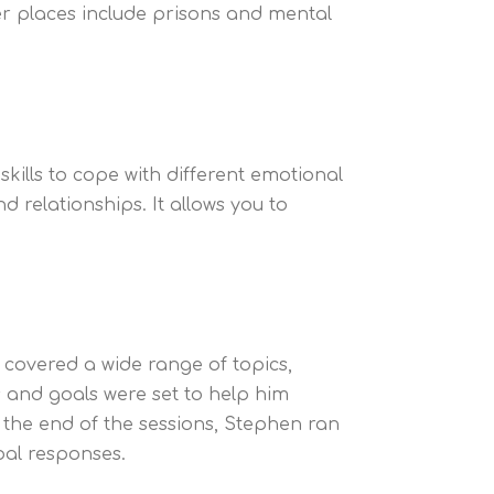
er places include prisons and mental
ills to cope with different emotional
d relationships. It allows you to
covered a wide range of topics,
es and goals were set to help him
 the end of the sessions, Stephen ran
bal responses.