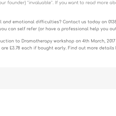
our founder) “invaluable”. If you want to read more abo
 and emotional difficulties? Contact us today on 0138
, you can self refer (or have a professional help you o
duction to Dramatherapy workshop on 4th March, 2017 
 are £3.78 each if bought early. Find out more details