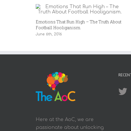
Emotions That Run High – The Truth About
Football Hooliganism.
June 6th, 2016
RECEN
Here at the AoC, we are
passionate about unlocking