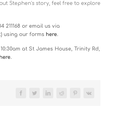
ut Stephen’s story, feel free to explore
4 211168 or email us via
ut) using our forms
here
.
10:30am at St James House, Trinity Rd,
here
.
Facebook
Twitter
LinkedIn
Reddit
Pinterest
Vk