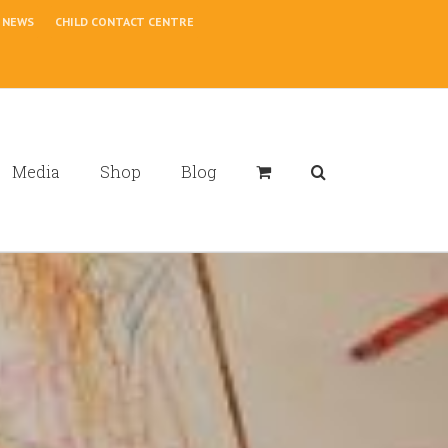
NEWS
CHILD CONTACT CENTRE
Media
Shop
Blog