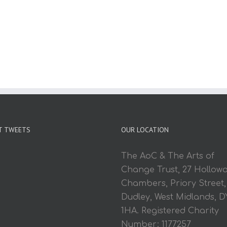
T TWEETS
OUR LOCATION
The AoC & The Arts of
Change Trust, 27 Hollow
Chambers, Priory Street,
Dudley, West Midlands, D
1HA. Registered Charity
Number: 1177257