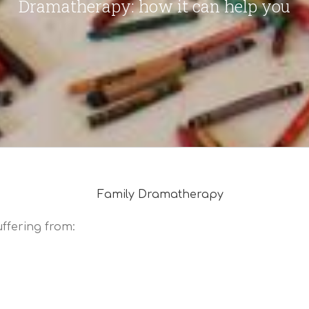
Dramatherapy: how it can help you
ffering from: