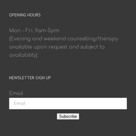
OPENING HOURS
Mon – Fri. 9am-5pm
(Evening and weekend counselling/therapy
available upon request and subject to
availability).
NEWSLETTER SIGN UP
Email
Subscribe