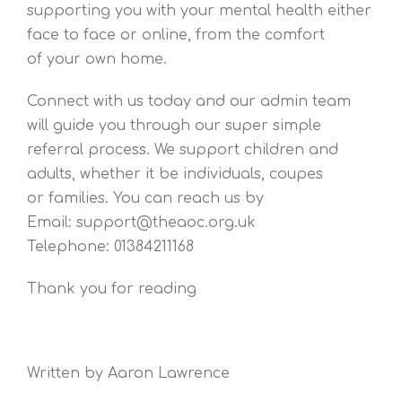
supporting you with your mental health either
face to face or online, from the comfort
of your own home.
Connect with us today and our admin team
will guide you through our super simple
referral process. We support children and
adults, whether it be individuals, coupes
or families. You can reach us by
Email: support@theaoc.org.uk
Telephone: 01384211168
Thank you for reading
Written by Aaron Lawrence