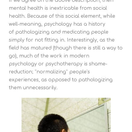
If we agree on the above description, then
mental health is inextricable from social
health. Because of this social element, while
well-meaning, psychology has a history
of pathologizing and medicating people
simply for not fitting in. Interestingly, as the
field has matured (though there is still a way to
go), much of the work in modern
psychology or psychotherapy is shame-
reduction; “normalizing” people’s
experiences, as opposed to pathologizing
them unnecessarily.