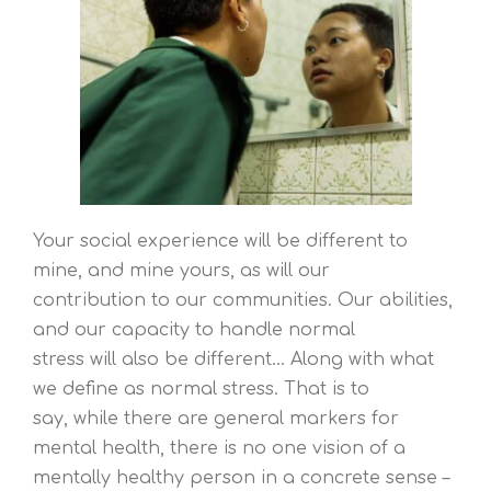
Your social experience will be different to
mine, and mine yours, as will our
contribution to our communities. Our abilities,
and our capacity to handle normal
stress will also be different… Along with what
we define as normal stress. That is to
say, while there are general markers for
mental health, there is no one vision of a
mentally healthy person in a concrete sense –