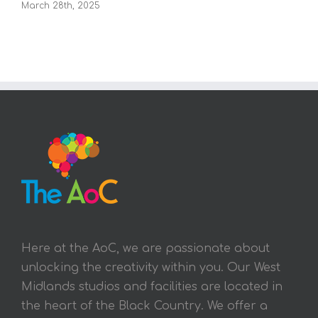
March 28th, 2025
Here at the AoC, we are passionate about
unlocking the creativity within you. Our West
Midlands studios and facilities are located in
the heart of the Black Country. We offer a