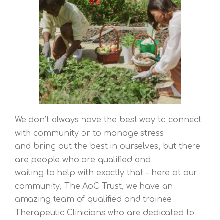
We don’t always have the best way to connect
with community or to manage stress
and bring out the best in ourselves, but there
are people who are qualified and
waiting to help with exactly that – here at our
community, The AoC Trust, we have an
amazing team of qualified and trainee
Therapeutic Clinicians who are dedicated to