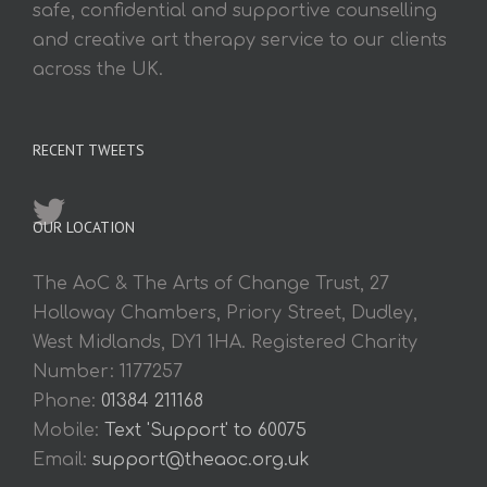
safe, confidential and supportive counselling
and creative art therapy service to our clients
across the UK.
RECENT TWEETS
OUR LOCATION
The AoC & The Arts of Change Trust, 27
Holloway Chambers, Priory Street, Dudley,
West Midlands, DY1 1HA. Registered Charity
Number: 1177257
Phone:
01384 211168
Mobile:
Text 'Support' to 60075
Email:
support@theaoc.org.uk