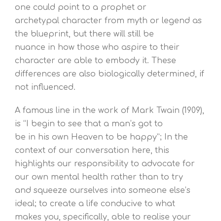
one could point to a prophet or
archetypal character from myth or legend as
the blueprint, but there will still be
nuance in how those who aspire to their
character are able to embody it. These
differences are also biologically determined, if
not influenced.
A famous line in the work of Mark Twain (1909),
is “I begin to see that a man’s got to
be in his own Heaven to be happy”; In the
context of our conversation here, this
highlights our responsibility to advocate for
our own mental health rather than to try
and squeeze ourselves into someone else’s
ideal; to create a life conducive to what
makes you, specifically, able to realise your