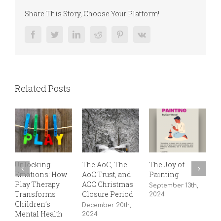
Share This Story, Choose Your Platform!
Facebook
Twitter
LinkedIn
Reddit
Pinterest
Vk
Related Posts
Unlocking
The AoC, The
The Joy of
8
Emotions: How
AoC Trust, and
Painting
J
Play Therapy
ACC Christmas
September 13th,
Transforms
Closure Period
2024
Children’s
December 20th,
Mental Health
2024