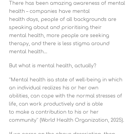
There has been amazing awareness of mental
health – companies have mental
health days, people of all backgrounds are
speaking about and prioritising their
mental health, more people are seeking
therapy, and there is less stigma around
mental health…
But what is mental health, actually?
“Mental health isa state of well-being in which
an individual realizes his or her own
abilities, can cope with the normal stresses of
life, can work productively and is able
to make a contribution to his or her
community” (World Health Organization, 2025).