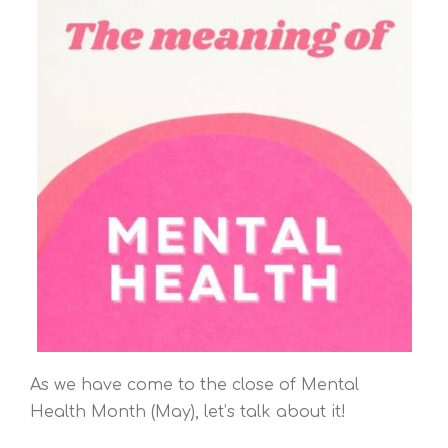
As we have come to the close of Mental
Health Month (May), let’s talk about it!