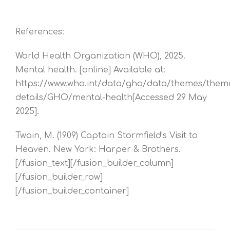
References:
World Health Organization (WHO), 2025.
Mental health. [online] Available at:
https://www.who.int/data/gho/data/themes/them
details/GHO/mental-health[Accessed 29 May
2025].
Twain, M. (1909) Captain Stormfield’s Visit to
Heaven. New York: Harper & Brothers.
[/fusion_text][/fusion_builder_column]
[/fusion_builder_row]
[/fusion_builder_container]