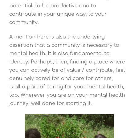
potential, to be productive and to
contribute in your unique way, to your
community.
A mention here is also the underlying
assertion that a community is necessary to
mental health. It is also fundamental to
identity. Perhaps, then, finding a place where
you can actively be of value / contribute, feel
genuinely cared for and care for others,
is all a part of caring for your mental health,
too. Wherever you are on your mental health
journey, well done for starting it.