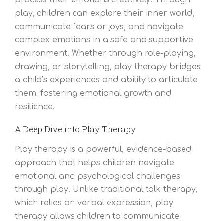
process their emotions creatively. Through
play, children can explore their inner world,
communicate fears or joys, and navigate
complex emotions in a safe and supportive
environment. Whether through role-playing,
drawing, or storytelling, play therapy bridges
a child’s experiences and ability to articulate
them, fostering emotional growth and
resilience.
A Deep Dive into Play Therapy
Play therapy is a powerful, evidence-based
approach that helps children navigate
emotional and psychological challenges
through play. Unlike traditional talk therapy,
which relies on verbal expression, play
therapy allows children to communicate