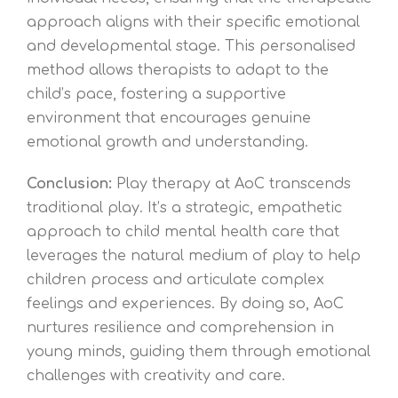
approach aligns with their specific emotional
and developmental stage. This personalised
method allows therapists to adapt to the
child’s pace, fostering a supportive
environment that encourages genuine
emotional growth and understanding.
Conclusion:
Play therapy at AoC transcends
traditional play. It’s a strategic, empathetic
approach to child mental health care that
leverages the natural medium of play to help
children process and articulate complex
feelings and experiences. By doing so, AoC
nurtures resilience and comprehension in
young minds, guiding them through emotional
challenges with creativity and care.