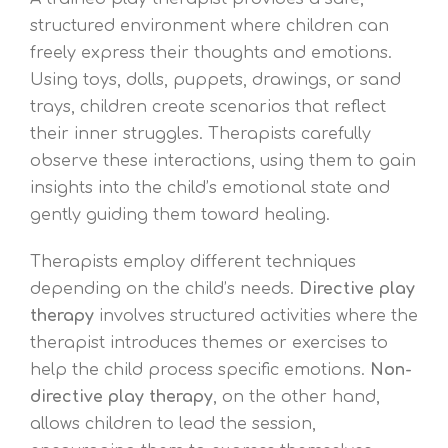
structured environment where children can
freely express their thoughts and emotions.
Using toys, dolls, puppets, drawings, or sand
trays, children create scenarios that reflect
their inner struggles. Therapists carefully
observe these interactions, using them to gain
insights into the child’s emotional state and
gently guiding them toward healing.
Therapists employ different techniques
depending on the child’s needs.
Directive play
therapy
involves structured activities where the
therapist introduces themes or exercises to
help the child process specific emotions.
Non-
directive play therapy
, on the other hand,
allows children to lead the session,