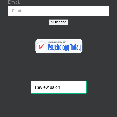
Email
Subscribe