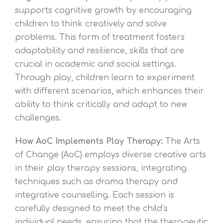
supports cognitive growth by encouraging
children to think creatively and solve
problems. This form of treatment fosters
adaptability and resilience, skills that are
crucial in academic and social settings.
Through play, children learn to experiment
with different scenarios, which enhances their
ability to think critically and adapt to new
challenges.
How AoC Implements Play Therapy:
The Arts
of Change (AoC) employs diverse creative arts
in their play therapy sessions, integrating
techniques such as drama therapy and
integrative counselling. Each session is
carefully designed to meet the child’s
individual needs, ensuring that the therapeutic