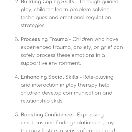
Building Coping Skills
– Through guided
play, children learn problem-solving
techniques and emotional regulation
strategies.
Processing Trauma
– Children who have
experienced trauma, anxiety, or grief can
safely process these emotions in a
supportive environment.
Enhancing Social Skills
– Role-playing
and interaction in play therapy help
children develop communication and
relationship skills.
Boosting Confidence
– Expressing
emotions and finding solutions in play
therapy fosters a sense of control and