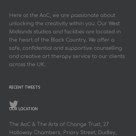
Here at the AoC, we are passionate about
unlocking the creativity within you. Our West
Midlands studios and facilities are located in
the heart of the Black Country. We offer a
safe, confidential and supportive counselling
and creative art therapy service to our clients
across the UK.
RECENT TWEETS
OUR LOCATION
The AoC & The Arts of Change Trust, 27
Holloway Chambers, Priory Street, Dudley,