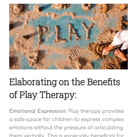
Elaborating on the Benefits
of Play Therapy:
Emotional Expression:
Play therapy provides
a safe space for children to express complex
emotions without the pressure of articulating
them verbally. This is especially beneficial for