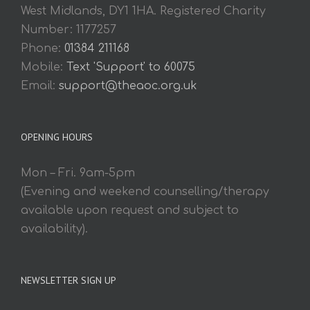
West Midlands, DY1 1HA. Registered Charity
Number: 1177257
Phone:
01384 211168
Mobile:
Text 'Support' to 60075
Email:
support@theaoc.org.uk
OPENING HOURS
Mon – Fri. 9am-5pm
(Evening and weekend counselling/therapy
available upon request and subject to
availability).
NEWSLETTER SIGN UP