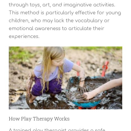
through toys, art, and imaginative activities.
This method is particularly effective for young
children, who may lack the vocabulary or
emotional awareness to articulate their
experiences.
How Play Therapy Works
A trained play therapist provides a safe,