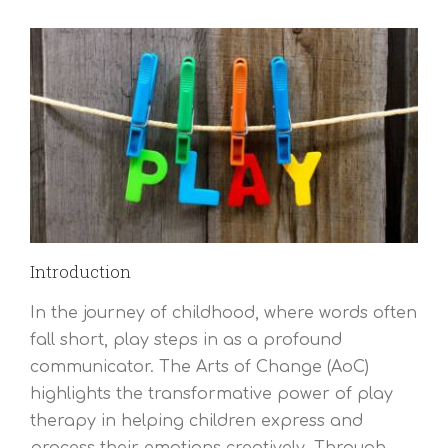
Introduction
In the journey of childhood, where words often
fall short, play steps in as a profound
communicator. The Arts of Change (AoC)
highlights the transformative power of play
therapy in helping children express and