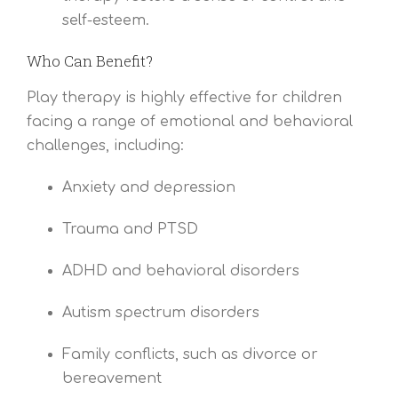
self-esteem.
Who Can Benefit?
Play therapy is highly effective for children
facing a range of emotional and behavioral
challenges, including:
Anxiety and depression
Trauma and PTSD
ADHD and behavioral disorders
Autism spectrum disorders
Family conflicts, such as divorce or
bereavement