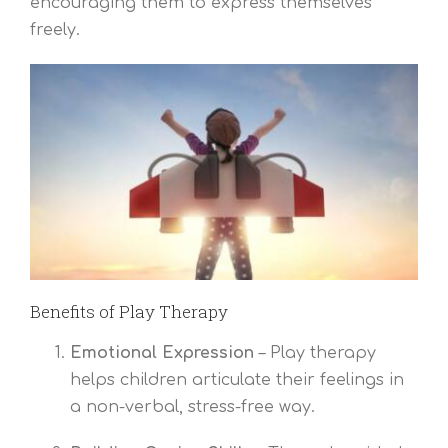
encouraging them to express themselves
freely.
Benefits of Play Therapy
Emotional Expression
– Play therapy
helps children articulate their feelings in
a non-verbal, stress-free way.