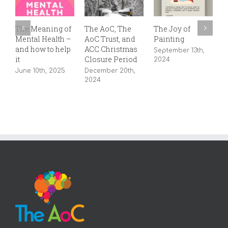
The Meaning of
The AoC, The
The Joy of
8
Mental Health –
AoC Trust, and
Painting
J
and how to help
ACC Christmas
September 13th,
it
Closure Period
2024
June 10th, 2025
December 20th,
2024