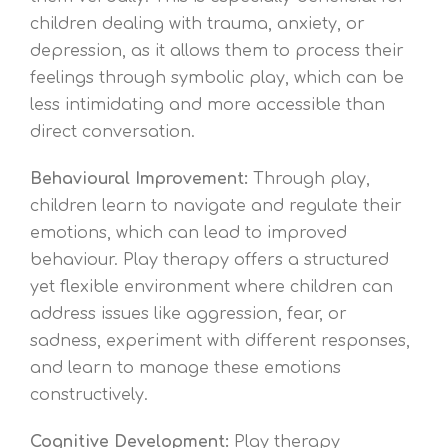
children dealing with trauma, anxiety, or
depression, as it allows them to process their
feelings through symbolic play, which can be
less intimidating and more accessible than
direct conversation.
Behavioural Improvement:
Through play,
children learn to navigate and regulate their
emotions, which can lead to improved
behaviour. Play therapy offers a structured
yet flexible environment where children can
address issues like aggression, fear, or
sadness, experiment with different responses,
and learn to manage these emotions
constructively.
Cognitive Development:
Play therapy