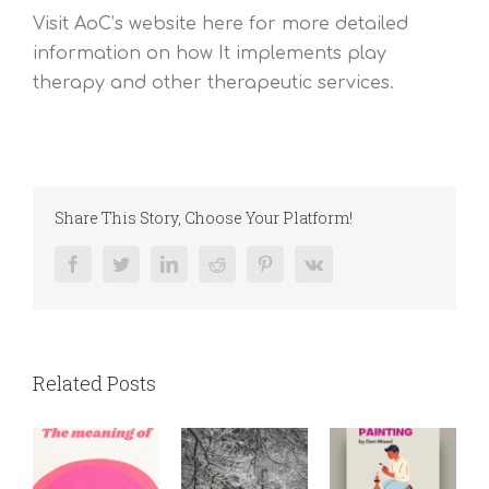
Visit AoC’s website here for more detailed
information on how It implements play
therapy and other therapeutic services.
Share This Story, Choose Your Platform!
Facebook
Twitter
LinkedIn
Reddit
Pinterest
Vk
Related Posts