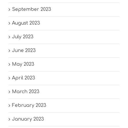
September 2023
August 2023
July 2023
June 2023
May 2023
April 2023
March 2023
February 2023
January 2023