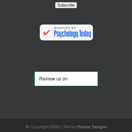
Subscribe
© Copyright
2026 | Site by
Harper Designs