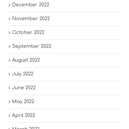
December 2022
November 2022
October 2022
September 2022
August 2022
July 2022
June 2022
May 2022
April 2022