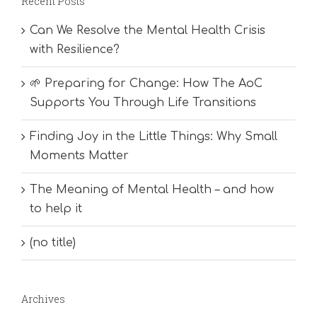
Recent Posts
Can We Resolve the Mental Health Crisis
with Resilience?
🌱 Preparing for Change: How The AoC
Supports You Through Life Transitions
Finding Joy in the Little Things: Why Small
Moments Matter
The Meaning of Mental Health – and how
to help it
(no title)
Archives