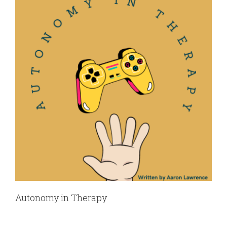
Autonomy in Therapy