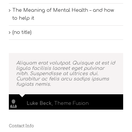
The Meaning of Mental Health – and how
to help it
(no title)
Aliquam erat volutpat. Quisque at est id
ligula facilisis laoreet eget pulvinar
nibh. Suspendisse at ultrices dui.
Curabitur ac felis arcu sadips ipsums
fugiats nemis.
Luke Beck
,
Theme Fusion
Contact Info