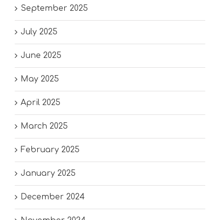
September 2025
July 2025
June 2025
May 2025
April 2025
March 2025
February 2025
January 2025
December 2024