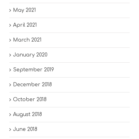
May 2021
April 2021
March 2021
January 2020
September 2019
December 2018
October 2018
August 2018
June 2018