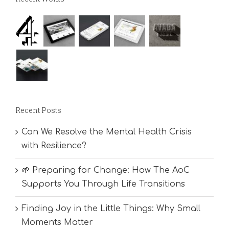
Recent Posts
Can We Resolve the Mental Health Crisis
with Resilience?
🌱 Preparing for Change: How The AoC
Supports You Through Life Transitions
Finding Joy in the Little Things: Why Small
Moments Matter