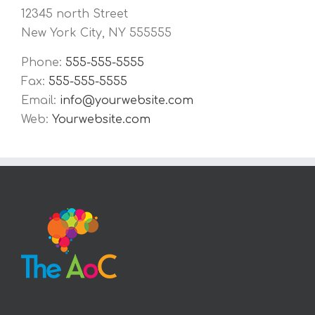
12345 north Street
New York City, NY 555555
Phone:
555-555-5555
Fax:
555-555-5555
Email:
info@yourwebsite.com
Web:
Yourwebsite.com