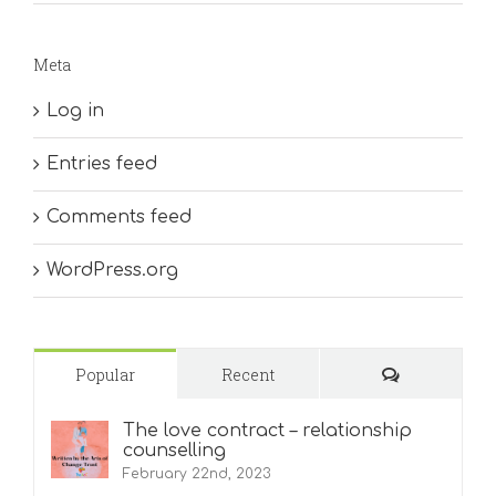
Meta
Log in
Entries feed
Comments feed
WordPress.org
Comments
Popular
Recent
The love contract – relationship
counselling
February 22nd, 2023