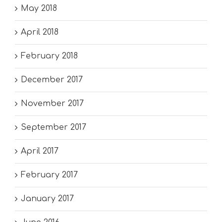
May 2018
April 2018
February 2018
December 2017
November 2017
September 2017
April 2017
February 2017
January 2017