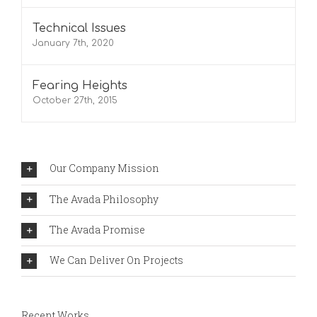
Technical Issues
January 7th, 2020
Fearing Heights
October 27th, 2015
Our Company Mission
The Avada Philosophy
The Avada Promise
We Can Deliver On Projects
Recent Works