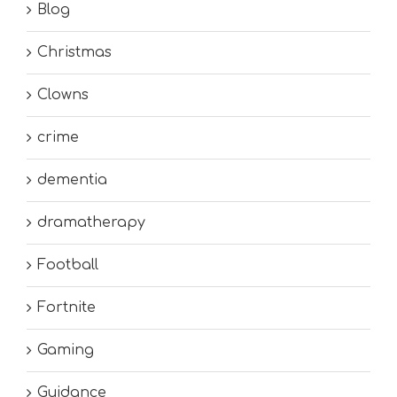
Blog
Christmas
Clowns
crime
dementia
dramatherapy
Football
Fortnite
Gaming
Guidance