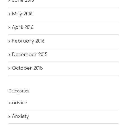
June 2016
May 2016
April 2016
February 2016
December 2015
October 2015
Categories
advice
Anxiety