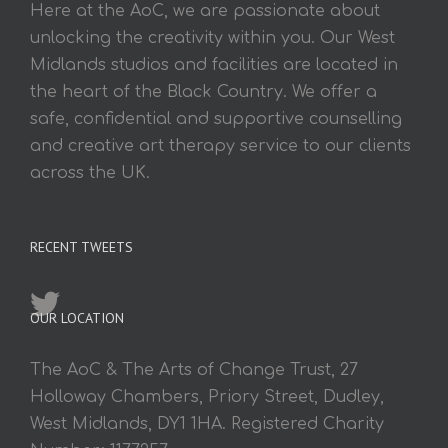
Here at the AoC, we are passionate about
unlocking the creativity within you. Our West
Midlands studios and facilities are located in
the heart of the Black Country. We offer a
safe, confidential and supportive counselling
and creative art therapy service to our clients
across the UK.
RECENT TWEETS
OUR LOCATION
The AoC & The Arts of Change Trust, 27
Holloway Chambers, Priory Street, Dudley,
West Midlands, DY1 1HA. Registered Charity