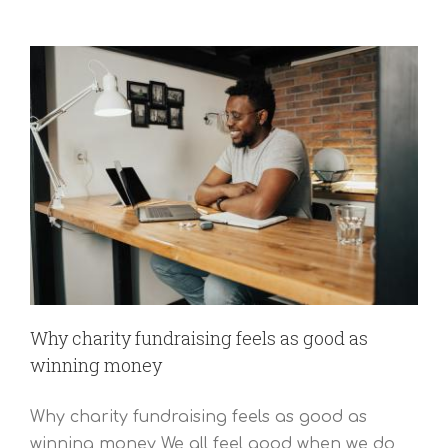
Why charity fundraising feels as good as
winning money
Why charity fundraising feels as good as
winning money We all feel good when we do