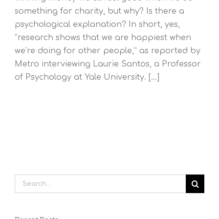
something for charity, but why? Is there a
psychological explanation? In short, yes,
“research shows that we are happiest when
we’re doing for other people,” as reported by
Metro interviewing Laurie Santos, a Professor
of Psychology at Yale University. [...]
Search
for: