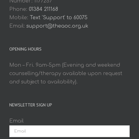
Number: 1177257
Phone:
01384 211168
Mobile:
Text 'Support' to 60075
Email:
support@theaoc.org.uk
OPENING HOURS
Mon – Fri. 9am-5pm (Evening and weekend
counselling/therapy available upon request
and subject to availability).
NEWSLETTER SIGN UP
Email