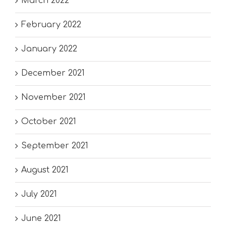
March 2022
February 2022
January 2022
December 2021
November 2021
October 2021
September 2021
August 2021
July 2021
June 2021