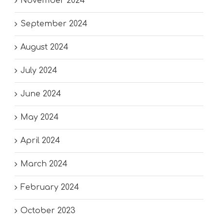
November 2024
September 2024
August 2024
July 2024
June 2024
May 2024
April 2024
March 2024
February 2024
October 2023