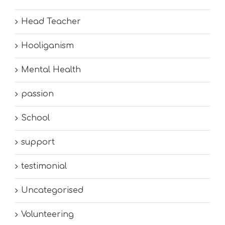
Head Teacher
Hooliganism
Mental Health
passion
School
support
testimonial
Uncategorised
Volunteering