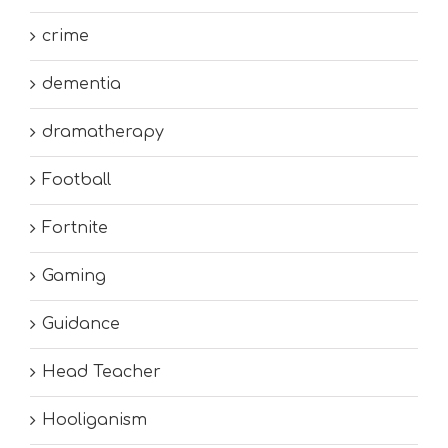
crime
dementia
dramatherapy
Football
Fortnite
Gaming
Guidance
Head Teacher
Hooliganism