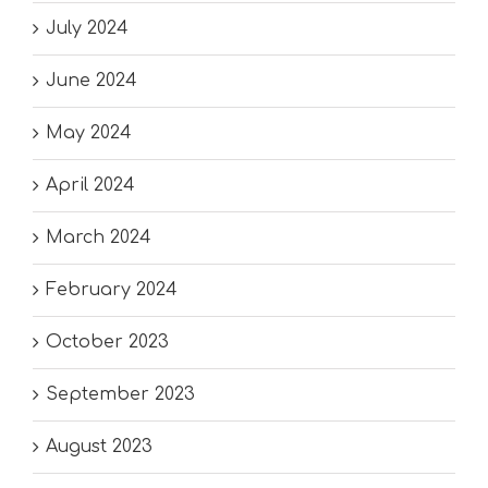
July 2024
June 2024
May 2024
April 2024
March 2024
February 2024
October 2023
September 2023
August 2023