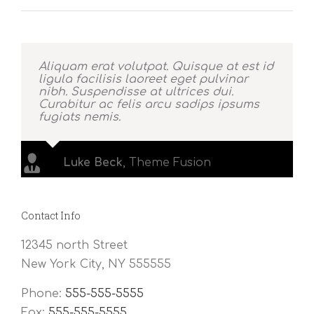
Aliquam erat volutpat. Quisque at est id
ligula facilisis laoreet eget pulvinar
nibh. Suspendisse at ultrices dui.
Curabitur ac felis arcu sadips ipsums
fugiats nemis.
Luke Beck
,
Theme Fusion
Contact Info
12345 north Street
New York City, NY 555555
Phone:
555-555-5555
Fax:
555-555-5555