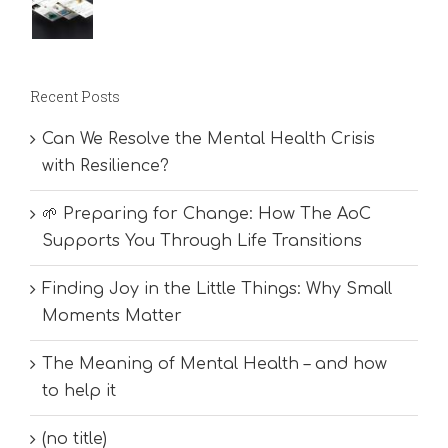
Recent Posts
Can We Resolve the Mental Health Crisis
with Resilience?
🌱 Preparing for Change: How The AoC
Supports You Through Life Transitions
Finding Joy in the Little Things: Why Small
Moments Matter
The Meaning of Mental Health – and how
to help it
(no title)