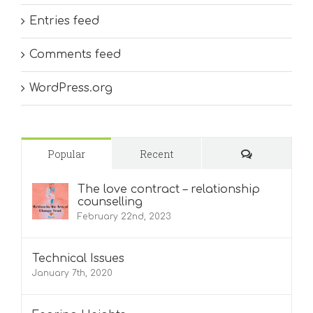
Entries feed
Comments feed
WordPress.org
Comments
Popular
Recent
The love contract – relationship
counselling
February 22nd, 2023
Technical Issues
January 7th, 2020