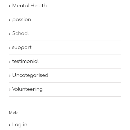
Mental Health
passion
School
support
testimonial
Uncategorised
Volunteering
Meta
Log in