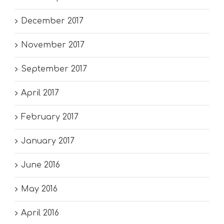
December 2017
November 2017
September 2017
April 2017
February 2017
January 2017
June 2016
May 2016
April 2016