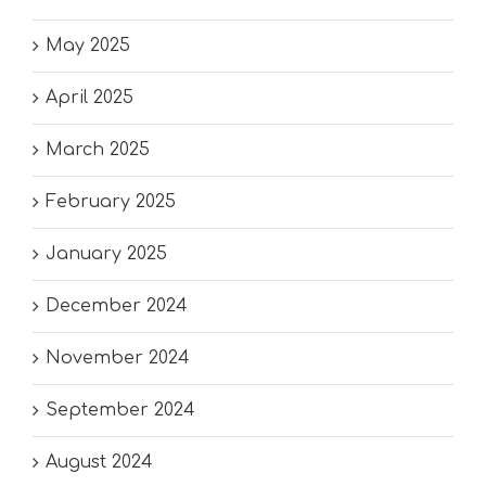
May 2025
April 2025
March 2025
February 2025
January 2025
December 2024
November 2024
September 2024
August 2024