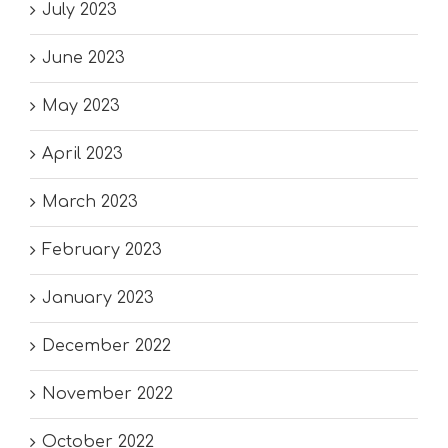
July 2023
June 2023
May 2023
April 2023
March 2023
February 2023
January 2023
December 2022
November 2022
October 2022