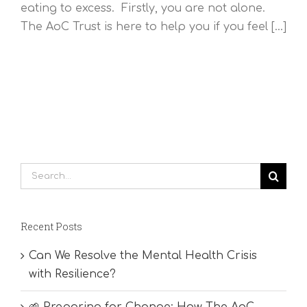
eating to excess. Firstly, you are not alone.
The AoC Trust is here to help you if you feel [...]
Search
for:
Recent Posts
Can We Resolve the Mental Health Crisis
with Resilience?
🌱 Preparing for Change: How The AoC