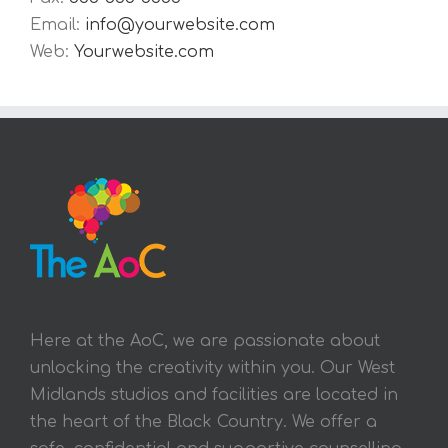
Email:
info@yourwebsite.com
Web:
Yourwebsite.com
Here at the AoC, we are passionate about
unlocking the creativity within you. Our West
Midlands studios and facilities are located in
the heart of the Black Country. We offer a