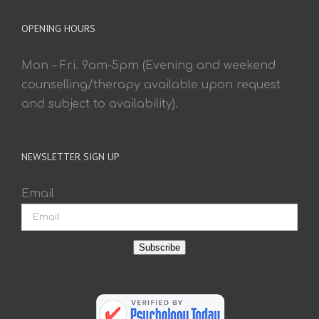
OPENING HOURS
Mon – Fri. 9am-5pm (Evening and weekend
counselling/therapy available upon request
and subject to availability).
NEWSLETTER SIGN UP
Email
Subscribe