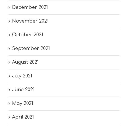
December 2021
November 2021
October 2021
September 2021
August 2021
July 2021
June 2021
May 2021
April 2021