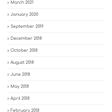
March 2021
January 2020
September 2019
December 2018
October 2018
August 2018
June 2018
May 2018
April 2018
February 2018