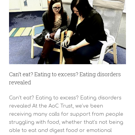
Can’t eat? Eating to excess? Eating disorders
revealed
Can’t eat? Eating to excess? Eating disorders
revealed At the AoC Trust, we’ve been
receiving many calls for support from people
struggling with food, whether that’s not being
able to eat and digest food or emotional