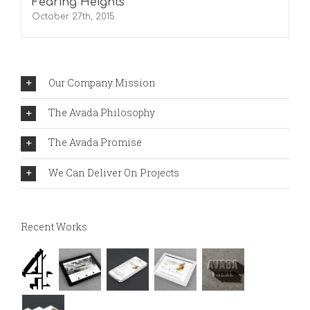
Fearing Heights
October 27th, 2015
Our Company Mission
The Avada Philosophy
The Avada Promise
We Can Deliver On Projects
Recent Works