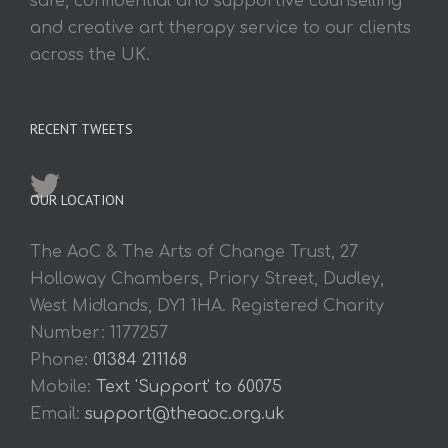
safe, confidential and supportive counselling
and creative art therapy service to our clients
across the UK.
RECENT TWEETS
OUR LOCATION
The AoC & The Arts of Change Trust, 27
Holloway Chambers, Priory Street, Dudley,
West Midlands, DY1 1HA. Registered Charity
Number: 1177257
Phone:
01384 211168
Mobile:
Text 'Support' to 60075
Email:
support@theaoc.org.uk