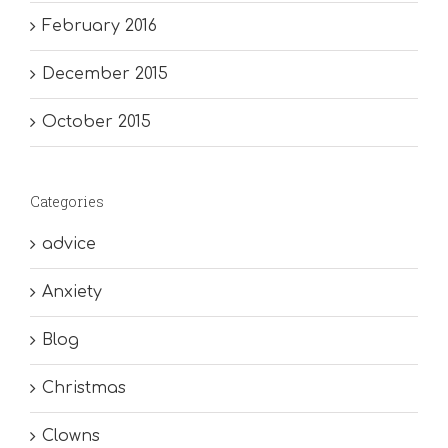
February 2016
December 2015
October 2015
Categories
advice
Anxiety
Blog
Christmas
Clowns