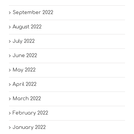
September 2022
August 2022
July 2022
June 2022
May 2022
April 2022
March 2022
February 2022
January 2022