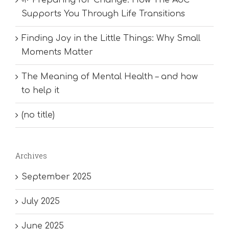
Supports You Through Life Transitions
Finding Joy in the Little Things: Why Small
Moments Matter
The Meaning of Mental Health – and how
to help it
(no title)
Archives
September 2025
July 2025
June 2025