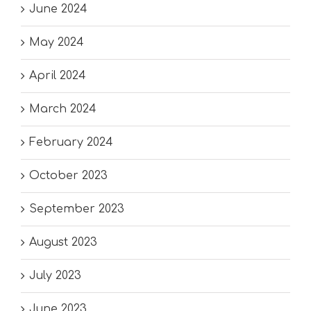
June 2024
May 2024
April 2024
March 2024
February 2024
October 2023
September 2023
August 2023
July 2023
June 2023