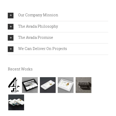
Our Company Mission
The Avada Philosophy
The Avada Promise
We Can Deliver On Projects
Recent Works