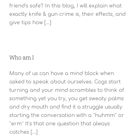
friend’s safe? In this blog, I will explain what
exactly knife & gun crime is, their effects, and
give tips how [...]
Who am I
Many of us can have a mind block when
asked to speak about ourselves. Cogs start
turning and your mind scrambles to think of
something yet you try, you get sweaty palms
and dry mouth and find it a struggle usually
starting the conversation with a “huhmm” or
“erm” It’s that one question that always
catches [...]