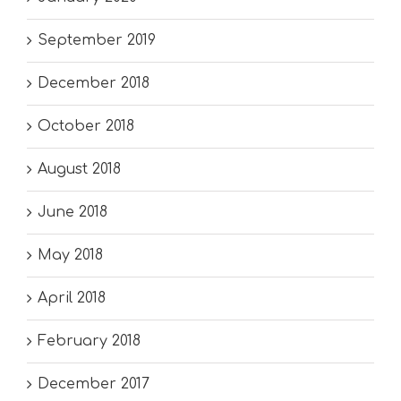
September 2019
December 2018
October 2018
August 2018
June 2018
May 2018
April 2018
February 2018
December 2017