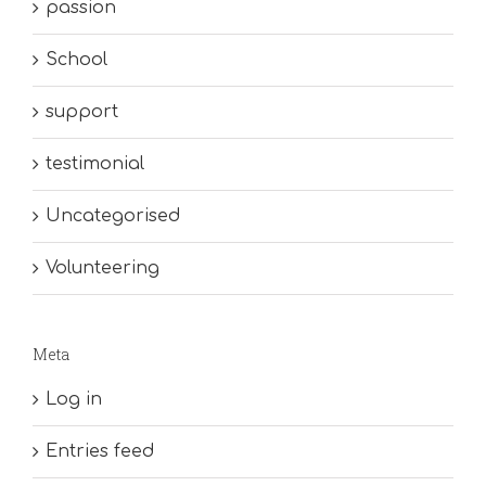
passion
School
support
testimonial
Uncategorised
Volunteering
Meta
Log in
Entries feed