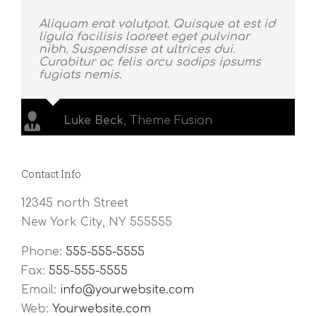
Aliquam erat volutpat. Quisque at est id
ligula facilisis laoreet eget pulvinar
nibh. Suspendisse at ultrices dui.
Curabitur ac felis arcu sadips ipsums
fugiats nemis.
Luke Beck
,
Theme Fusion
Contact Info
12345 north Street
New York City, NY 555555
Phone:
555-555-5555
Fax:
555-555-5555
Email:
info@yourwebsite.com
Web:
Yourwebsite.com