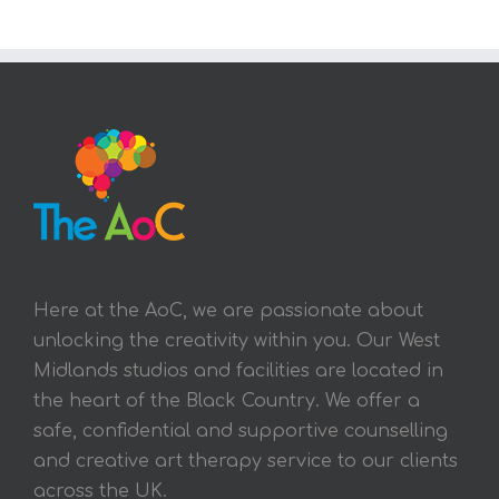
Here at the AoC, we are passionate about
unlocking the creativity within you. Our West
Midlands studios and facilities are located in
the heart of the Black Country. We offer a
safe, confidential and supportive counselling
and creative art therapy service to our clients
across the UK.