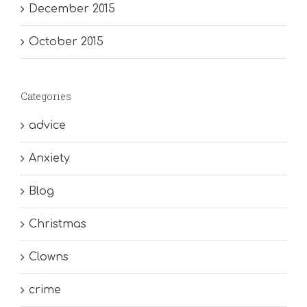
December 2015
October 2015
Categories
advice
Anxiety
Blog
Christmas
Clowns
crime