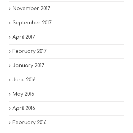
November 2017
September 2017
April 2017
February 2017
January 2017
June 2016
May 2016
April 2016
February 2016