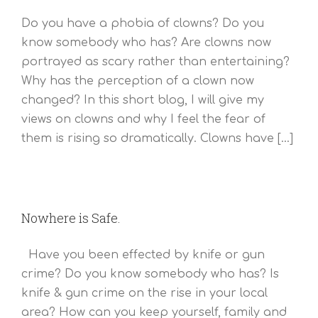
Do you have a phobia of clowns? Do you
know somebody who has? Are clowns now
portrayed as scary rather than entertaining?
Why has the perception of a clown now
changed? In this short blog, I will give my
views on clowns and why I feel the fear of
them is rising so dramatically. Clowns have [...]
Nowhere is Safe.
Have you been effected by knife or gun
crime? Do you know somebody who has? Is
knife & gun crime on the rise in your local
area? How can you keep yourself, family and