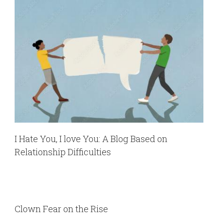
I Hate You, I love You: A Blog Based on
Relationship Difficulties
Clown Fear on the Rise