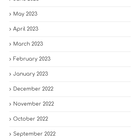
May 2023
April 2023
March 2023
February 2023
January 2023
December 2022
November 2022
October 2022
September 2022