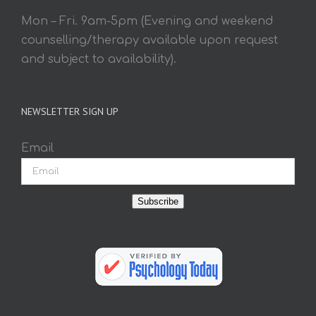
Mon – Fri. 9am-5pm (Evening and weekend
counselling/therapy available upon request
and subject to availability).
NEWSLETTER SIGN UP
Email
Subscribe