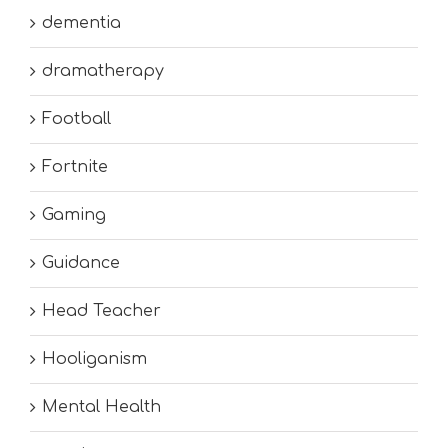
dementia
dramatherapy
Football
Fortnite
Gaming
Guidance
Head Teacher
Hooliganism
Mental Health