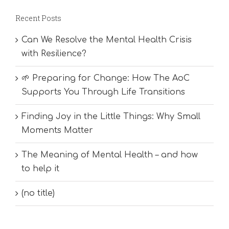
Recent Posts
Can We Resolve the Mental Health Crisis
with Resilience?
🌱 Preparing for Change: How The AoC
Supports You Through Life Transitions
Finding Joy in the Little Things: Why Small
Moments Matter
The Meaning of Mental Health – and how
to help it
(no title)