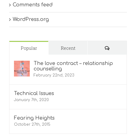
Comments feed
WordPress.org
Comments
Popular
Recent
The love contract – relationship
counselling
February 22nd, 2023
Technical Issues
January 7th, 2020
Fearing Heights
October 27th, 2015