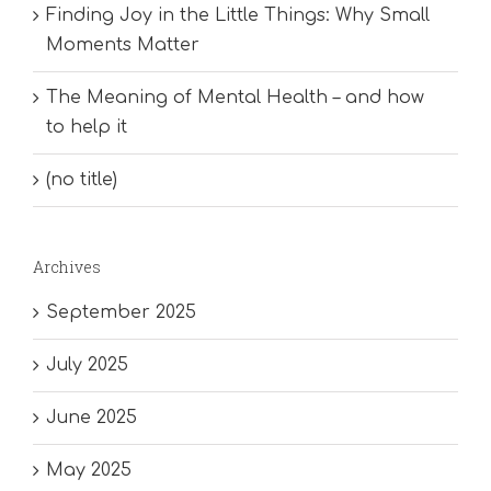
Finding Joy in the Little Things: Why Small
Moments Matter
The Meaning of Mental Health – and how
to help it
(no title)
Archives
September 2025
July 2025
June 2025
May 2025