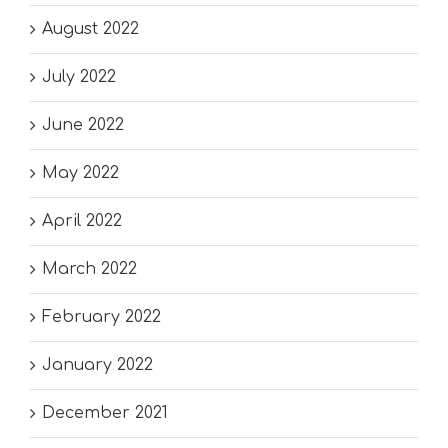
August 2022
July 2022
June 2022
May 2022
April 2022
March 2022
February 2022
January 2022
December 2021