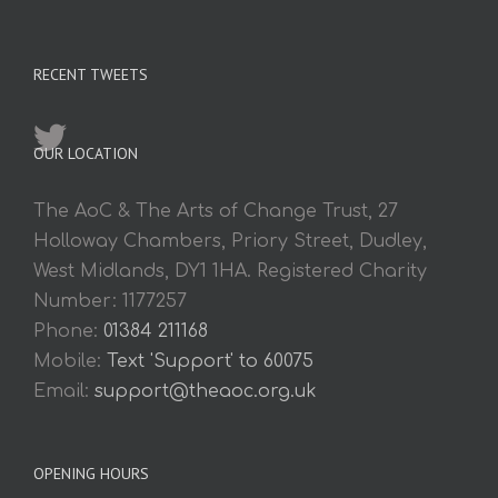
RECENT TWEETS
OUR LOCATION
The AoC & The Arts of Change Trust, 27
Holloway Chambers, Priory Street, Dudley,
West Midlands, DY1 1HA. Registered Charity
Number: 1177257
Phone:
01384 211168
Mobile:
Text 'Support' to 60075
Email:
support@theaoc.org.uk
OPENING HOURS