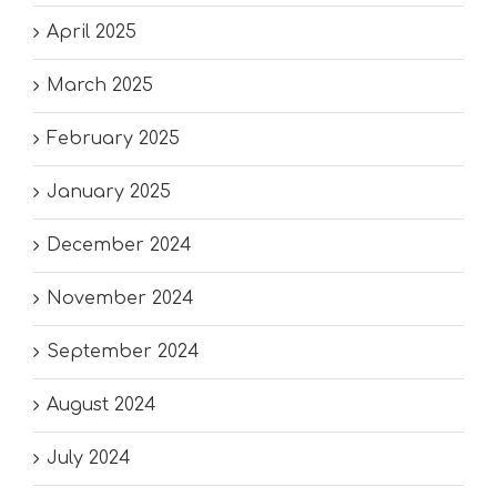
April 2025
March 2025
February 2025
January 2025
December 2024
November 2024
September 2024
August 2024
July 2024