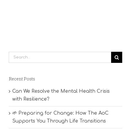
Search
for:
Recent Posts
Can We Resolve the Mental Health Crisis
with Resilience?
🌱 Preparing for Change: How The AoC
Supports You Through Life Transitions