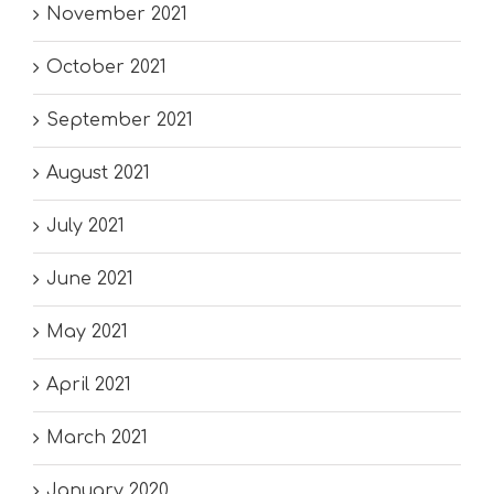
November 2021
October 2021
September 2021
August 2021
July 2021
June 2021
May 2021
April 2021
March 2021
January 2020