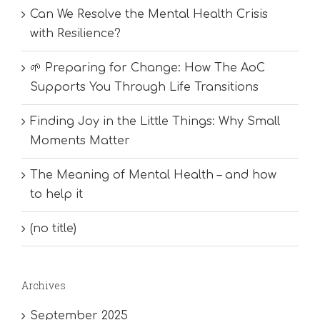
Can We Resolve the Mental Health Crisis
with Resilience?
🌱 Preparing for Change: How The AoC
Supports You Through Life Transitions
Finding Joy in the Little Things: Why Small
Moments Matter
The Meaning of Mental Health – and how
to help it
(no title)
Archives
September 2025