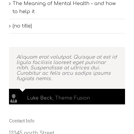
The Meaning of Mental Health – and how
to help it
(no title)
Aliquam erat volutpat. Quisque at est id
ligula facilisis laoreet eget pulvinar
nibh. Suspendisse at ultrices dui.
Curabitur ac felis arcu sadips ipsums
fugiats nemis.
Luke Beck
,
Theme Fusion
Contact Info
12345 north Street