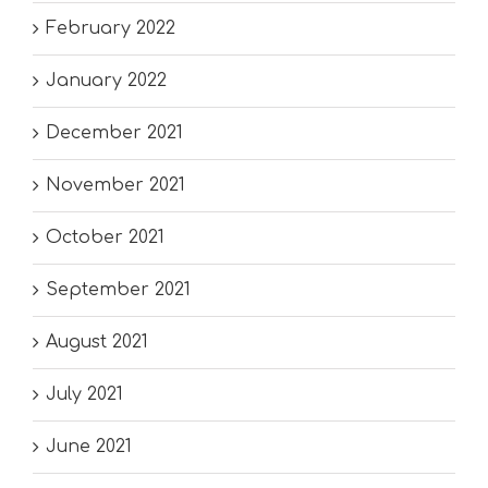
February 2022
January 2022
December 2021
November 2021
October 2021
September 2021
August 2021
July 2021
June 2021