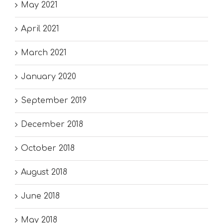
May 2021
April 2021
March 2021
January 2020
September 2019
December 2018
October 2018
August 2018
June 2018
May 2018