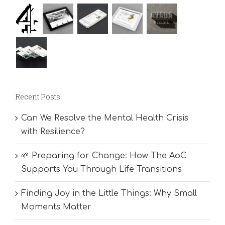
Recent Posts
Can We Resolve the Mental Health Crisis
with Resilience?
🌱 Preparing for Change: How The AoC
Supports You Through Life Transitions
Finding Joy in the Little Things: Why Small
Moments Matter