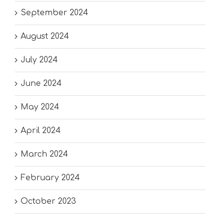
September 2024
August 2024
July 2024
June 2024
May 2024
April 2024
March 2024
February 2024
October 2023