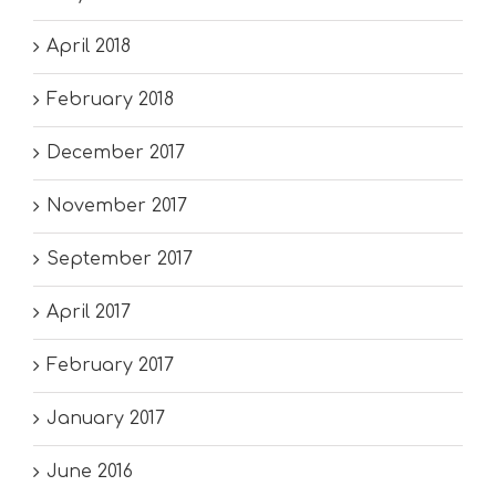
April 2018
February 2018
December 2017
November 2017
September 2017
April 2017
February 2017
January 2017
June 2016