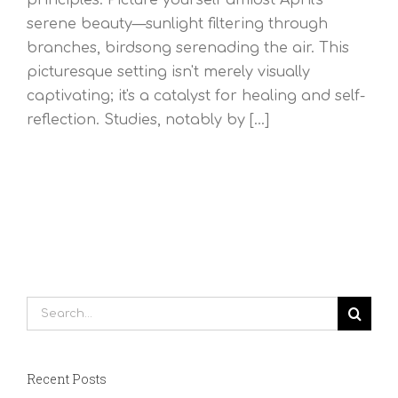
serene beauty—sunlight filtering through
branches, birdsong serenading the air. This
picturesque setting isn't merely visually
captivating; it's a catalyst for healing and self-
reflection. Studies, notably by [...]
Search
for:
Recent Posts