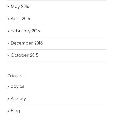
May 2016
April 2016
February 2016
December 2015
October 2015
Categories
advice
Anxiety
Blog