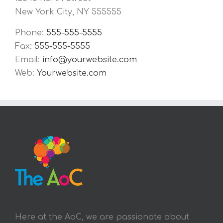
New York City, NY 555555
Phone:
555-555-5555
Fax:
555-555-5555
Email:
info@yourwebsite.com
Web:
Yourwebsite.com
Here at the AoC, we are passionate about