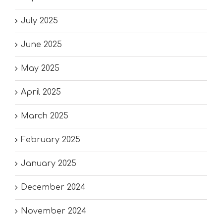
July 2025
June 2025
May 2025
April 2025
March 2025
February 2025
January 2025
December 2024
November 2024