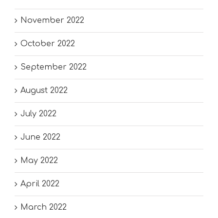
November 2022
October 2022
September 2022
August 2022
July 2022
June 2022
May 2022
April 2022
March 2022