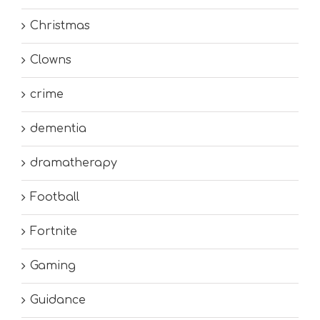
Christmas
Clowns
crime
dementia
dramatherapy
Football
Fortnite
Gaming
Guidance