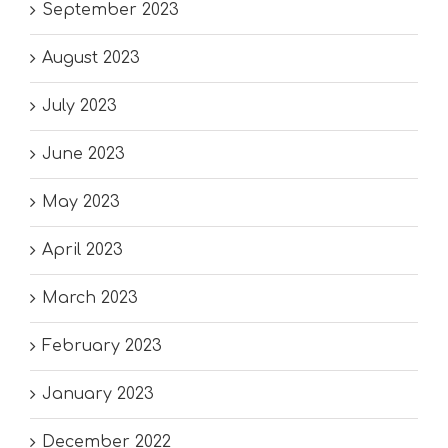
September 2023
August 2023
July 2023
June 2023
May 2023
April 2023
March 2023
February 2023
January 2023
December 2022