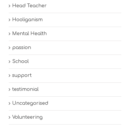
Head Teacher
Hooliganism
Mental Health
passion
School
support
testimonial
Uncategorised
Volunteering