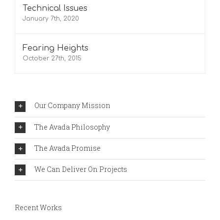
Technical Issues
January 7th, 2020
Fearing Heights
October 27th, 2015
Our Company Mission
The Avada Philosophy
The Avada Promise
We Can Deliver On Projects
Recent Works