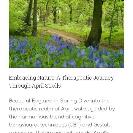
Embracing Nature: A Therapeutic Journey
Through April Strolls
Beautiful England in Spring Dive into the
therapeutic realm of April walks, guided by
the harmonious blend of cognitive-
behavioural techniques (CBT) and Gestalt
principles. Picture yourself amidst April's