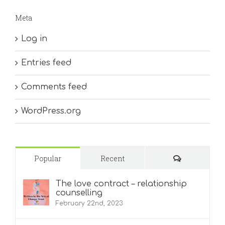
Meta
Log in
Entries feed
Comments feed
WordPress.org
Comments
Popular
Recent
The love contract – relationship
counselling
February 22nd, 2023