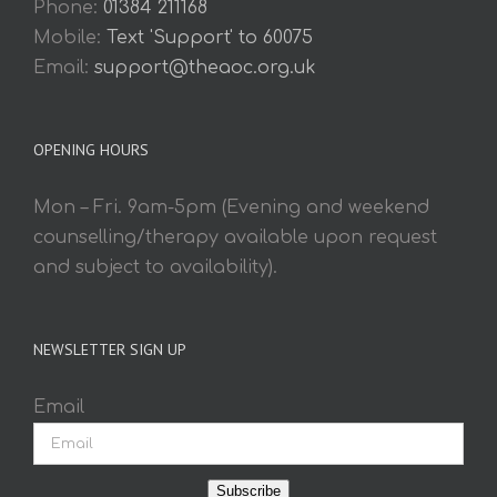
Phone:
01384 211168
Mobile:
Text 'Support' to 60075
Email:
support@theaoc.org.uk
OPENING HOURS
Mon – Fri. 9am-5pm (Evening and weekend
counselling/therapy available upon request
and subject to availability).
NEWSLETTER SIGN UP
Email
Subscribe