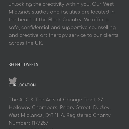
unlocking the creativity within you. Our West
Midlands studios and facilities are located in
the heart of the Black Country. We offer a
safe, confidential and supportive counselling
and creative art therapy service to our clients
across the UK.
RECENT TWEETS
OUR LOCATION
The AoC & The Arts of Change Trust, 27
Holloway Chambers, Priory Street, Dudley,
West Midlands, DY1 1HA. Registered Charity
Number: 1177257