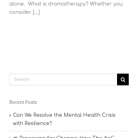
alone. What is dramatherapy? Whether you
consider [...]
Search
for:
Recent Posts
Can We Resolve the Mental Health Crisis
with Resilience?