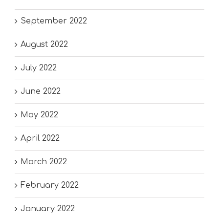
September 2022
August 2022
July 2022
June 2022
May 2022
April 2022
March 2022
February 2022
January 2022