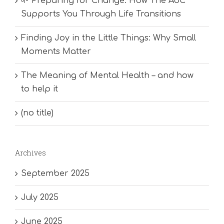
🌱 Preparing for Change: How The AoC
Supports You Through Life Transitions
Finding Joy in the Little Things: Why Small
Moments Matter
The Meaning of Mental Health – and how
to help it
(no title)
Archives
September 2025
July 2025
June 2025