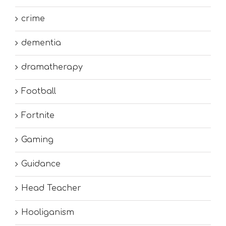
crime
dementia
dramatherapy
Football
Fortnite
Gaming
Guidance
Head Teacher
Hooliganism