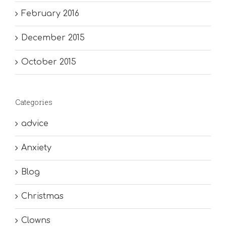
February 2016
December 2015
October 2015
Categories
advice
Anxiety
Blog
Christmas
Clowns