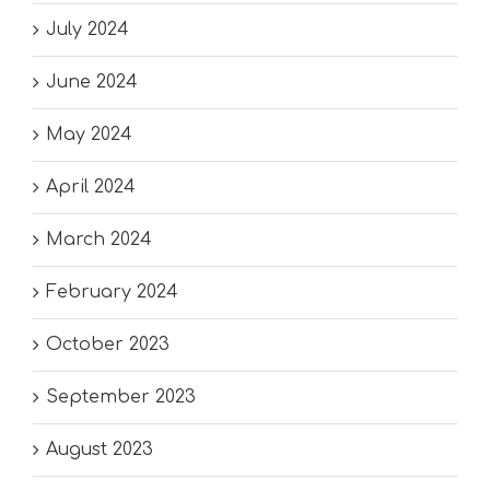
July 2024
June 2024
May 2024
April 2024
March 2024
February 2024
October 2023
September 2023
August 2023