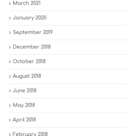
March 2021
January 2020
September 2019
December 2018
October 2018
August 2018
June 2018
May 2018
April 2018
February 2018