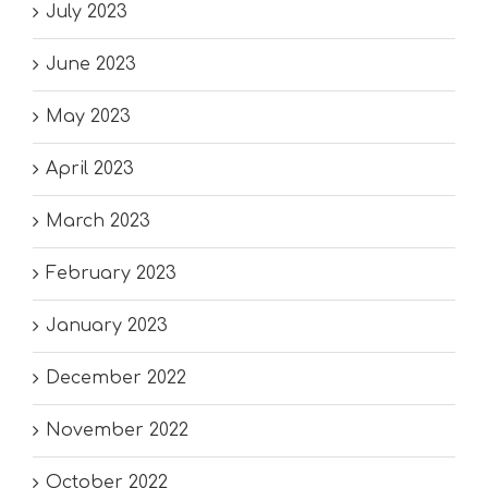
July 2023
June 2023
May 2023
April 2023
March 2023
February 2023
January 2023
December 2022
November 2022
October 2022