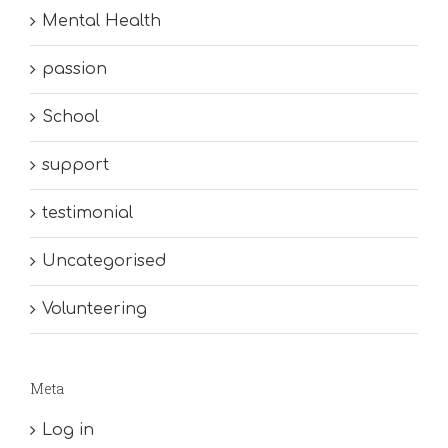
Mental Health
passion
School
support
testimonial
Uncategorised
Volunteering
Meta
Log in