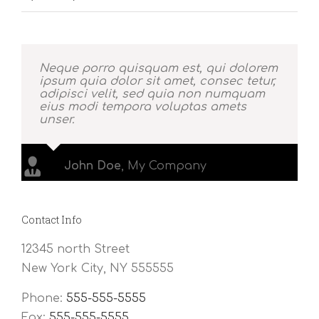
Neque porro quisquam est, qui dolorem
ipsum quia dolor sit amet, consec tetur,
adipisci velit, sed quia non numquam
eius modi tempora voluptas amets
unser.
John Doe
,
My Company
Contact Info
12345 north Street
New York City, NY 555555
Phone:
555-555-5555
Fax:
555-555-5555