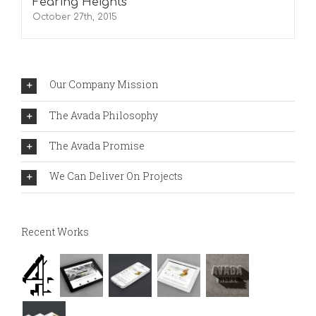
Fearing Heights
October 27th, 2015
Our Company Mission
The Avada Philosophy
The Avada Promise
We Can Deliver On Projects
Recent Works