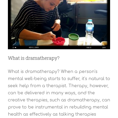
What is dramatherapy?
What is dramatherapy? When a person’s
mental well-being starts to suffer, it’s natural to
seek help from a therapist. Therapy, however,
can be delivered in many ways, and the
creative therapies, such as dramatherapy, can
prove to be instrumental in rebuilding mental
health as effectively as talking therapies