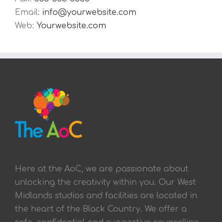
Email:
info@yourwebsite.com
Web:
Yourwebsite.com
Here at the AoC, we are passionate about
unlocking the creativity within you. Our West
Midlands studios and facilities are located in
the heart of the Black Country. We offer a