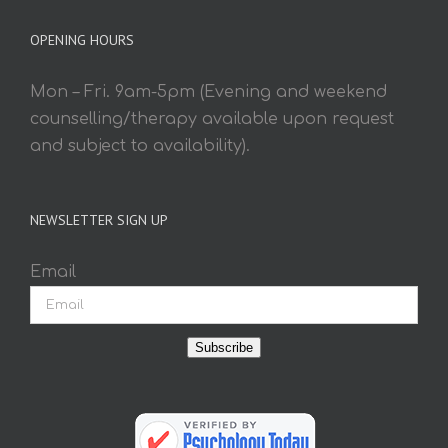
OPENING HOURS
Mon – Fri. 9am-5pm (Evening and weekend
counselling/therapy available upon request
and subject to availability).
NEWSLETTER SIGN UP
Email
Subscribe