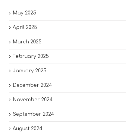
May 2025
April 2025
March 2025
February 2025
January 2025
December 2024
November 2024
September 2024
August 2024