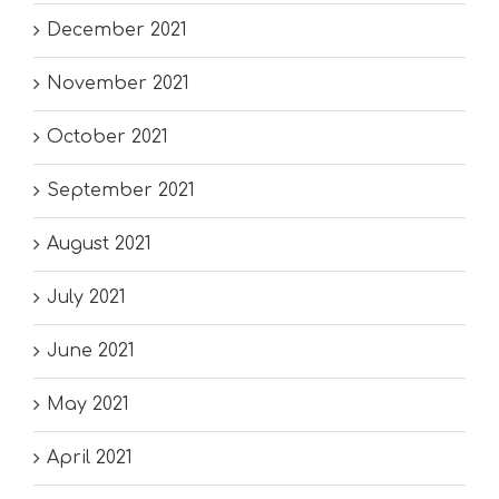
December 2021
November 2021
October 2021
September 2021
August 2021
July 2021
June 2021
May 2021
April 2021