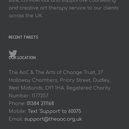
safe, confidential and supportive counselling
and creative art therapy service to our clients
across the UK.
RECENT TWEETS
OUR LOCATION
The AoC & The Arts of Change Trust, 27
Holloway Chambers, Priory Street, Dudley,
West Midlands, DY1 1HA. Registered Charity
Number: 1177257
Phone:
01384 211168
Mobile:
Text 'Support' to 60075
Email:
support@theaoc.org.uk