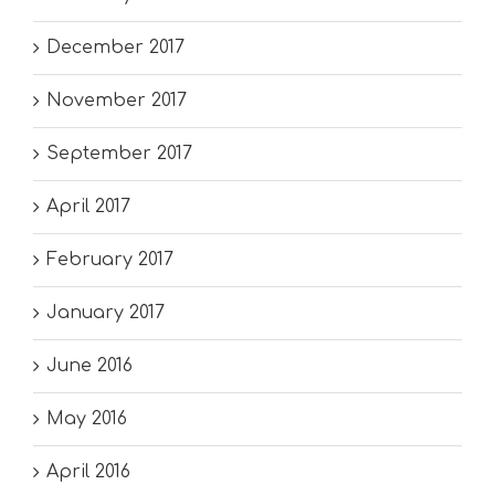
December 2017
November 2017
September 2017
April 2017
February 2017
January 2017
June 2016
May 2016
April 2016