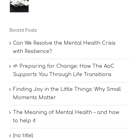
Recent Posts
Can We Resolve the Mental Health Crisis
with Resilience?
🌱 Preparing for Change: How The AoC
Supports You Through Life Transitions
Finding Joy in the Little Things: Why Small
Moments Matter
The Meaning of Mental Health – and how
to help it
(no title)