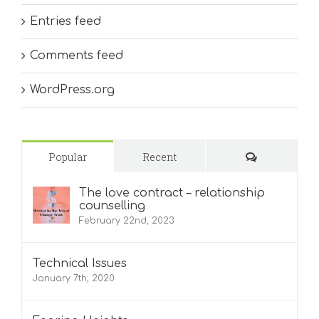
Entries feed
Comments feed
WordPress.org
Comments
Popular
Recent
The love contract – relationship
counselling
February 22nd, 2023
Technical Issues
January 7th, 2020