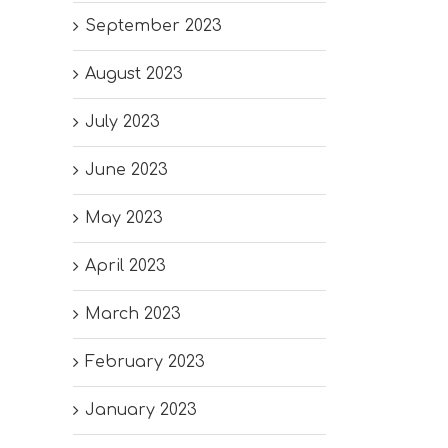
September 2023
August 2023
July 2023
June 2023
May 2023
April 2023
March 2023
February 2023
January 2023