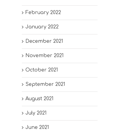
February 2022
January 2022
December 2021
November 2021
October 2021
September 2021
August 2021
July 2021
June 2021