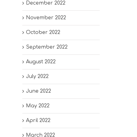
December 2022
November 2022
October 2022
September 2022
August 2022
July 2022
June 2022
May 2022
April 2022
March 2022