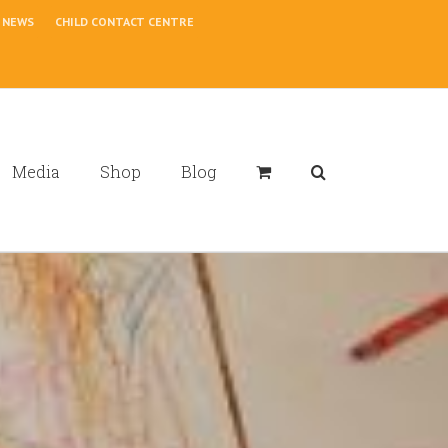
NEWS
CHILD CONTACT CENTRE
Media
Shop
Blog