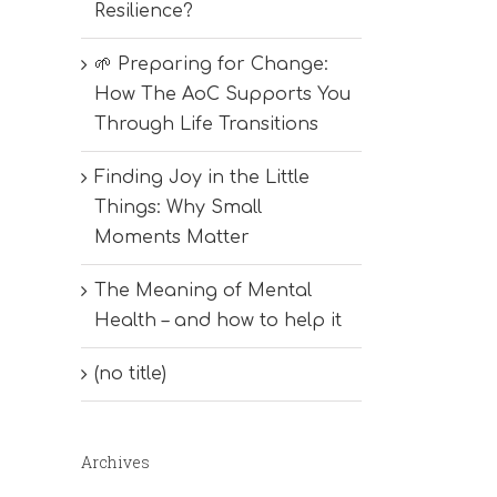
Resilience?
🌱 Preparing for Change:
How The AoC Supports You
Through Life Transitions
Finding Joy in the Little
Things: Why Small
Moments Matter
The Meaning of Mental
Health – and how to help it
(no title)
Archives