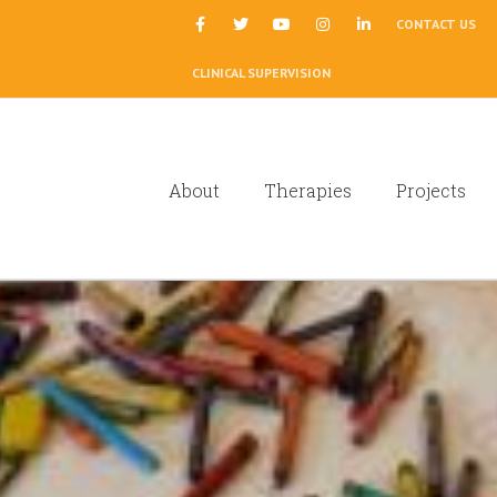
|
CONTACT US
CLINICAL SUPERVISION
About
Therapies
Projects