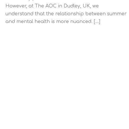
However, at The AOC in Dudley, UK, we
understand that the relationship between summer
and mental health is more nuanced. [...]