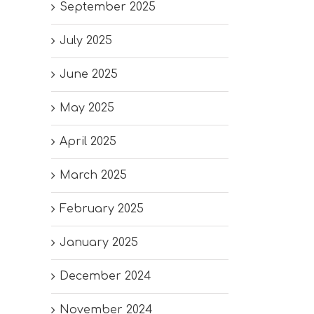
September 2025
July 2025
June 2025
May 2025
April 2025
March 2025
February 2025
January 2025
December 2024
November 2024