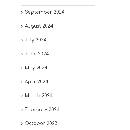
September 2024
August 2024
July 2024
June 2024
May 2024
April 2024
March 2024
February 2024
October 2023