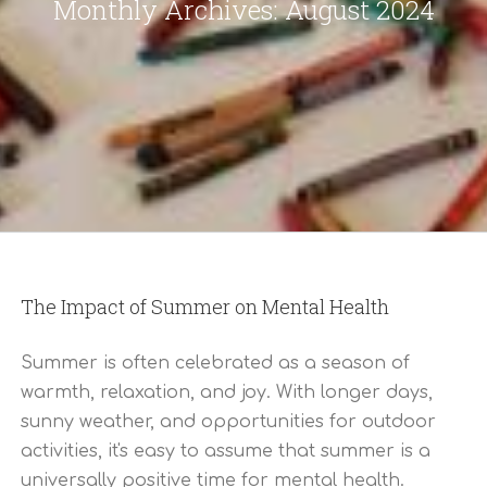
Monthly Archives:
August 2024
The Impact of Summer on Mental Health
Summer is often celebrated as a season of
warmth, relaxation, and joy. With longer days,
sunny weather, and opportunities for outdoor
activities, it's easy to assume that summer is a
universally positive time for mental health.