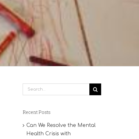
Search
for:
Recent Posts
Can We Resolve the Mental
Health Crisis with