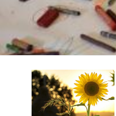
r on Mental