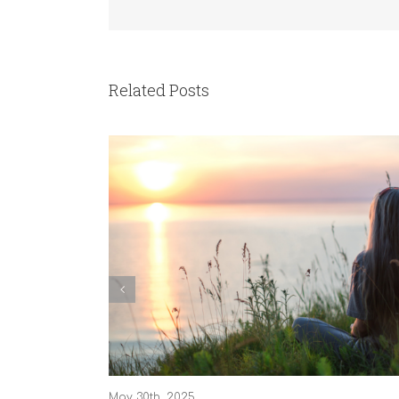
Related Posts
May 30th, 2025