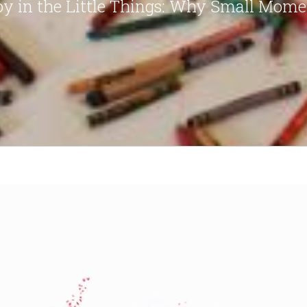
oy in the Little Things: Why Small Mome