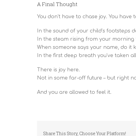
A Final Thought
You don’t have to chase joy. You have to 
In the sound of your child’s footsteps d
In the steam rising from your morning 
When someone says your name, do it ki
In the first deep breath you’ve taken al
There is joy here.
Not in some far-off future – but right n
And you are allowed to feel it.
Share This Story, Choose Your Platform!