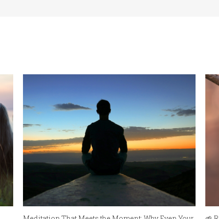
Meditation That Meets the Moment: Why Even Your
🌱 