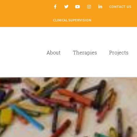
|
CONTACT US
CLINICAL SUPERVISION
About
Therapies
Projects