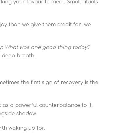
king your favourite meal. Small rituals
oy than we give them credit for; we
y:
What was one good thing today?
 a deep breath.
etimes the first sign of recovery is the
t as a powerful counterbalance to it.
longside shadow.
orth waking up for.