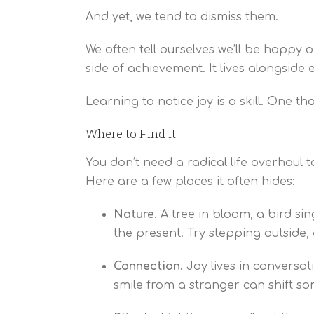
And yet, we tend to dismiss them.
We often tell ourselves we’ll be happy 
side of achievement. It lives alongside
Learning to notice joy is a skill. One t
Where to Find It
You don’t need a radical life overhaul 
Here are a few places it often hides:
Nature.
A tree in bloom, a bird si
the present. Try stepping outside, 
Connection.
Joy lives in conversat
smile from a stranger can shift so