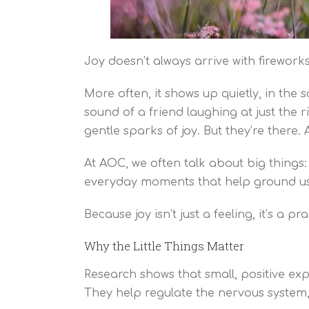
Joy doesn’t always arrive with fireworks
More often, it shows up quietly, in the
sound of a friend laughing at just the r
gentle sparks of joy. But they’re there.
At AOC, we often talk about big things:
everyday moments that help ground us, li
Because joy isn’t just a feeling, it’s a p
Why the Little Things Matter
Research shows that small, positive exp
They help regulate the nervous system