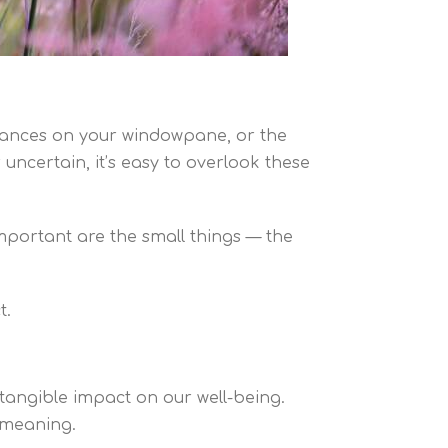
t dances on your windowpane, or the
 uncertain, it’s easy to overlook these
important are the small things — the
t.
 tangible impact on our well-being.
 meaning.