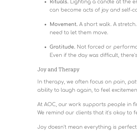
Rituals.
Lighting a candle at the en
can become acts of joy and self-ca
Movement.
A short walk. A stretc
need to let them move.
Gratitude.
Not forced or performati
Even if the day was difficult, ther
Joy and Therapy
In therapy, we often focus on pain, patt
ability to laugh again, to feel exciteme
At AOC, our work supports people in fin
We remind our clients that it’s okay to f
Joy doesn’t mean everything is perfect. I