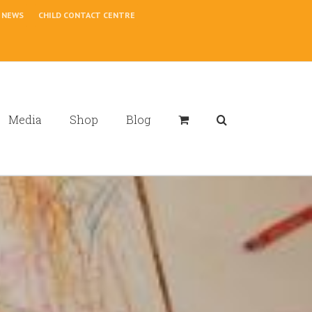
NEWS
CHILD CONTACT CENTRE
Media
Shop
Blog