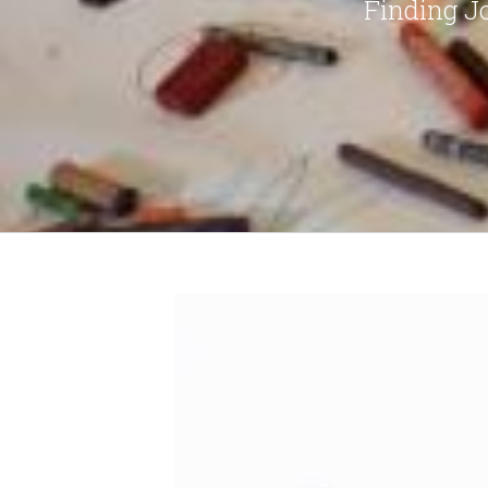
Finding J