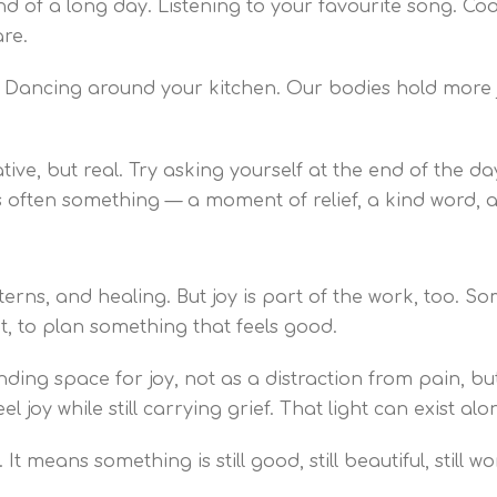
d of a long day. Listening to your favourite song. Coo
re.
h. Dancing around your kitchen. Our bodies hold more j
ve, but real. Try asking yourself at the end of the da
e’s often something — a moment of relief, a kind word,
erns, and healing. But joy is part of the work, too. Som
nt, to plan something that feels good.
ding space for joy, not as a distraction from pain, bu
eel joy while still carrying grief. That light can exist a
t means something is still good, still beautiful, still w