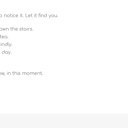
notice it. Let it find you.
own the stairs.
tea.
ndly.
l day.
ow, in this moment.