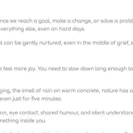
once we reach a goal, make a change, or solve a proble
 everything else, even on hard days.
hat can be gently nurtured, even in the middle of grief,
to feel more joy. You need to slow down long enough t
nging, the smell of rain on warm concrete, nature has
even just for five minutes.
ion, eye contact, shared humour, and silent understan
mething inside you.