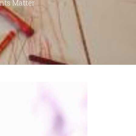
nts Matter