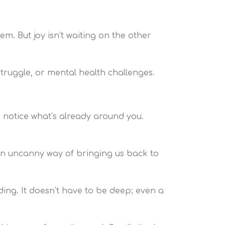
m. But joy isn’t waiting on the other
 struggle, or mental health challenges.
o notice what’s already around you.
 an uncanny way of bringing us back to
ding. It doesn’t have to be deep; even a