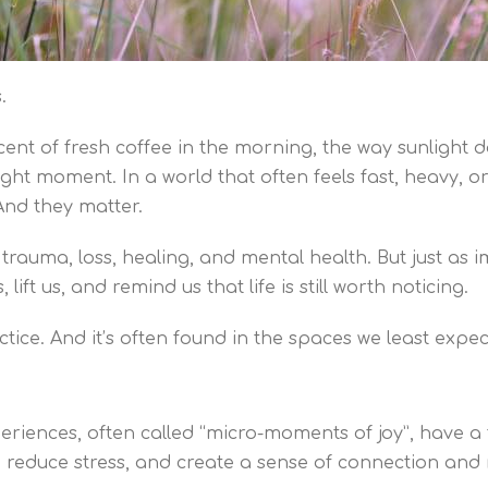
.
 scent of fresh coffee in the morning, the way sunligh
ight moment. In a world that often feels fast, heavy, or
 And they matter.
 trauma, loss, healing, and mental health. But just as 
ft us, and remind us that life is still worth noticing.
ractice. And it’s often found in the spaces we least expec
eriences, often called “micro-moments of joy”, have a
, reduce stress, and create a sense of connection and