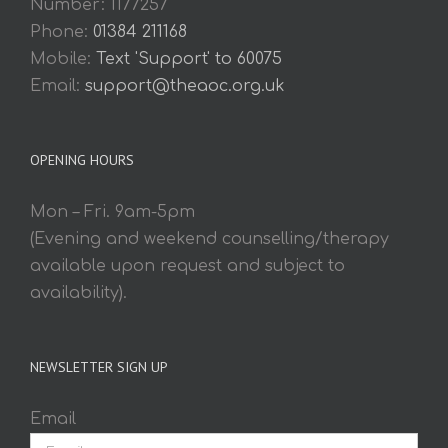
Number: 1177257
Phone:
01384 211168
Mobile:
Text 'Support' to 60075
Email:
support@theaoc.org.uk
OPENING HOURS
Mon – Fri. 9am-5pm
(Evening and weekend counselling/therapy
available upon request and subject to
availability).
NEWSLETTER SIGN UP
Email