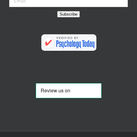
Subscribe