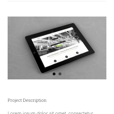
View
Larger
Image
Project Description
Lorem ipsum dolor sit amet, consectetur