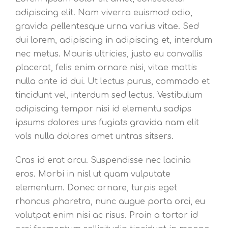
adipiscing elit. Nam viverra euismod odio,
gravida pellentesque urna varius vitae. Sed
dui lorem, adipiscing in adipiscing et, interdum
nec metus. Mauris ultricies, justo eu convallis
placerat, felis enim ornare nisi, vitae mattis
nulla ante id dui. Ut lectus purus, commodo et
tincidunt vel, interdum sed lectus. Vestibulum
adipiscing tempor nisi id elementu sadips
ipsums dolores uns fugiats gravida nam elit
vols nulla dolores amet untras sitsers.
Cras id erat arcu. Suspendisse nec lacinia
eros. Morbi in nisl ut quam vulputate
elementum. Donec ornare, turpis eget
rhoncus pharetra, nunc augue porta orci, eu
volutpat enim nisi ac risus. Proin a tortor id