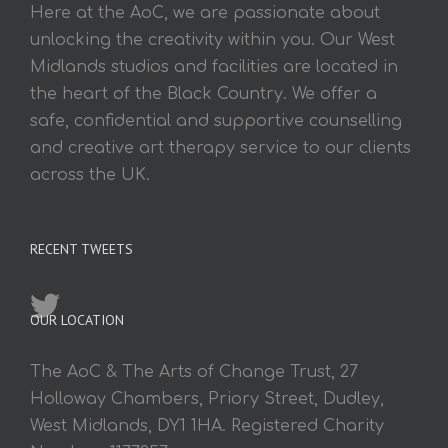
Here at the AoC, we are passionate about
unlocking the creativity within you. Our West
Midlands studios and facilities are located in
the heart of the Black Country. We offer a
safe, confidential and supportive counselling
and creative art therapy service to our clients
across the UK.
RECENT TWEETS
OUR LOCATION
The AoC & The Arts of Change Trust, 27
Holloway Chambers, Priory Street, Dudley,
West Midlands, DY1 1HA. Registered Charity