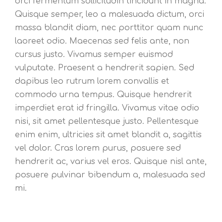
orci fermentum sollicitudin tincidunt in magna.
Quisque semper, leo a malesuada dictum, orci
massa blandit diam, nec porttitor quam nunc
laoreet odio. Maecenas sed felis ante, non
cursus justo. Vivamus semper euismod
vulputate. Praesent a hendrerit sapien. Sed
dapibus leo rutrum lorem convallis et
commodo urna tempus. Quisque hendrerit
imperdiet erat id fringilla. Vivamus vitae odio
nisi, sit amet pellentesque justo. Pellentesque
enim enim, ultricies sit amet blandit a, sagittis
vel dolor. Cras lorem purus, posuere sed
hendrerit ac, varius vel eros. Quisque nisl ante,
posuere pulvinar bibendum a, malesuada sed
mi.