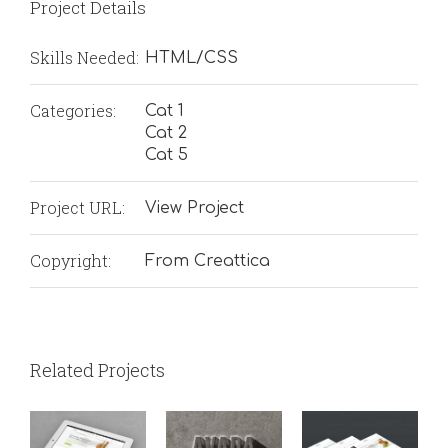
Project Details
Skills Needed:
HTML/CSS
Categories:
Cat 1
Cat 2
Cat 5
Project URL:
View Project
Copyright:
From Creattica
Related Projects