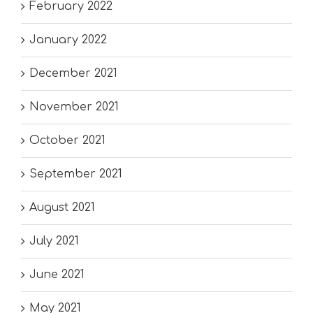
February 2022
January 2022
December 2021
November 2021
October 2021
September 2021
August 2021
July 2021
June 2021
May 2021