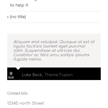
to help it
(no title)
Aliquam erat volutpat. Quisque at est id
ligula facilisis laoreet eget pulvinar
nibh. Suspendisse at ultrices dui.
Curabitur ac felis arcu sadips ipsums
fugiats nemis.
Luke Beck
,
Theme Fusion
Contact Info
12345 north Street