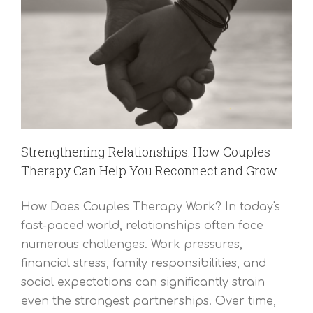
Strengthening Relationships: How Couples
Therapy Can Help You Reconnect and Grow
How Does Couples Therapy Work? In today's
fast-paced world, relationships often face
numerous challenges. Work pressures,
financial stress, family responsibilities, and
social expectations can significantly strain
even the strongest partnerships. Over time,