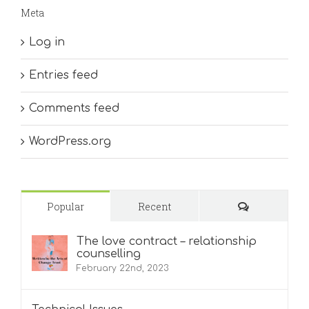
Meta
Log in
Entries feed
Comments feed
WordPress.org
Comments
Popular
Recent
The love contract – relationship
counselling
February 22nd, 2023