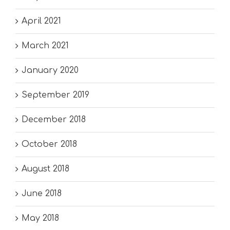
April 2021
March 2021
January 2020
September 2019
December 2018
October 2018
August 2018
June 2018
May 2018