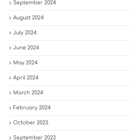
September 2024
August 2024
July 2024
June 2024
May 2024
April 2024
March 2024
February 2024
October 2023
September 2023