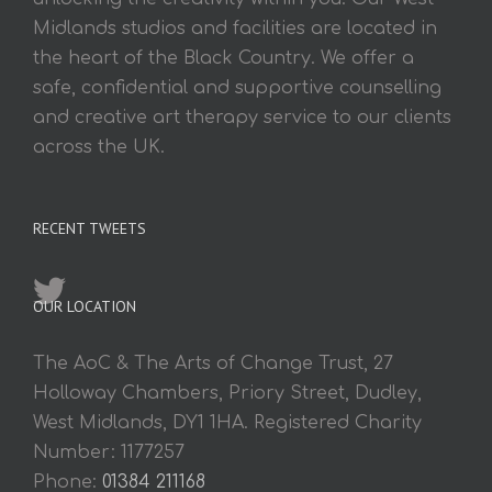
Midlands studios and facilities are located in
the heart of the Black Country. We offer a
safe, confidential and supportive counselling
and creative art therapy service to our clients
across the UK.
RECENT TWEETS
OUR LOCATION
The AoC & The Arts of Change Trust, 27
Holloway Chambers, Priory Street, Dudley,
West Midlands, DY1 1HA. Registered Charity
Number: 1177257
Phone:
01384 211168