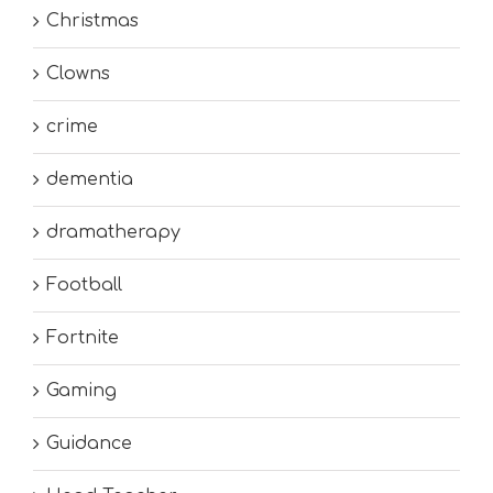
Christmas
Clowns
crime
dementia
dramatherapy
Football
Fortnite
Gaming
Guidance