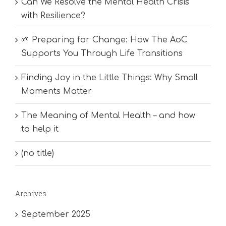
Can We Resolve the Mental Health Crisis
with Resilience?
🌱 Preparing for Change: How The AoC
Supports You Through Life Transitions
Finding Joy in the Little Things: Why Small
Moments Matter
The Meaning of Mental Health – and how
to help it
(no title)
Archives
September 2025