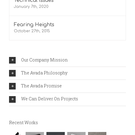
Technical Issues
January 7th, 2020
Fearing Heights
October 27th, 2015
Our Company Mission
The Avada Philosophy
The Avada Promise
We Can Deliver On Projects
Recent Works