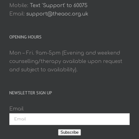
Mobile:
Text 'Support' to 60075
Email:
support@theaoc.org.uk
OPENING HOURS
Mon – Fri. 9am-5pm (Evening and weekend
counselling/therapy available upon request
and subject to availability).
NEWSLETTER SIGN UP
Email
Subscribe