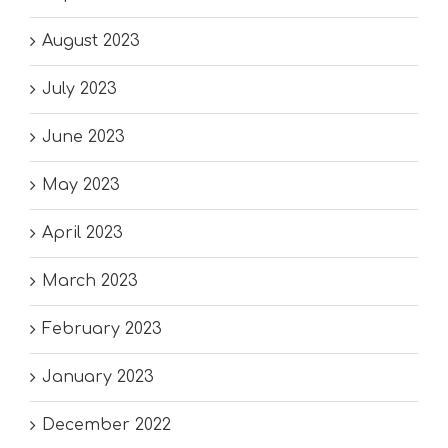
August 2023
July 2023
June 2023
May 2023
April 2023
March 2023
February 2023
January 2023
December 2022