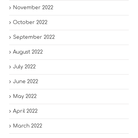
November 2022
October 2022
September 2022
August 2022
July 2022
June 2022
May 2022
April 2022
March 2022