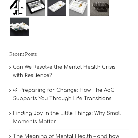
Recent Posts
Can We Resolve the Mental Health Crisis
with Resilience?
🌱 Preparing for Change: How The AoC
Supports You Through Life Transitions
Finding Joy in the Little Things: Why Small
Moments Matter
The Meaning of Mental Health – and how