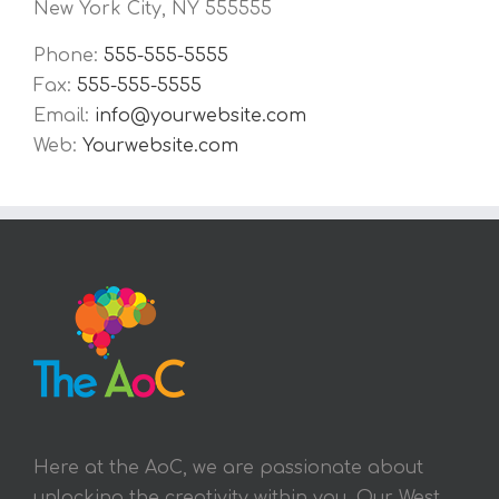
New York City, NY 555555
Phone:
555-555-5555
Fax:
555-555-5555
Email:
info@yourwebsite.com
Web:
Yourwebsite.com
Here at the AoC, we are passionate about
unlocking the creativity within you. Our West