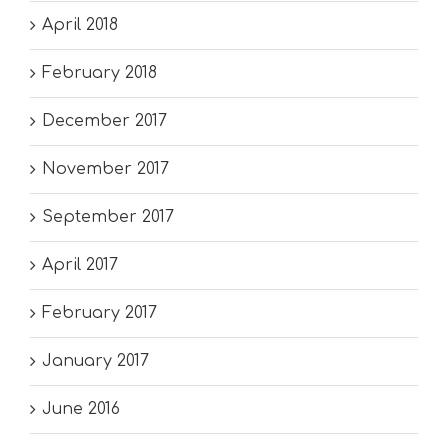
April 2018
February 2018
December 2017
November 2017
September 2017
April 2017
February 2017
January 2017
June 2016