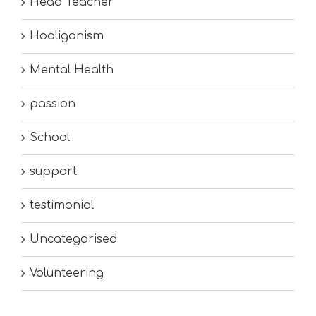
Head Teacher
Hooliganism
Mental Health
passion
School
support
testimonial
Uncategorised
Volunteering