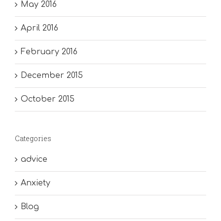
May 2016
April 2016
February 2016
December 2015
October 2015
Categories
advice
Anxiety
Blog