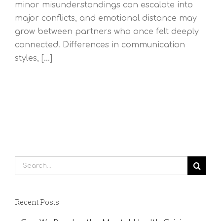
minor misunderstandings can escalate into
major conflicts, and emotional distance may
grow between partners who once felt deeply
connected. Differences in communication
styles, [...]
Search
for:
Recent Posts