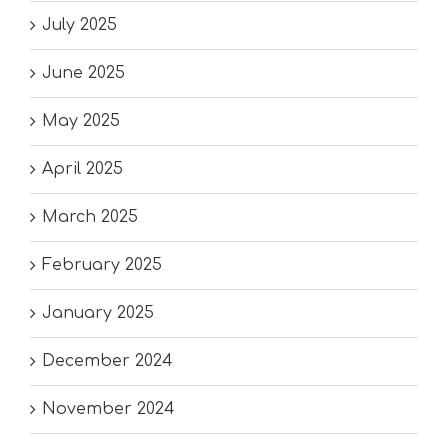
July 2025
June 2025
May 2025
April 2025
March 2025
February 2025
January 2025
December 2024
November 2024