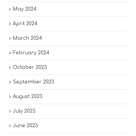
May 2024
April 2024
March 2024
February 2024
October 2023
September 2023
August 2023
July 2023
June 2023