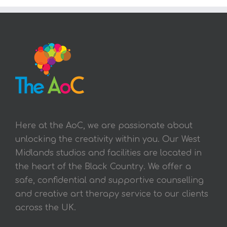
Here at the AoC, we are passionate about
unlocking the creativity within you. Our West
Midlands studios and facilities are located in
the heart of the Black Country. We offer a
safe, confidential and supportive counselling
and creative art therapy service to our clients
across the UK.