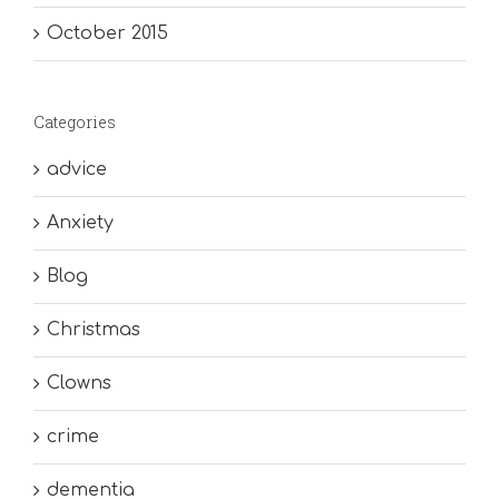
October 2015
Categories
advice
Anxiety
Blog
Christmas
Clowns
crime
dementia