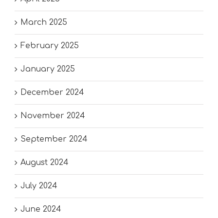
March 2025
February 2025
January 2025
December 2024
November 2024
September 2024
August 2024
July 2024
June 2024