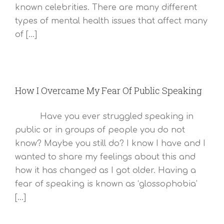
known celebrities. There are many different
types of mental health issues that affect many
of [...]
How I Overcame My Fear Of Public Speaking
Have you ever struggled speaking in
public or in groups of people you do not
know? Maybe you still do? I know I have and I
wanted to share my feelings about this and
how it has changed as I got older. Having a
fear of speaking is known as ‘glossophobia’
[...]