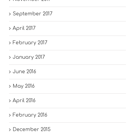
September 2017
April 2017
February 2017
January 2017
June 2016
May 2016
April 2016
February 2016
December 2015