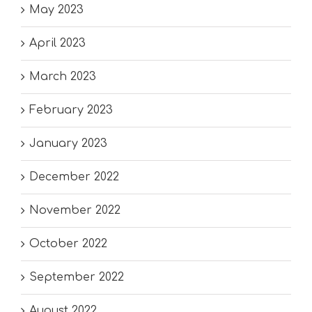
May 2023
April 2023
March 2023
February 2023
January 2023
December 2022
November 2022
October 2022
September 2022
August 2022