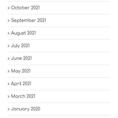
October 2021
September 2021
August 2021
July 2021
June 2021
May 2021
April 2021
March 2021
January 2020