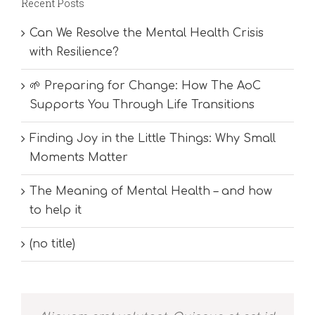
Recent Posts
Can We Resolve the Mental Health Crisis
with Resilience?
🌱 Preparing for Change: How The AoC
Supports You Through Life Transitions
Finding Joy in the Little Things: Why Small
Moments Matter
The Meaning of Mental Health – and how
to help it
(no title)