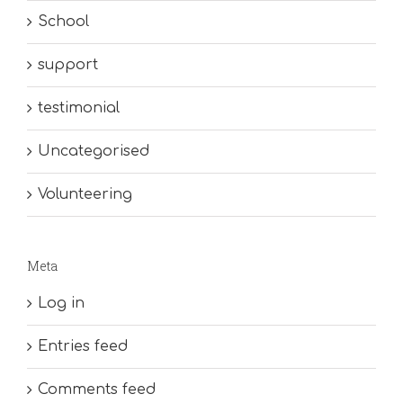
School
support
testimonial
Uncategorised
Volunteering
Meta
Log in
Entries feed
Comments feed