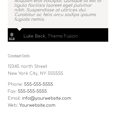
Aliquam erat volutpat. Quisque at est id
ligula facilisis laoreet eget pulvinar
nibh. Suspendisse at ultrices dui.
Curabitur ac felis arcu sadips ipsums
fugiats nemis.
Luke Beck
,
Theme Fusion
Contact Info
12345 north Street
New York City, NY 555555
Phone:
555-555-5555
Fax:
555-555-5555
Email:
info@yourwebsite.com
Web:
Yourwebsite.com