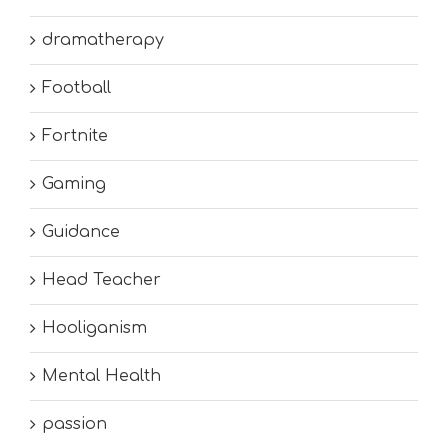
dramatherapy
Football
Fortnite
Gaming
Guidance
Head Teacher
Hooliganism
Mental Health
passion