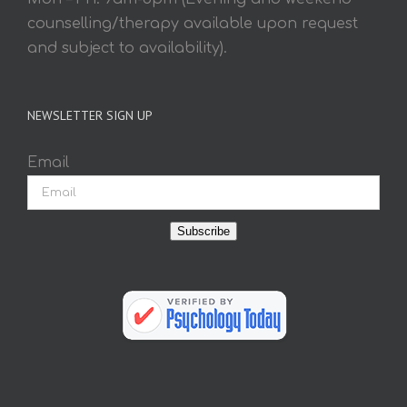
counselling/therapy available upon request
and subject to availability).
NEWSLETTER SIGN UP
Email
Subscribe