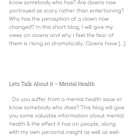
know somebody who has? Are clowns now
portrayed as scary rather than entertaining?
Why has the perception of a clown now
changed? In this short blog, I will give my
views on clowns and why I feel the fear of
them is rising so dramatically. Clowns have [...]
Lets Talk About it – Mental Health
Do you suffer from a mental health issue or
know somebody who does? This blog will give
you some valuable information about mental
health & the effect it has on people, along
with my own personal insight as well as well-