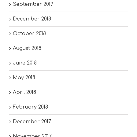
September 2019
December 2018
October 2018
August 2018
June 2018
May 2018
April 2018
February 2018
December 2017
November 2017