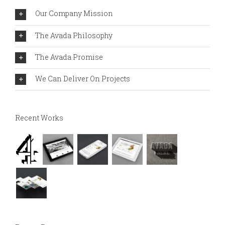
Our Company Mission
The Avada Philosophy
The Avada Promise
We Can Deliver On Projects
Recent Works