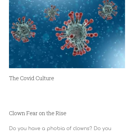
The Covid Culture
Clown Fear on the Rise
Do you have a phobia of clowns? Do you