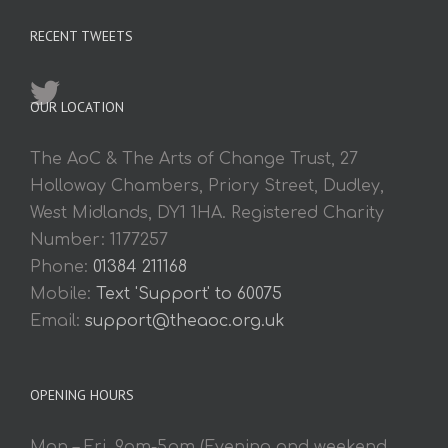
RECENT TWEETS
OUR LOCATION
The AoC & The Arts of Change Trust, 27
Holloway Chambers, Priory Street, Dudley,
West Midlands, DY1 1HA. Registered Charity
Number: 1177257
Phone:
01384 211168
Mobile:
Text 'Support' to 60075
Email:
support@theaoc.org.uk
OPENING HOURS
Mon – Fri. 9am-5pm (Evening and weekend