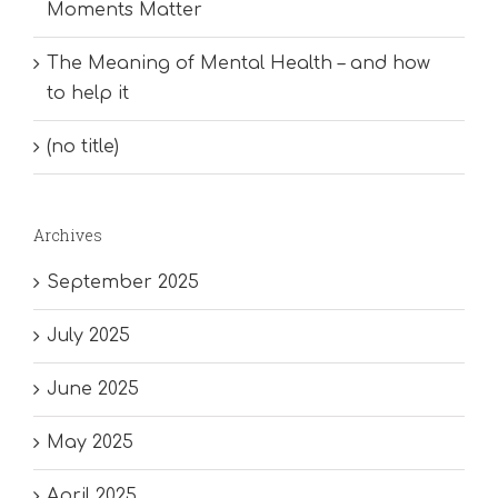
Moments Matter
The Meaning of Mental Health – and how
to help it
(no title)
Archives
September 2025
July 2025
June 2025
May 2025
April 2025