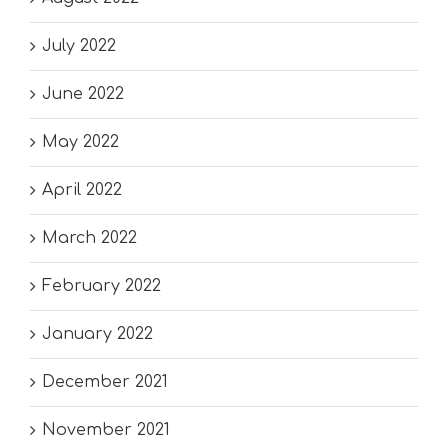
July 2022
June 2022
May 2022
April 2022
March 2022
February 2022
January 2022
December 2021
November 2021