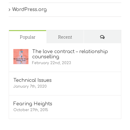
WordPress.org
Comments
Popular
Recent
The love contract – relationship
counselling
February 22nd, 2023
Technical Issues
January 7th, 2020
Fearing Heights
October 27th, 2015