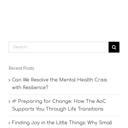
Search
for:
Recent Posts
Can We Resolve the Mental Health Crisis
with Resilience?
🌱 Preparing for Change: How The AoC
Supports You Through Life Transitions
Finding Joy in the Little Things: Why Small